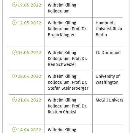
19.05.2022
Wilhelm Killing
Kolloquium
12.05.2022
Wilhelm Killing
Humboldt
Kolloquium: Prof. Dr.
Universität zu
Bruno Klingler
Berlin
05.05.2022
Wilhelm Killing
TU Dortmund
Kolloquium: Prof. Dr.
Ben Schweizer
28.04.2022
Wilhelm Killing
University of
Kolloquium: Prof. Dr.
Washington
Stefan Steinerberger
21.04.2022
Wilhelm Killing
McGill University
Kolloquium: Prof. Dr.
Rustum Choksi
14.04.2022
Wilhelm Killing