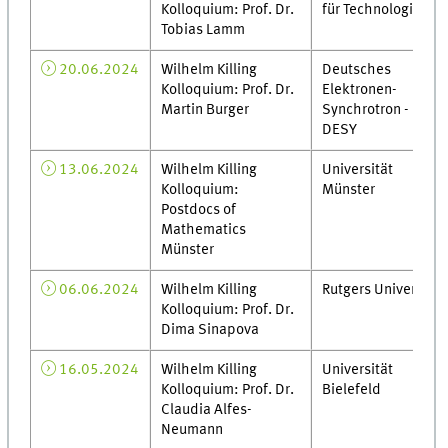
Kolloquium: Prof. Dr.
für Technologie
Tobias Lamm
20.06.2024
Wilhelm Killing
Deutsches
Kolloquium: Prof. Dr.
Elektronen-
Martin Burger
Synchrotron -
DESY
13.06.2024
Wilhelm Killing
Universität
Kolloquium:
Münster
Postdocs of
Mathematics
Münster
06.06.2024
Wilhelm Killing
Rutgers University
Kolloquium: Prof. Dr.
Dima Sinapova
16.05.2024
Wilhelm Killing
Universität
Kolloquium: Prof. Dr.
Bielefeld
Claudia Alfes-
Neumann