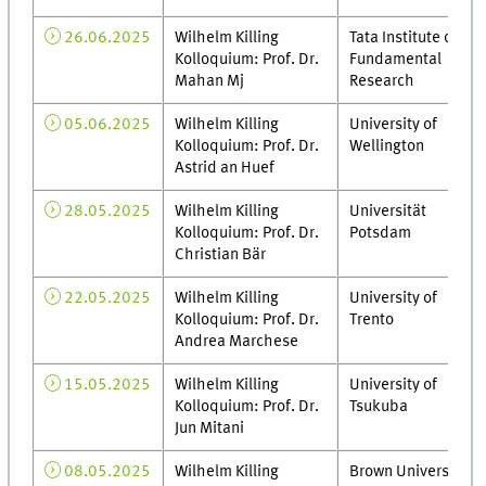
26.06.2025
Wilhelm Killing
Tata Institute of
Kolloquium: Prof. Dr.
Fundamental
Mahan Mj
Research
05.06.2025
Wilhelm Killing
University of
Kolloquium: Prof. Dr.
Wellington
Astrid an Huef
28.05.2025
Wilhelm Killing
Universität
Kolloquium: Prof. Dr.
Potsdam
Christian Bär
22.05.2025
Wilhelm Killing
University of
Kolloquium: Prof. Dr.
Trento
Andrea Marchese
15.05.2025
Wilhelm Killing
University of
Kolloquium: Prof. Dr.
Tsukuba
Jun Mitani
08.05.2025
Wilhelm Killing
Brown University