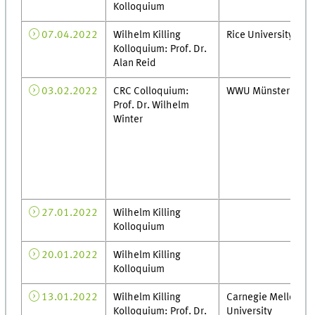
Kolloquium
07.04.2022
Wilhelm Killing
Rice University
Kolloquium: Prof. Dr.
Alan Reid
03.02.2022
CRC Colloquium:
WWU Münster
Prof. Dr. Wilhelm
Winter
27.01.2022
Wilhelm Killing
Kolloquium
20.01.2022
Wilhelm Killing
Kolloquium
13.01.2022
Wilhelm Killing
Carnegie Mellon
Kolloquium: Prof. Dr.
University