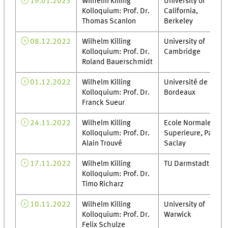
19.01.2023
Wilhelm Killing
University of
Kolloquium: Prof. Dr.
California,
Thomas Scanlon
Berkeley
08.12.2022
Wilhelm Killing
University of
Kolloquium: Prof. Dr.
Cambridge
Roland Bauerschmidt
01.12.2022
Wilhelm Killing
Université de
Kolloquium: Prof. Dr.
Bordeaux
Franck Sueur
24.11.2022
Wilhelm Killing
Ecole Normale
Kolloquium: Prof. Dr.
Superieure, Paris-
Alain Trouvé
Saclay
17.11.2022
Wilhelm Killing
TU Darmstadt
Kolloquium: Prof. Dr.
Timo Richarz
10.11.2022
Wilhelm Killing
University of
Kolloquium: Prof. Dr.
Warwick
Felix Schulze