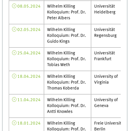
08.05.2024
Wilhelm Killing
Universität
Kolloquium: Prof. Dr.
Heidelberg
Peter Albers
02.05.2024
Wilhelm Killing
Universität
Kolloquium: Prof. Dr.
Regensburg
Guido Kings
25.04.2024
Wilhelm Killing
Universität
Kolloquium: Prof. Dr.
Frankfurt
Tobias Weth
18.04.2024
Wilhelm Killing
University of
Kolloquium: Prof. Dr.
Virginia
Thomas Koberda
11.04.2024
Wilhelm Killing
University of
Kolloquium: Prof. Dr.
Geneva
Antti Knowles
18.01.2024
Wilhelm Killing
Freie Universität
Kolloquium: Prof. Dr.
Berlin