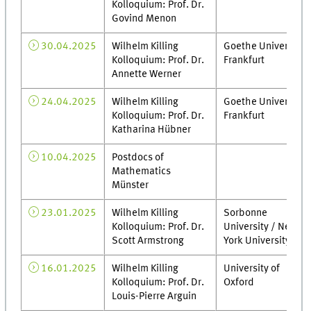
Kolloquium: Prof. Dr.
Govind Menon
30.04.2025
Wilhelm Killing
Goethe Universität
Kolloquium: Prof. Dr.
Frankfurt
Annette Werner
24.04.2025
Wilhelm Killing
Goethe Universität
Kolloquium: Prof. Dr.
Frankfurt
Katharina Hübner
10.04.2025
Postdocs of
Mathematics
Münster
23.01.2025
Wilhelm Killing
Sorbonne
Kolloquium: Prof. Dr.
University / New
Scott Armstrong
York University
16.01.2025
Wilhelm Killing
University of
Kolloquium: Prof. Dr.
Oxford
Louis-Pierre Arguin