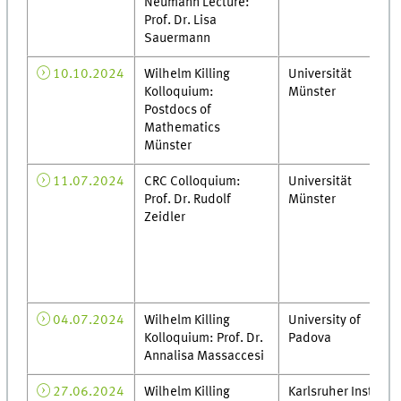
Neumann Lecture:
Prof. Dr. Lisa
Sauermann
10.10.2024
Wilhelm Killing
Universität
Kolloquium:
Münster
Postdocs of
Mathematics
Münster
11.07.2024
CRC Colloquium:
Universität
Prof. Dr. Rudolf
Münster
Zeidler
04.07.2024
Wilhelm Killing
University of
Kolloquium: Prof. Dr.
Padova
Annalisa Massaccesi
27.06.2024
Wilhelm Killing
Karlsruher Institut