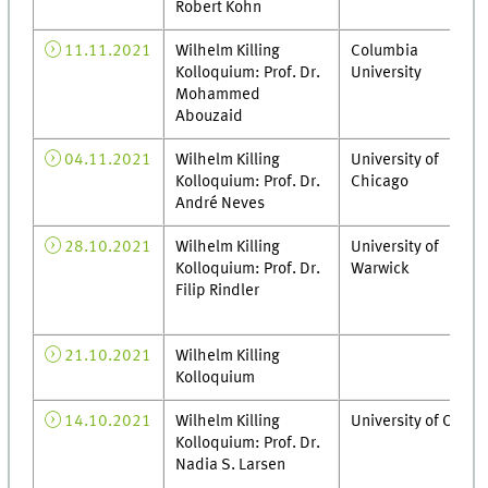
Robert Kohn
11.11.2021
Wilhelm Killing
Columbia
Kolloquium: Prof. Dr.
University
Mohammed
Abouzaid
04.11.2021
Wilhelm Killing
University of
Kolloquium: Prof. Dr.
Chicago
André Neves
28.10.2021
Wilhelm Killing
University of
Kolloquium: Prof. Dr.
Warwick
Filip Rindler
21.10.2021
Wilhelm Killing
Kolloquium
14.10.2021
Wilhelm Killing
University of Oslo
Kolloquium: Prof. Dr.
Nadia S. Larsen