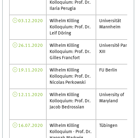
Kolloquium: Prof. Dr.
Ilaria Perugia
03.12.2020
Wilhelm Killing
Universität
Kolloquium: Prof. Dr.
Mannheim
Leif Döring
26.11.2020
Wilhelm Killing
Université Paris
Kolloquium: Prof. Dr.
XIII
Gilles Francfort
19.11.2020
Wilhelm Killing
FU Berlin
Kolloquium: Prof. Dr.
Nicolas Perkowski
12.11.2020
Wilhelm Killing
University of
Kolloquium: Prof. Dr.
Maryland
Jacob Bedrossian
16.07.2020
Wilhelm Killing
Tübingen
Kolloquium - Prof. Dr.