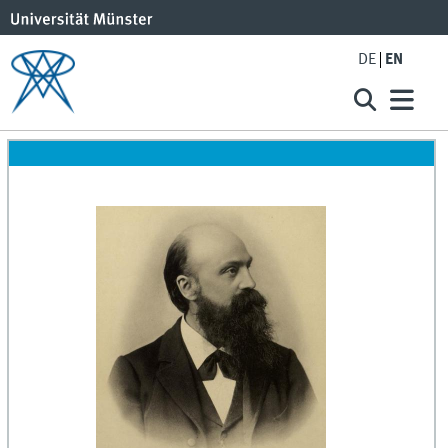
DE
EN