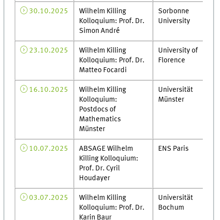
30.10.2025
Wilhelm Killing
Sorbonne
Kolloquium: Prof. Dr.
University
Simon André
23.10.2025
Wilhelm Killing
University of
Kolloquium: Prof. Dr.
Florence
Matteo Focardi
16.10.2025
Wilhelm Killing
Universität
Kolloquium:
Münster
Postdocs of
Mathematics
Münster
10.07.2025
ABSAGE Wilhelm
ENS Paris
Killing Kolloquium:
Prof. Dr. Cyril
Houdayer
03.07.2025
Wilhelm Killing
Universität
Kolloquium: Prof. Dr.
Bochum
Karin Baur