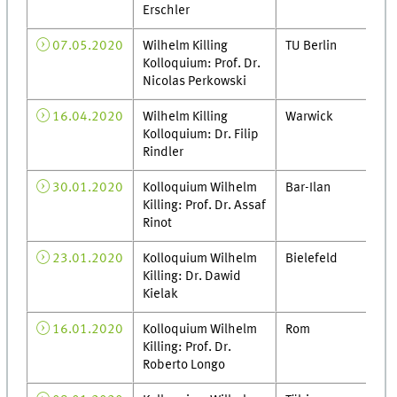
Erschler
07.05.2020
Wilhelm Killing
TU Berlin
Kolloquium: Prof. Dr.
Nicolas Perkowski
16.04.2020
Wilhelm Killing
Warwick
Kolloquium: Dr. Filip
Rindler
30.01.2020
Kolloquium Wilhelm
Bar-Ilan
Killing: Prof. Dr. Assaf
Rinot
23.01.2020
Kolloquium Wilhelm
Bielefeld
Killing: Dr. Dawid
Kielak
16.01.2020
Kolloquium Wilhelm
Rom
Killing: Prof. Dr.
Roberto Longo