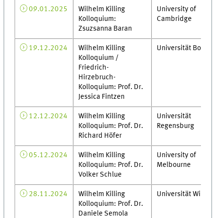
09.01.2025
Wilhelm Killing
University of
Kolloquium:
Cambridge
Zsuzsanna Baran
19.12.2024
Wilhelm Killing
Universität Bonn
Kolloquium /
Friedrich-
Hirzebruch-
Kolloquium: Prof. Dr.
Jessica Fintzen
12.12.2024
Wilhelm Killing
Universität
Kolloquium: Prof. Dr.
Regensburg
Richard Höfer
05.12.2024
Wilhelm Killing
University of
Kolloquium: Prof. Dr.
Melbourne
Volker Schlue
28.11.2024
Wilhelm Killing
Universität Wien
Kolloquium: Prof. Dr.
Daniele Semola