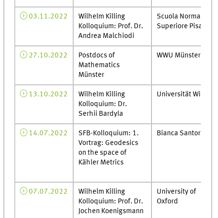
03.11.2022
Wilhelm Killing
Scuola Normale
Kolloquium: Prof. Dr.
Superiore Pisa
Andrea Malchiodi
27.10.2022
Postdocs of
WWU Münster
Mathematics
Münster
13.10.2022
Wilhelm Killing
Universität Wien
Kolloquium: Dr.
Serhii Bardyla
14.07.2022
SFB-Kolloquium: 1.
Bianca Santoro
Vortrag: Geodesics
on the space of
Kähler Metrics
07.07.2022
Wilhelm Killing
University of
Kolloquium: Prof. Dr.
Oxford
Jochen Koenigsmann