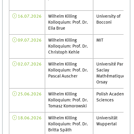
16.07.2026
Wilhelm Killing
University of
Kolloquium: Prof. Dr.
Bocconi
Elia Brue
09.07.2026
Wilhelm Killing
MIT
Kolloquium: Prof. Dr.
Christoph Kehle
02.07.2026
Wilhelm Killing
Université Paris-
Kolloquium: Prof. Dr.
Saclay
Pascal Auscher
Mathématiques
Orsay
25.06.2026
Wilhelm Killing
Polish Academy of
Kolloquium: Prof. Dr.
Sciences
Tomasz Komorowski
18.06.2026
Wilhelm Killing
Universität
Kolloquium: Prof. Dr.
Wuppertal
Britta Späth