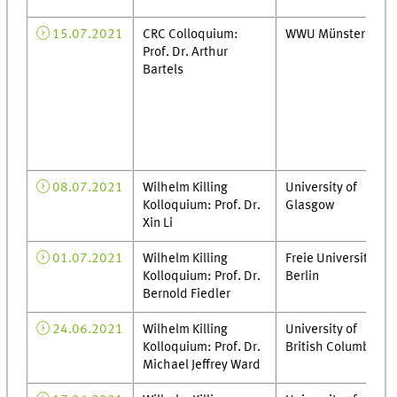
15.07.2021
CRC Colloquium:
WWU Münster
Prof. Dr. Arthur
Bartels
08.07.2021
Wilhelm Killing
University of
Kolloquium: Prof. Dr.
Glasgow
Xin Li
01.07.2021
Wilhelm Killing
Freie Universität
Kolloquium: Prof. Dr.
Berlin
Bernold Fiedler
24.06.2021
Wilhelm Killing
University of
Kolloquium: Prof. Dr.
British Columbia
Michael Jeffrey Ward