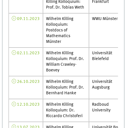
Killing Kolloquium:
Frankfurt
Prof. Dr. Tobias Weth
09.11.2023
Wilhelm Killing
WWU Münster
Kolloquium:
Postdocs of
Mathematics
Münster
02.11.2023
Wilhelm Killing
Universität
Kolloquium: Prof. Dr.
Bielefeld
William Crawley-
Boevey
26.10.2023
Wilhelm Killing
Universität
Kolloquium: Prof. Dr.
Augsburg
Bernhard Hanke
12.10.2023
Wilhelm Killing
Radboud
Kolloquium: Dr.
University
Riccardo Christoferi
13.07.2023
Wilhelm Killing
Universität Bonn