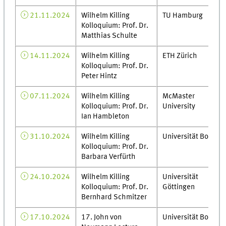
21.11.2024
Wilhelm Killing
TU Hamburg
Kolloquium: Prof. Dr.
Matthias Schulte
14.11.2024
Wilhelm Killing
ETH Zürich
Kolloquium: Prof. Dr.
Peter Hintz
07.11.2024
Wilhelm Killing
McMaster
Kolloquium: Prof. Dr.
University
Ian Hambleton
31.10.2024
Wilhelm Killing
Universität Bonn
Kolloquium: Prof. Dr.
Barbara Verfürth
24.10.2024
Wilhelm Killing
Universität
Kolloquium: Prof. Dr.
Göttingen
Bernhard Schmitzer
17.10.2024
17. John von
Universität Bonn