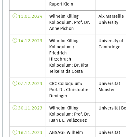
Rupert Klein
11.01.2024
Wilhelm Killing
Aix Marseille
Kolloquium: Prof. Dr.
University
Anne Pichon
14.12.2023
Wilhelm Killing
University of
Kolloquium /
Cambridge
Friedrich-
Hirzebruch-
Kolloquium: Dr. Rita
Teixeira da Costa
07.12.2023
CRC Colloquium:
Universität
Prof. Dr. Christopher
Münster
Deninger
30.11.2023
Wilhelm Killing
Universität Bonn
Kolloquium: Prof. Dr.
Juan J. L. Velázquez
16.11.2023
ABSAGE Wilhelm
Universität