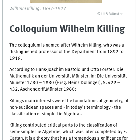
Wilhelm Killing, 1847-1923
© ULB Münster
Colloquium Wilhelm Killing
The colloquium is named after Wilhelm Killing, who was a
distinguished professor of the Department from 1892 to
1919.
According to Hans-Joachim Nastold und Otto Forster: Die
Mathematik an der Universität Münster. In: Die Universität
Münster 1780 – 1980 (Hrsg. Heinz Dollinger), S. 429 –
432, Aschendorff,Münster 1980:
Killings main interests were the foundations of geometry, of
non-euclidean spaces and - in today's terminology - the
classification of simple Lie Algebras.
Killing contributed critical parts to the classifcation of
semi-simple Lie Algebras, which was later completed by E.
Cartan. It is a theory that has a tremendous significance for