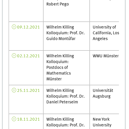
Robert Pego
09.12.2021
Wilhelm Killing
University of
Kolloquium: Prof. Dr.
California, Los
Guido Montúfar
Angeles
02.12.2021
Wilhelm Killing
WWU Münster
Kolloquium:
Postdocs of
Mathematics
Münster
25.11.2021
Wilhelm Killing
Universität
Kolloquium: Prof. Dr.
Augsburg
Daniel Peterseim
18.11.2021
Wilhelm Killing
New York
Kolloquium: Prof. Dr.
University