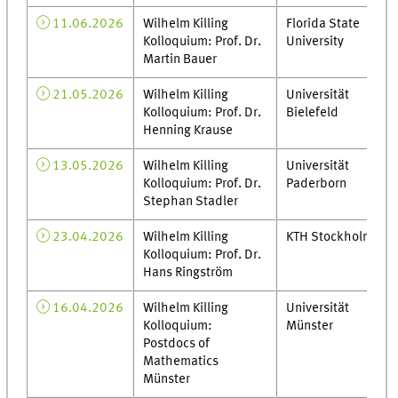
11.06.2026
Wilhelm Killing
Florida State
Kolloquium: Prof. Dr.
University
Martin Bauer
21.05.2026
Wilhelm Killing
Universität
Kolloquium: Prof. Dr.
Bielefeld
Henning Krause
13.05.2026
Wilhelm Killing
Universität
Kolloquium: Prof. Dr.
Paderborn
Stephan Stadler
23.04.2026
Wilhelm Killing
KTH Stockholm
Kolloquium: Prof. Dr.
Hans Ringström
16.04.2026
Wilhelm Killing
Universität
Kolloquium:
Münster
Postdocs of
Mathematics
Münster