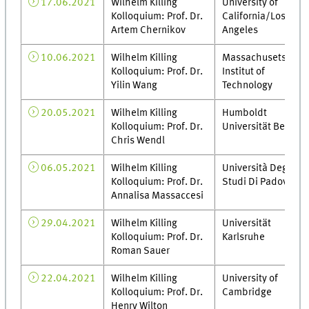
17.06.2021
Wilhelm Killing
University of
Kolloquium: Prof. Dr.
California/Los
Artem Chernikov
Angeles
10.06.2021
Wilhelm Killing
Massachusets
Kolloquium: Prof. Dr.
Institut of
Yilin Wang
Technology
20.05.2021
Wilhelm Killing
Humboldt
Kolloquium: Prof. Dr.
Universität Berlin
Chris Wendl
06.05.2021
Wilhelm Killing
Università Degli
Kolloquium: Prof. Dr.
Studi Di Padova
Annalisa Massaccesi
29.04.2021
Wilhelm Killing
Universität
Kolloquium: Prof. Dr.
Karlsruhe
Roman Sauer
22.04.2021
Wilhelm Killing
University of
Kolloquium: Prof. Dr.
Cambridge
Henry Wilton