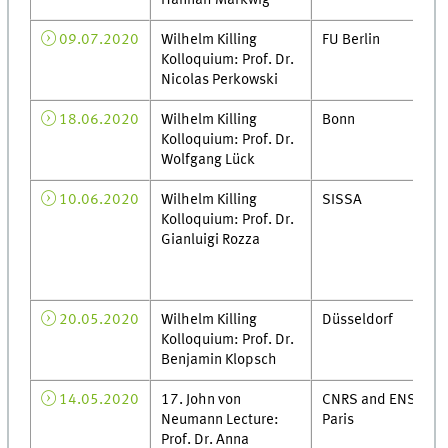
Hannah Markwig
09.07.2020
Wilhelm Killing
FU Berlin
Kolloquium: Prof. Dr.
Nicolas Perkowski
18.06.2020
Wilhelm Killing
Bonn
Kolloquium: Prof. Dr.
Wolfgang Lück
10.06.2020
Wilhelm Killing
SISSA
Kolloquium: Prof. Dr.
Gianluigi Rozza
20.05.2020
Wilhelm Killing
Düsseldorf
Kolloquium: Prof. Dr.
Benjamin Klopsch
14.05.2020
17. John von
CNRS and ENS
Neumann Lecture:
Paris
Prof. Dr. Anna