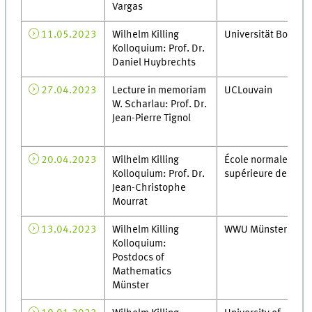
Vargas
11.05.2023
Wilhelm Killing
Universität Bonn
Kolloquium: Prof. Dr.
Daniel Huybrechts
27.04.2023
Lecture in memoriam
UCLouvain
W. Scharlau: Prof. Dr.
Jean-Pierre Tignol
20.04.2023
Wilhelm Killing
École normale
Kolloquium: Prof. Dr.
supérieure de Lyon
Jean-Christophe
Mourrat
13.04.2023
Wilhelm Killing
WWU Münster
Kolloquium:
Postdocs of
Mathematics
Münster