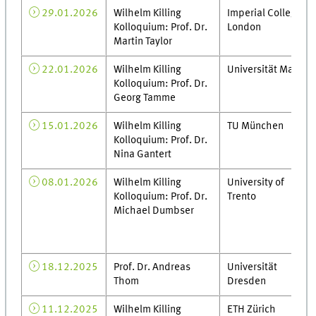
29.01.2026
Wilhelm Killing
Imperial College
Kolloquium: Prof. Dr.
London
Martin Taylor
22.01.2026
Wilhelm Killing
Universität Mainz
Kolloquium: Prof. Dr.
Georg Tamme
15.01.2026
Wilhelm Killing
TU München
Kolloquium: Prof. Dr.
Nina Gantert
08.01.2026
Wilhelm Killing
University of
Kolloquium: Prof. Dr.
Trento
Michael Dumbser
18.12.2025
Prof. Dr. Andreas
Universität
Thom
Dresden
11.12.2025
Wilhelm Killing
ETH Zürich