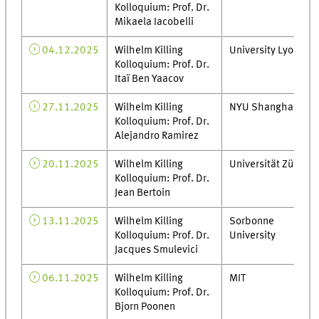
Kolloquium: Prof. Dr.
Mikaela Iacobelli
04.12.2025
Wilhelm Killing
University Lyon 1
Kolloquium: Prof. Dr.
Itaï Ben Yaacov
27.11.2025
Wilhelm Killing
NYU Shanghai
Kolloquium: Prof. Dr.
Alejandro Ramirez
20.11.2025
Wilhelm Killing
Universität Zürich
Kolloquium: Prof. Dr.
Jean Bertoin
13.11.2025
Wilhelm Killing
Sorbonne
Kolloquium: Prof. Dr.
University
Jacques Smulevici
06.11.2025
Wilhelm Killing
MIT
Kolloquium: Prof. Dr.
Bjorn Poonen