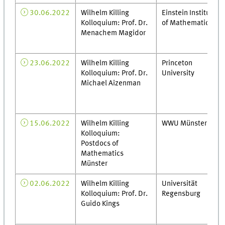
30.06.2022
Wilhelm Killing
Einstein Institute
Kolloquium: Prof. Dr.
of Mathematics
Menachem Magidor
23.06.2022
Wilhelm Killing
Princeton
Kolloquium: Prof. Dr.
University
Michael Aizenman
15.06.2022
Wilhelm Killing
WWU Münster
Kolloquium:
Postdocs of
Mathematics
Münster
02.06.2022
Wilhelm Killing
Universität
Kolloquium: Prof. Dr.
Regensburg
Guido Kings