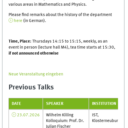
various areas in Mathematics and Physics.
Please find remarks about the history of the department
here
(in German).
Time, Place:
Thursdays 14:15 to 15:15, weekly, as an
event in person (lecture hall M4), tea time starts at 15:30,
if not announced otherwise
Neue Veranstaltung eingeben
Previous Talks
DATE
SPEAKER
INSTITUTION
23.07.2026
Wilhelm Killing
IST,
Kolloquium: Prof. Dr.
Klosterneuburg
Julian Fischer