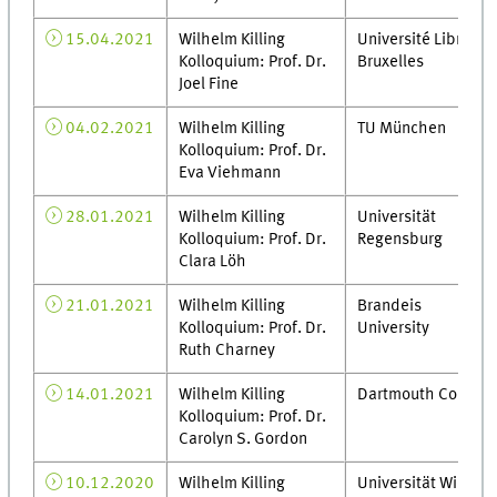
15.04.2021
Wilhelm Killing
Université Libre de
Kolloquium: Prof. Dr.
Bruxelles
Joel Fine
04.02.2021
Wilhelm Killing
TU München
Kolloquium: Prof. Dr.
Eva Viehmann
28.01.2021
Wilhelm Killing
Universität
Kolloquium: Prof. Dr.
Regensburg
Clara Löh
21.01.2021
Wilhelm Killing
Brandeis
Kolloquium: Prof. Dr.
University
Ruth Charney
14.01.2021
Wilhelm Killing
Dartmouth College
Kolloquium: Prof. Dr.
Carolyn S. Gordon
10.12.2020
Wilhelm Killing
Universität Wien