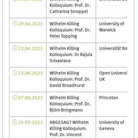
Kolloquium: Prof. Dr.
Catharina Stroppel
29.06.2023
Wilhelm Killing
University of
Kolloquium: Prof. Dr.
Warwick
Peter Topping
22.06.2023
Wilhelm Killing
Universität Bonn
Kolloquium: Dr Rajula
Srivastava
15.06.2023
Wilhelm Killing
Open University,
Kolloquium: Prof. Dr.
UK
David Broadhurst
07.06.2023
Wilhelm Killing
Princeton
Kolloquium: Prof. Dr.
Björn Bringmann
25.05.2023
ABGESAGT Wilhelm
University of
Killing Kolloquium:
Geneva
Prof. Dr. Vincent