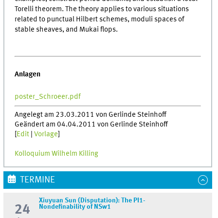
Torelli theorem. The theory applies to various situations
related to punctual Hilbert schemes, moduli spaces of
stable sheaves, and Mukai flops.
Anlagen
poster_Schroeer.pdf
Angelegt am 23.03.2011 von Gerlinde Steinhoff
Geändert am 04.04.2011 von Gerlinde Steinhoff
[
Edit
|
Vorlage
]
Kolloquium Wilhelm Killing
TERMINE
Xiuyuan Sun (Disputation): The PI1-
24
Nondefinability of NSw1