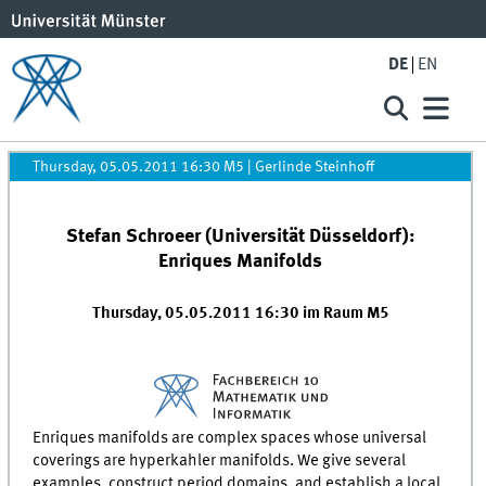
DE
EN
Thursday, 05.05.2011 16:30 M5
|
Gerlinde Steinhoff
Stefan Schroeer (Universität Düsseldorf):
Enriques Manifolds
Thursday, 05.05.2011 16:30 im Raum M5
Enriques manifolds are complex spaces whose universal
coverings are hyperkahler manifolds. We give several
examples, construct period domains, and establish a local