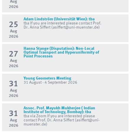
Aug
2026
Adam Lindström (Universität Wien): tba
25
tba If you are interested please contact Prof.
Dr. Anna Siffert (asiffert@uni-muenster.de)
Aug
2026
Hanna Stange (Disputation): Non-Local
27
Optimal Transport and Hyperuniformity of
Point Processes
Aug
2026
Young Geometers Meeting
31
31 August - 4 September 2026
Aug
2026
Assoc. Prof. Mayukh Mukherjee ( Indian
31
Institute of Technology, Bombay): tba
tba via Zoom If you are interested please
Aug
contact Prof. Dr. Anna Siffert (asiffert@uni-
muenster.de)
2026