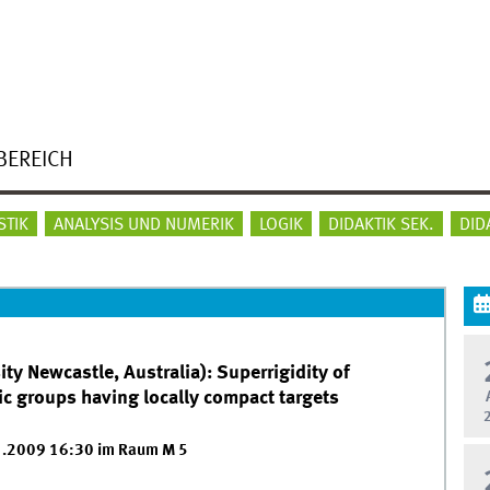
BEREICH
STIK
ANALYSIS UND NUMERIK
LOGIK
DIDAKTIK SEK.
DID
ty Newcastle, Australia): Superrigidity of
 groups having locally compact targets
1.2009 16:30 im Raum M 5