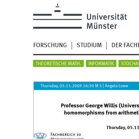
FORSCHUNG
STUDIUM
DER FACH
THEORETISCHE MATH.
INFORMATIK
STOCHA
Thursday, 05.11.2009 16:30 M 5
|
Angela Loew
Professor George Willis (Universi
homomorphisms from arithmetic
Thursday, 05.1