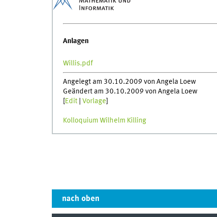
Anlagen
Willis.pdf
Angelegt am 30.10.2009 von Angela Loew
Geändert am 30.10.2009 von Angela Loew
[
Edit
|
Vorlage
]
Kolloquium Wilhelm Killing
nach oben