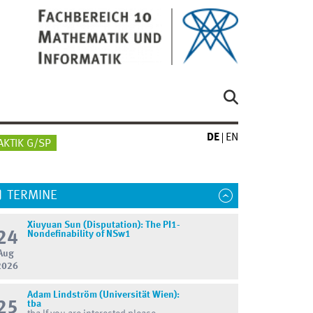
DE
EN
AKTIK G/SP
TERMINE
Xiuyuan Sun (Disputation): The PI1-
24
Nondefinability of NSw1
Aug
2026
Adam Lindström (Universität Wien):
25
tba