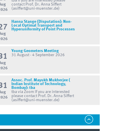
tba If you are interested please
Aug
contact Prof. Dr. Anna Siffert
(asiffert@uni-muenster.de)
2026
Hanna Stange (Disputation): Non-
27
Local Optimal Transport and
Hyperuniformity of Point Processes
Aug
2026
Young Geometers Meeting
31
31 August - 4 September 2026
Aug
2026
Assoc. Prof. Mayukh Mukherjee (
31
Indian Institute of Technology,
Bombay): tba
tba via Zoom If you are interested
Aug
please contact Prof. Dr. Anna Siffert
2026
(asiffert@uni-muenster.de)