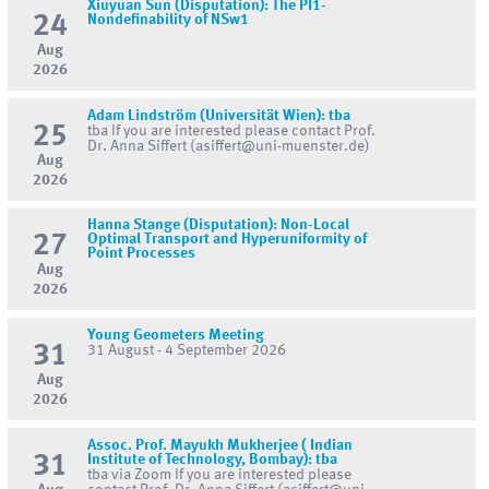
Xiuyuan Sun (Disputation): The PI1-
24
Nondefinability of NSw1
Aug
2026
Adam Lindström (Universität Wien): tba
25
tba If you are interested please contact Prof.
Dr. Anna Siffert (asiffert@uni-muenster.de)
Aug
2026
Hanna Stange (Disputation): Non-Local
27
Optimal Transport and Hyperuniformity of
Point Processes
Aug
2026
Young Geometers Meeting
31
31 August - 4 September 2026
Aug
2026
Assoc. Prof. Mayukh Mukherjee ( Indian
31
Institute of Technology, Bombay): tba
tba via Zoom If you are interested please