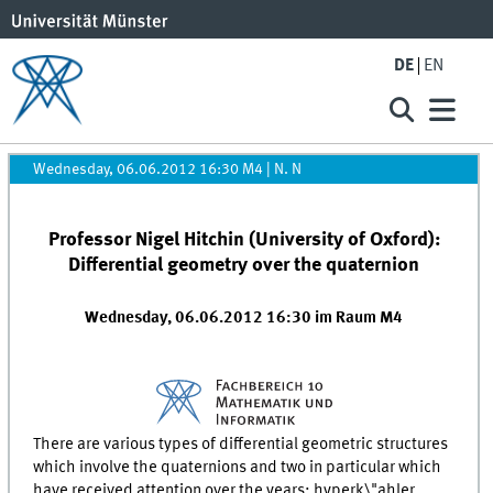
DE
EN
Wednesday, 06.06.2012 16:30 M4
|
N. N
Professor Nigel Hitchin (University of Oxford):
Differential geometry over the quaternion
Wednesday, 06.06.2012 16:30 im Raum M4
There are various types of differential geometric structures
which involve the quaternions and two in particular which
have received attention over the years: hyperk\"ahler