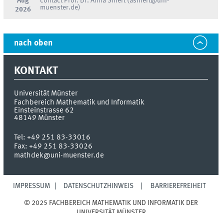
Aug
contact Prof. Dr. Anna Siffert (asiffert@uni-
muenster.de)
2026
nach oben
KONTAKT
Universität Münster
Fachbereich Mathematik und Informatik
Einsteinstrasse 62
48149
Münster
Tel:
+49 251 83-33016
Fax:
+49 251 83-33026
mathdek@uni-muenster.de
IMPRESSUM
DATENSCHUTZHINWEIS
BARRIEREFREIHEIT
© 2025 FACHBEREICH MATHEMATIK UND INFORMATIK DER
UNIVERSITÄT MÜNSTER