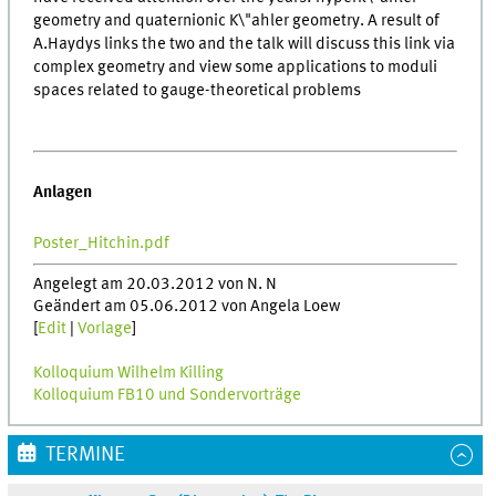
geometry and quaternionic K\"ahler geometry. A result of
A.Haydys links the two and the talk will discuss this link via
complex geometry and view some applications to moduli
spaces related to gauge-theoretical problems
Anlagen
Poster_Hitchin.pdf
Angelegt am 20.03.2012 von N. N
Geändert am 05.06.2012 von Angela Loew
[
Edit
|
Vorlage
]
Kolloquium Wilhelm Killing
Kolloquium FB10 und Sondervorträge
TERMINE