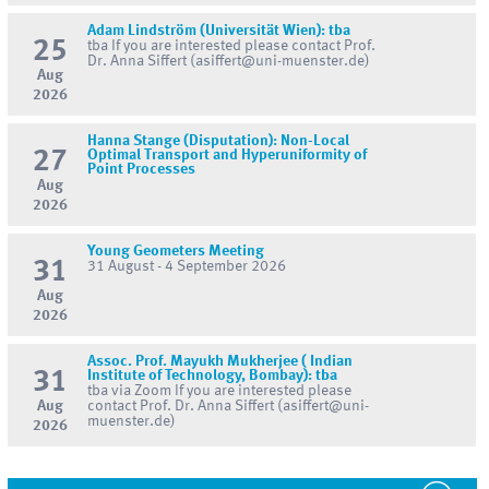
Adam Lindström (Universität Wien): tba
25
tba If you are interested please contact Prof.
Dr. Anna Siffert (asiffert@uni-muenster.de)
Aug
2026
Hanna Stange (Disputation): Non-Local
27
Optimal Transport and Hyperuniformity of
Point Processes
Aug
2026
Young Geometers Meeting
31
31 August - 4 September 2026
Aug
2026
Assoc. Prof. Mayukh Mukherjee ( Indian
31
Institute of Technology, Bombay): tba
tba via Zoom If you are interested please
Aug
contact Prof. Dr. Anna Siffert (asiffert@uni-
muenster.de)
2026