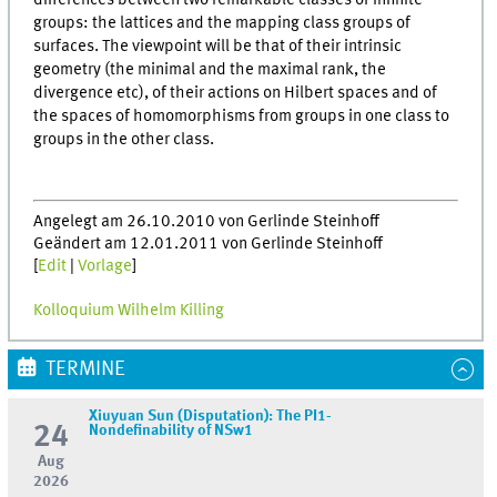
differences between two remarkable classes of infinite
groups: the lattices and the mapping class groups of
surfaces. The viewpoint will be that of their intrinsic
geometry (the minimal and the maximal rank, the
divergence etc), of their actions on Hilbert spaces and of
the spaces of homomorphisms from groups in one class to
groups in the other class.
Angelegt am 26.10.2010 von Gerlinde Steinhoff
Geändert am 12.01.2011 von Gerlinde Steinhoff
[
Edit
|
Vorlage
]
Kolloquium Wilhelm Killing
TERMINE
Xiuyuan Sun (Disputation): The PI1-
24
Nondefinability of NSw1
Aug
2026