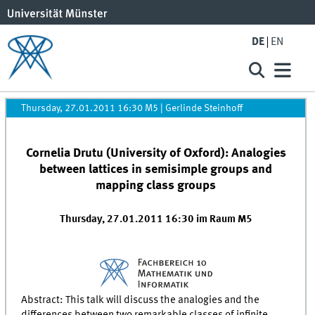
DE
EN
Thursday, 27.01.2011 16:30 M5
|
Gerlinde Steinhoff
Cornelia Drutu (University of Oxford): Analogies
between lattices in semisimple groups and
mapping class groups
Thursday, 27.01.2011 16:30 im Raum M5
Abstract: This talk will discuss the analogies and the