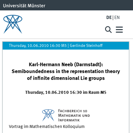
DE
EN
Thursday, 10.06.2010 16:30 M5
|
Gerlinde Steinhoff
Karl-Hermann Neeb (Darmstadt):
Semiboundedness in the representation theory
of infinite dimensional Lie groups
Thursday, 10.06.2010 16:30 im Raum M5
Vortrag im Mathematischen Kolloquium