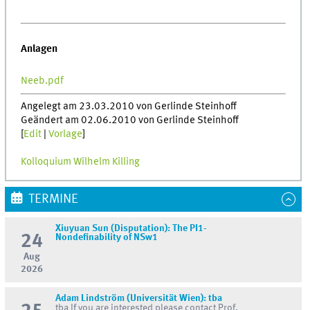
Anlagen
Neeb.pdf
Angelegt am 23.03.2010 von Gerlinde Steinhoff
Geändert am 02.06.2010 von Gerlinde Steinhoff
[
Edit
|
Vorlage
]
Kolloquium Wilhelm Killing
TERMINE
Xiuyuan Sun (Disputation): The PI1-
24
Nondefinability of NSw1
Aug
2026
Adam Lindström (Universität Wien): tba
tba If you are interested please contact Prof.