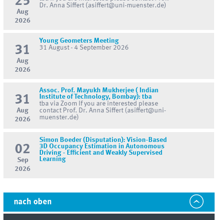
25
Dr. Anna Siffert (asiffert@uni-muenster.de)
Aug
2026
Young Geometers Meeting
31
31 August - 4 September 2026
Aug
2026
Assoc. Prof. Mayukh Mukherjee ( Indian
31
Institute of Technology, Bombay): tba
tba via Zoom If you are interested please
Aug
contact Prof. Dr. Anna Siffert (asiffert@uni-
muenster.de)
2026
Simon Boeder (Disputation): Vision-Based
02
3D Occupancy Estimation in Autonomous
Driving - Efficient and Weakly Supervised
Learning
Sep
2026
nach oben