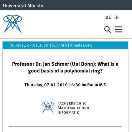
DE
EN
Thursday, 07.01.2010 16:30 M 5
|
Angela Loew
Professor Dr. Jan Schroer (Uni Bonn): What is a
good basis of a polynomial ring?
Thursday, 07.01.2010 16:30 im Raum M 5