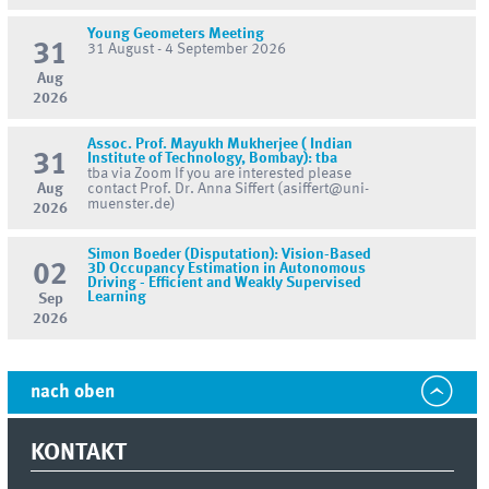
Young Geometers Meeting
31
31 August - 4 September 2026
Aug
2026
Assoc. Prof. Mayukh Mukherjee ( Indian
31
Institute of Technology, Bombay): tba
tba via Zoom If you are interested please
Aug
contact Prof. Dr. Anna Siffert (asiffert@uni-
muenster.de)
2026
Simon Boeder (Disputation): Vision-Based
02
3D Occupancy Estimation in Autonomous
Driving - Efficient and Weakly Supervised
Learning
Sep
2026
nach oben
KONTAKT