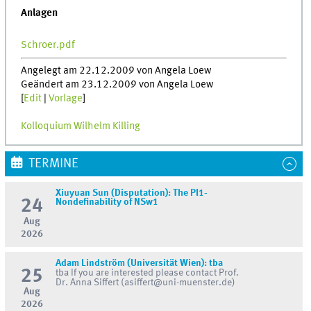
Anlagen
Schroer.pdf
Angelegt am 22.12.2009 von Angela Loew
Geändert am 23.12.2009 von Angela Loew
[
Edit
|
Vorlage
]
Kolloquium Wilhelm Killing
TERMINE
Xiuyuan Sun (Disputation): The PI1-
24
Nondefinability of NSw1
Aug
2026
Adam Lindström (Universität Wien): tba
25
tba If you are interested please contact Prof.
Dr. Anna Siffert (asiffert@uni-muenster.de)
Aug
2026