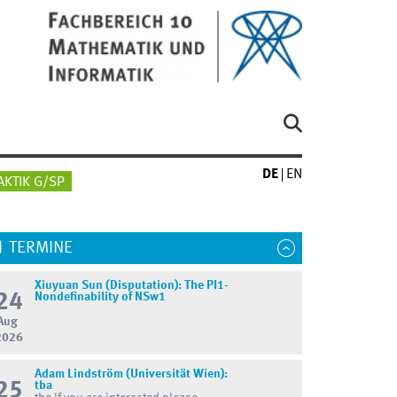
DE
EN
AKTIK G/SP
TERMINE
Xiuyuan Sun (Disputation): The PI1-
24
Nondefinability of NSw1
Aug
2026
Adam Lindström (Universität Wien):
25
tba