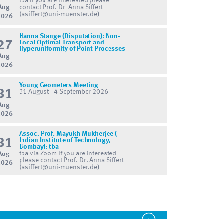
tba If you are interested please
Aug
contact Prof. Dr. Anna Siffert
(asiffert@uni-muenster.de)
2026
Hanna Stange (Disputation): Non-
27
Local Optimal Transport and
Hyperuniformity of Point Processes
Aug
2026
Young Geometers Meeting
31
31 August - 4 September 2026
Aug
2026
Assoc. Prof. Mayukh Mukherjee (
31
Indian Institute of Technology,
Bombay): tba
tba via Zoom If you are interested
Aug
please contact Prof. Dr. Anna Siffert
2026
(asiffert@uni-muenster.de)