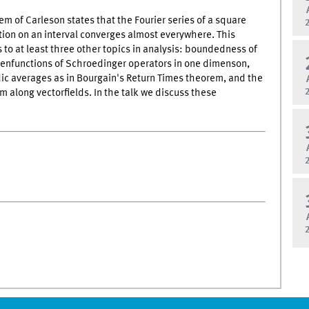
m of Carleson states that the Fourier series of a square
tion on an interval converges almost everywhere. This
 to at least three other topics in analysis: boundedness of
genfunctions of Schroedinger operators in one dimenson,
ic averages as in Bourgain's Return Times theorem, and the
rm along vectorfields. In the talk we discuss these