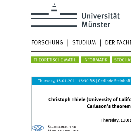
FORSCHUNG
STUDIUM
DER FACH
THEORETISCHE MATH.
INFORMATIK
STOCHA
Thursday, 13.01.2011 16:30 M5
|
Gerlinde Steinhoff
Christoph Thiele (University of Calif
Carleson's theorem,
Thursday, 13.