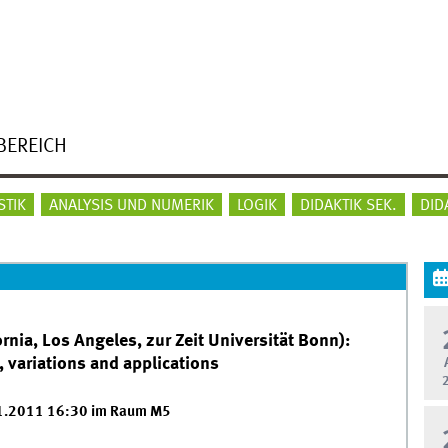
BEREICH
STIK
ANALYSIS UND NUMERIK
LOGIK
DIDAKTIK SEK.
DID
ornia, Los Angeles, zur Zeit Universität Bonn):
 variations and applications
01.2011 16:30 im Raum M5