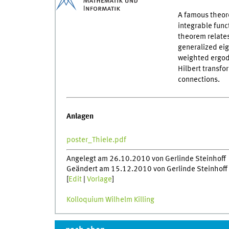
A famous theore
integrable func
theorem relates
generalized ei
weighted ergod
Hilbert transfo
connections.
Anlagen
poster_Thiele.pdf
Angelegt am 26.10.2010 von Gerlinde Steinhoff
Geändert am 15.12.2010 von Gerlinde Steinhoff
[
Edit
|
Vorlage
]
Kolloquium Wilhelm Killing