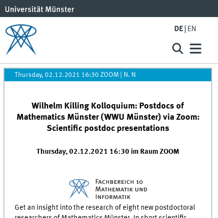
DE
EN
Thursday, 02.12.2021 16:30 ZOOM
|
N. N
Wilhelm Killing Kolloquium: Postdocs of
Mathematics Münster (WWU Münster) via Zoom:
Scientific postdoc presentations
Thursday, 02.12.2021 16:30 im Raum ZOOM
Get an insight into the research of eight new postdoctoral