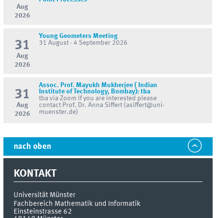
Aug
2026
Young Geometers Meeting
31
31 August - 4 September 2026
Aug
2026
Assoc. Prof. Mayukh Mukherjee ( Indian
31
Institute of Technology, Bombay): tba
tba via Zoom If you are interested please
Aug
contact Prof. Dr. Anna Siffert (asiffert@uni-
muenster.de)
2026
nach oben
KONTAKT
Universität Münster
Fachbereich Mathematik und Informatik
Einsteinstrasse 62