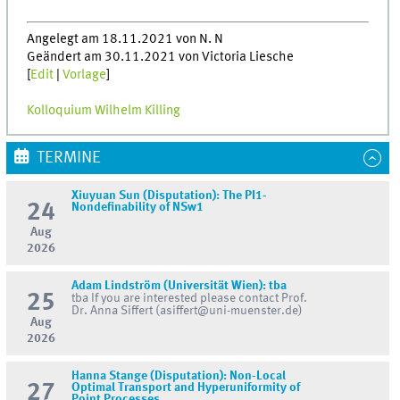
Angelegt am 18.11.2021 von N. N
Geändert am 30.11.2021 von Victoria Liesche
[
Edit
|
Vorlage
]
Kolloquium Wilhelm Killing
TERMINE
Xiuyuan Sun (Disputation): The PI1-
24
Nondefinability of NSw1
Aug
2026
Adam Lindström (Universität Wien): tba
25
tba If you are interested please contact Prof.
Dr. Anna Siffert (asiffert@uni-muenster.de)
Aug
2026
Hanna Stange (Disputation): Non-Local
27
Optimal Transport and Hyperuniformity of
Point Processes