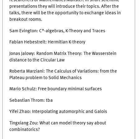
researchers of Mathematics Münster. In short scientific
presentations they will introduce their topics. After the
talks, there will be the opportunity to exchange ideas in
breakout rooms.
Sam Evington: C*-algebras, K-Theory and Traces
Fabian Hebestreit: Hermitian K-theory
Jonas Jalowy: Random Matrix Theory: The Wasserstein
distance to the Circular Law
Roberta Marziani: The Calculus of Variations: from the
Plateau problem to Solid Mechanics
Mario Schulz: Free boundary minimal surfaces
Sebastian Throm: tba
Yifei Zhao: Interpolating automorphic and Galois
Tingxiang Zou: What can model theory say about
combinatorics?