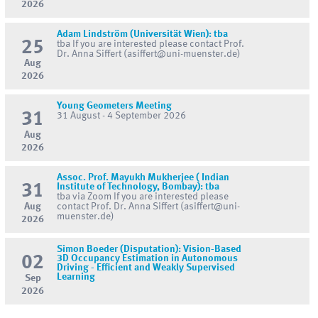
2026
Adam Lindström (Universität Wien): tba
25
tba If you are interested please contact Prof.
Dr. Anna Siffert (asiffert@uni-muenster.de)
Aug
2026
Young Geometers Meeting
31
31 August - 4 September 2026
Aug
2026
Assoc. Prof. Mayukh Mukherjee ( Indian
31
Institute of Technology, Bombay): tba
tba via Zoom If you are interested please
Aug
contact Prof. Dr. Anna Siffert (asiffert@uni-
muenster.de)
2026
Simon Boeder (Disputation): Vision-Based
02
3D Occupancy Estimation in Autonomous
Driving - Efficient and Weakly Supervised
Learning
Sep
2026