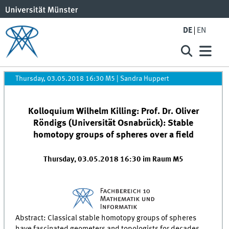
DE
EN
Thursday, 03.05.2018 16:30 M5
|
Sandra Huppert
Kolloquium Wilhelm Killing: Prof. Dr. Oliver
Röndigs (Universität Osnabrück): Stable
homotopy groups of spheres over a field
Thursday, 03.05.2018 16:30 im Raum M5
Abstract: Classical stable homotopy groups of spheres