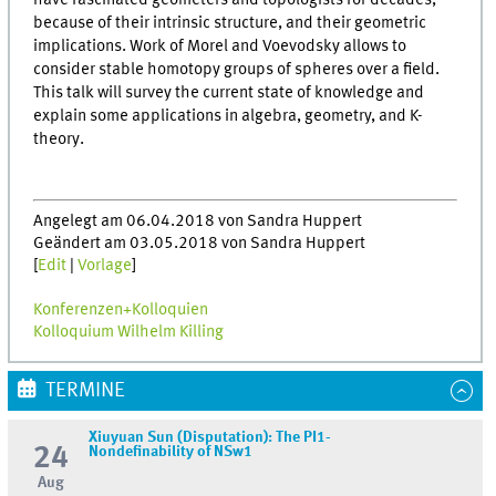
have fascinated geometers and topologists for decades,
because of their intrinsic structure, and their geometric
implications. Work of Morel and Voevodsky allows to
consider stable homotopy groups of spheres over a field.
This talk will survey the current state of knowledge and
explain some applications in algebra, geometry, and K-
theory.
Angelegt am 06.04.2018 von Sandra Huppert
Geändert am 03.05.2018 von Sandra Huppert
[
Edit
|
Vorlage
]
Konferenzen+Kolloquien
Kolloquium Wilhelm Killing
TERMINE
Xiuyuan Sun (Disputation): The PI1-
24
Nondefinability of NSw1
Aug