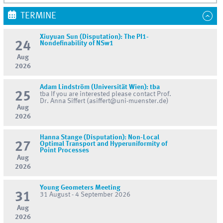
TERMINE
Xiuyuan Sun (Disputation): The PI1-
24
Nondefinability of NSw1
Aug
2026
Adam Lindström (Universität Wien): tba
25
tba If you are interested please contact Prof.
Dr. Anna Siffert (asiffert@uni-muenster.de)
Aug
2026
Hanna Stange (Disputation): Non-Local
27
Optimal Transport and Hyperuniformity of
Point Processes
Aug
2026
Young Geometers Meeting
31
31 August - 4 September 2026
Aug
2026