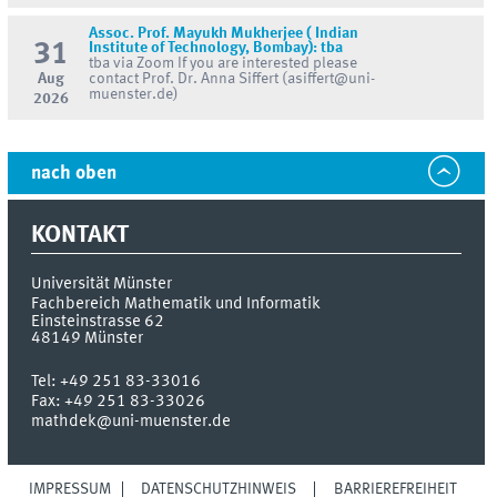
Assoc. Prof. Mayukh Mukherjee ( Indian
31
Institute of Technology, Bombay): tba
tba via Zoom If you are interested please
Aug
contact Prof. Dr. Anna Siffert (asiffert@uni-
muenster.de)
2026
nach oben
KONTAKT
Universität Münster
Fachbereich Mathematik und Informatik
Einsteinstrasse 62
48149
Münster
Tel:
+49 251 83-33016
Fax:
+49 251 83-33026
mathdek@uni-muenster.de
IMPRESSUM
DATENSCHUTZHINWEIS
BARRIEREFREIHEIT