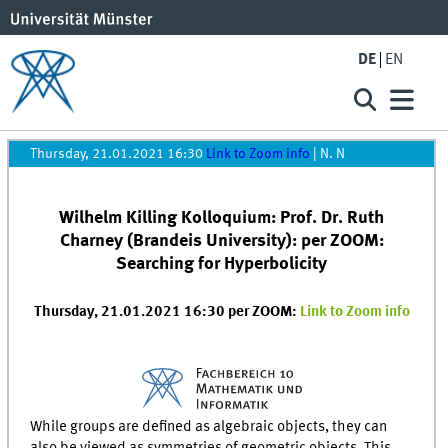
DE
EN
Thursday, 21.01.2021 16:30
Link to Zoom info
|
N. N
Wilhelm Killing Kolloquium: Prof. Dr. Ruth
Charney (Brandeis University): per ZOOM:
Searching for Hyperbolicity
Thursday, 21.01.2021 16:30 per ZOOM:
Link to Zoom info
While groups are defined as algebraic objects, they can