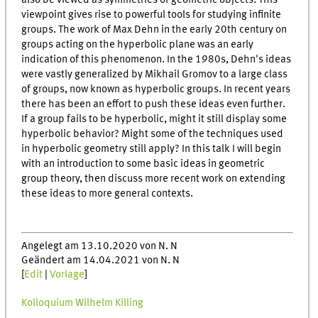
also be viewed as symmetries of geometric objects. This
viewpoint gives rise to powerful tools for studying infinite
groups. The work of Max Dehn in the early 20th century on
groups acting on the hyperbolic plane was an early
indication of this phenomenon. In the 1980s, Dehn's ideas
were vastly generalized by Mikhail Gromov to a large class
of groups, now known as hyperbolic groups. In recent years
there has been an effort to push these ideas even further.
If a group fails to be hyperbolic, might it still display some
hyperbolic behavior? Might some of the techniques used
in hyperbolic geometry still apply? In this talk I will begin
with an introduction to some basic ideas in geometric
group theory, then discuss more recent work on extending
these ideas to more general contexts.
Angelegt am 13.10.2020 von N. N
Geändert am 14.04.2021 von N. N
[
Edit
|
Vorlage
]
Kolloquium Wilhelm Killing