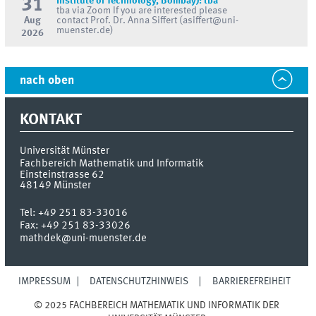
31
Institute of Technology, Bombay): tba
tba via Zoom If you are interested please
Aug
contact Prof. Dr. Anna Siffert (asiffert@uni-
muenster.de)
2026
nach oben
KONTAKT
Universität Münster
Fachbereich Mathematik und Informatik
Einsteinstrasse 62
48149
Münster
Tel:
+49 251 83-33016
Fax:
+49 251 83-33026
mathdek@uni-muenster.de
IMPRESSUM
DATENSCHUTZHINWEIS
BARRIEREFREIHEIT
© 2025 FACHBEREICH MATHEMATIK UND INFORMATIK DER