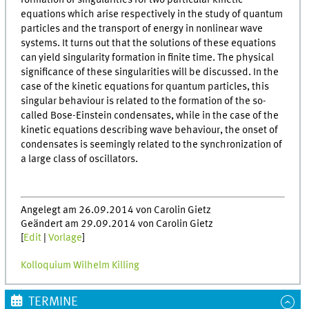
formation of singularities for two particular kinetic
equations which arise respectively in the study of quantum
particles and the transport of energy in nonlinear wave
systems. It turns out that the solutions of these equations
can yield singularity formation in finite time. The physical
significance of these singularities will be discussed. In the
case of the kinetic equations for quantum particles, this
singular behaviour is related to the formation of the so-
called Bose-Einstein condensates, while in the case of the
kinetic equations describing wave behaviour, the onset of
condensates is seemingly related to the synchronization of
a large class of oscillators.
Angelegt am 26.09.2014 von Carolin Gietz
Geändert am 29.09.2014 von Carolin Gietz
[
Edit
|
Vorlage
]
Kolloquium Wilhelm Killing
TERMINE