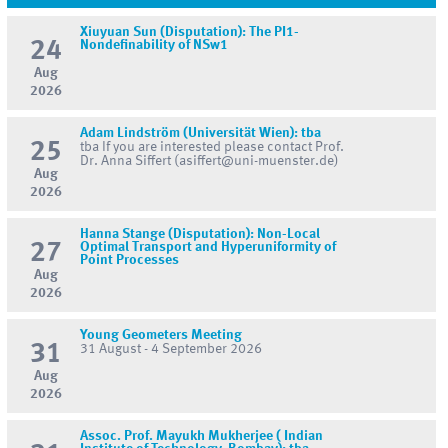
Xiuyuan Sun (Disputation): The PI1-
24
Nondefinability of NSw1
Aug
2026
Adam Lindström (Universität Wien): tba
25
tba If you are interested please contact Prof.
Dr. Anna Siffert (asiffert@uni-muenster.de)
Aug
2026
Hanna Stange (Disputation): Non-Local
27
Optimal Transport and Hyperuniformity of
Point Processes
Aug
2026
Young Geometers Meeting
31
31 August - 4 September 2026
Aug
2026
Assoc. Prof. Mayukh Mukherjee ( Indian