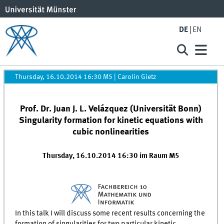
DE
EN
Thursday, 16.10.2014 16:30 M5
|
Carolin Gietz
Prof. Dr. Juan J. L. Velázquez (Universität Bonn)
Singularity formation for kinetic equations with
cubic nonlinearities
Thursday, 16.10.2014 16:30 im Raum M5
In this talk I will discuss some recent results concerning the