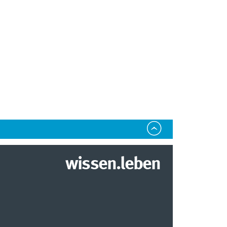
wissen.leben