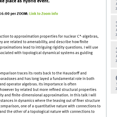
ake place as hybrid event.
 16:00 per ZOOM:
Link to Zoom info
duction to approximation properties for nuclear C*-algebras,
y are related to amenability, and describe how finite
roximations lead to intriguing rigidity questions. I will use
sociated with topological dynamical systems as guiding
omparison traces its roots back to the Hausdorff and
paradoxes and has long layed a fundamental role in both
and operator algebras. Its importance is often
owever by related but more refined structural properties
ity and finite-dimensional approximation. In this talk I will
nstances in dynamics where the teasing out of finer structure
omparison, one of a quantitative nature with connections to
and the other of a topological nature with connections to