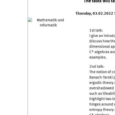
The talks will t
Thursday, 03.02.2022
1st talk:
I give an intro
discuss how the
dimensional app
C*-algebras as
examples.
2nd talk:
The notion of c
Banach-Tarski 
ergodic theory 
overshadowed h
such as tileabil
highlight two i
hinges around c
entropy theory 