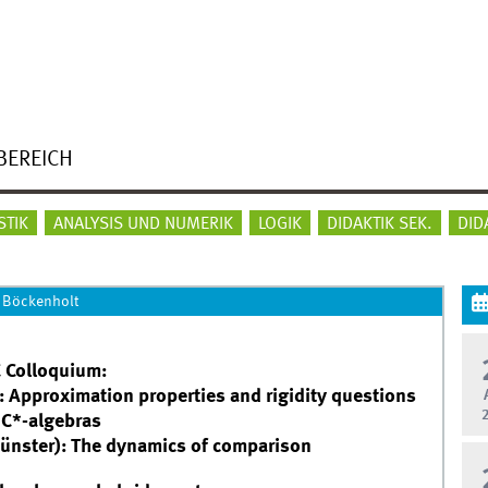
BEREICH
STIK
ANALYSIS UND NUMERIK
LOGIK
DIDAKTIK SEK.
DID
 Böckenholt
 Colloquium:
 Approximation properties and rigidity questions
 C*-algebras
Münster): The dynamics of comparison