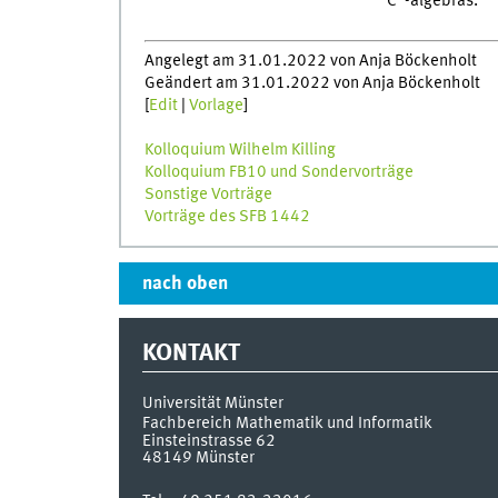
C*-algebras.
Angelegt am 31.01.2022 von Anja Böckenholt
Geändert am 31.01.2022 von Anja Böckenholt
[
Edit
|
Vorlage
]
Kolloquium Wilhelm Killing
Kolloquium FB10 und Sondervorträge
Sonstige Vorträge
Vorträge des SFB 1442
nach oben
KONTAKT
Universität Münster
Fachbereich Mathematik und Informatik
Einsteinstrasse 62
48149
Münster