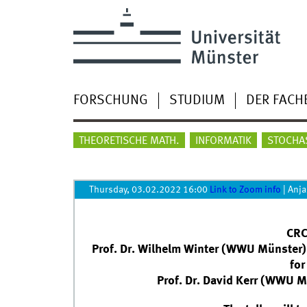
FORSCHUNG
STUDIUM
DER FACH
THEORETISCHE MATH.
INFORMATIK
STOCHA
Thursday, 03.02.2022 16:00
Link to Zoom info
|
Anja
CRC
Prof. Dr. Wilhelm Winter (WWU Münster):
for
Prof. Dr. David Kerr (WWU 