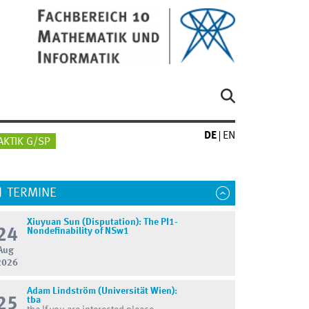
DE
EN
AKTIK G/SP
TERMINE
Xiuyuan Sun (Disputation): The PI1-
24
Nondefinability of NSw1
Aug
2026
Adam Lindström (Universität Wien):
25
tba