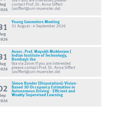
tba If you are interested please
Aug
contact Prof. Dr. Anna Siffert
(asiffert@uni-muenster.de)
2026
Young Geometers Meeting
31
31 August - 4 September 2026
Aug
2026
Assoc. Prof. Mayukh Mukherjee (
31
Indian Institute of Technology,
Bombay): tba
tba via Zoom If you are interested
Aug
please contact Prof. Dr. Anna Siffert
2026
(asiffert@uni-muenster.de)
Simon Boeder (Disputation): Vision-
02
Based 3D Occupancy Estimation in
Autonomous Driving - Efficient and
Weakly Supervised Learning
Sep
2026