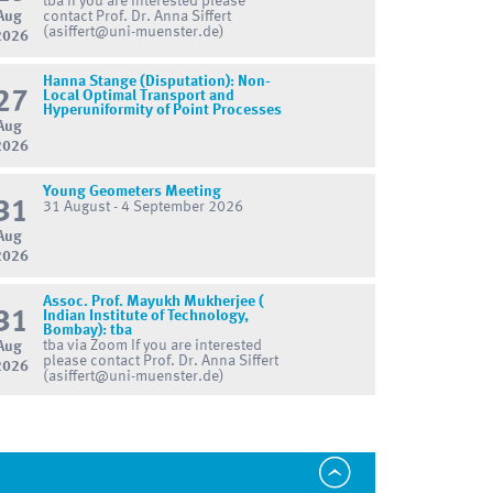
tba If you are interested please
Aug
contact Prof. Dr. Anna Siffert
(asiffert@uni-muenster.de)
2026
Hanna Stange (Disputation): Non-
27
Local Optimal Transport and
Hyperuniformity of Point Processes
Aug
2026
Young Geometers Meeting
31
31 August - 4 September 2026
Aug
2026
Assoc. Prof. Mayukh Mukherjee (
31
Indian Institute of Technology,
Bombay): tba
tba via Zoom If you are interested
Aug
please contact Prof. Dr. Anna Siffert
2026
(asiffert@uni-muenster.de)