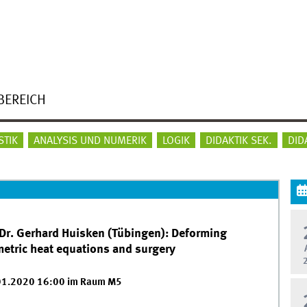
BEREICH
STIK
ANALYSIS UND NUMERIK
LOGIK
DIDAKTIK SEK.
DID
 Dr. Gerhard Huisken (Tübingen): Deforming
etric heat equations and surgery
01.2020 16:00 im Raum M5