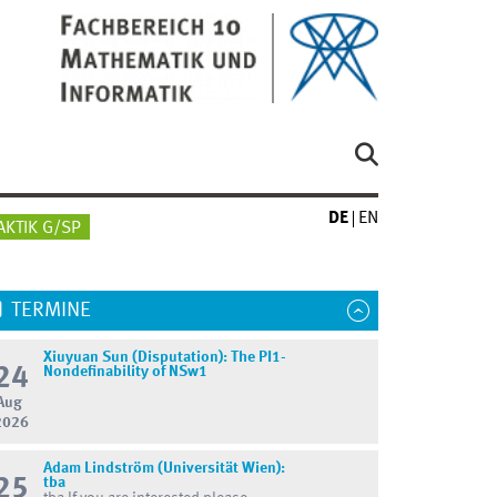
DE
EN
AKTIK G/SP
TERMINE
Xiuyuan Sun (Disputation): The PI1-
24
Nondefinability of NSw1
Aug
2026
Adam Lindström (Universität Wien):
25
tba