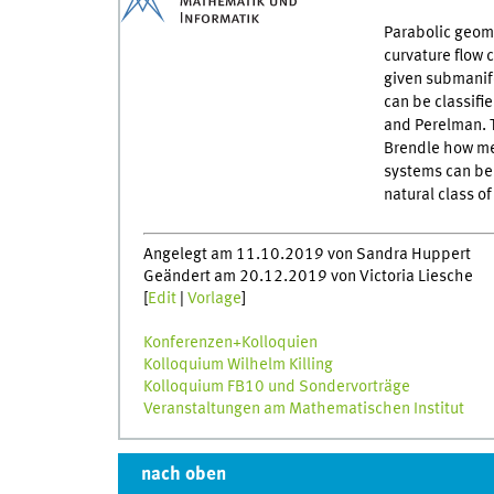
Parabolic geome
curvature flow 
given submanifo
can be classifi
and Perelman. T
Brendle how mea
systems can be 
natural class o
Angelegt am 11.10.2019 von Sandra Huppert
Geändert am 20.12.2019 von Victoria Liesche
[
Edit
|
Vorlage
]
Konferenzen+Kolloquien
Kolloquium Wilhelm Killing
Kolloquium FB10 und Sondervorträge
Veranstaltungen am Mathematischen Institut
nach oben