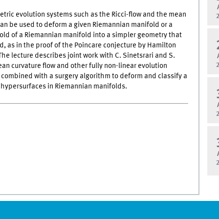
tric evolution systems such as the Ricci-flow and the mean
can be used to deform a given Riemannian manifold or a
ld of a Riemannian manifold into a simpler geometry that
ed, as in the proof of the Poincare conjecture by Hamilton
he lecture describes joint work with C. Sinetsrari and S.
n curvature flow and other fully non-linear evolution
combined with a surgery algorithm to deform and classify a
f hypersurfaces in Riemannian manifolds.