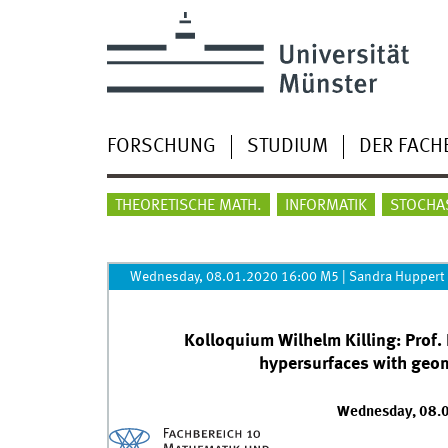
FORSCHUNG
STUDIUM
DER FACH
THEORETISCHE MATH.
INFORMATIK
STOCHA
Wednesday, 08.01.2020 16:00 M5
|
Sandra Huppert
Kolloquium Wilhelm Killing: Prof.
hypersurfaces with geom
Wednesday, 08.