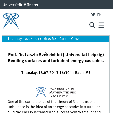
DE
EN
Thursday, 18.07.2013 16:30 M5
|
Carolin Gietz
Prof. Dr. Laszlo Székelyhidi ( Universität Leipzig)
Bending surfaces and turbulent energy cascades.
Thursday, 18.07.2013 16:30 im Raum M5
One of the cornerstones of the theory of 3-dimensional
turbulence is the idea of an energy cascade: in a turbulent
fluid the energy is transferred successively to smaller and