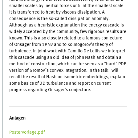
smaller scales by inertial forces until at the smallest scale
it is transferred to heat by viscous dissipation. A
consequence is the so-called dissipation anomaly.
Although as a heuristic explanation the energy cascade is
widely accepted by the community, few rigorous results are
known. This is also closely related to a famous conjecture
of Onsager from 1949 and to Kolmogorov's theory of
turbulence. In joint work with Camillo De Lellis we interpret
this cascade using an old idea of John Nash and obtain a
method of construction, which can be seen as a "hard" PDE
version of Gromov´s convex integration. In the talk I will
recall the result of Nash on isometric embeddings, explain
some basics of 3D turbulence and report on current
progress regarding Onsager's conjecture.
Anlagen
Postervorlage.pdf