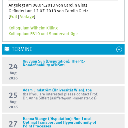
Angelegt am 08.04.2013 von Carolin Gietz
Geändert am 12.07.2013 von Carolin Gietz
[
Edit
|
Vorlage
]
Kolloquium Wilhelm Killing
Kolloquium FB10 und Sondervorträge
TERMINE
Xiuyuan Sun (Disputation): The PI1-
24
Nondefinability of NSw1
Aug
2026
Adam Lindström (Universität Wien): tba
25
tba If you are interested please contact Prof.
Dr. Anna Siffert (asiffert@uni-muenster.de)
Aug
2026
Hanna Stange (Disputation): Non-Local
27
Optimal Transport and Hyperuniformity of
Point Processes