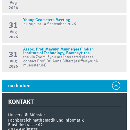
Aug
2026
Young Geometers Meeting
31
31 August - 4 September 2026
Aug
2026
Assoc. Prof. Mayukh Mukherjee ( Indian
31
Institute of Technology, Bombay): tba
tba via Zoom If you are interested please
Aug
contact Prof. Dr. Anna Siffert (asiffert@uni-
muenster.de)
2026
nach oben
KONTAKT
Universität Münster
Fachbereich Mathematik und Informatik
Einsteinstrasse 62
48149
Münster