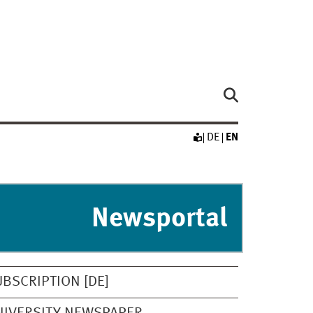
DE
EN
Newsportal
UBSCRIPTION [DE]