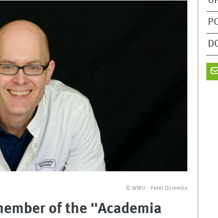
U
P
D
© WWU - Peter Dziemba
 member of the "Academia