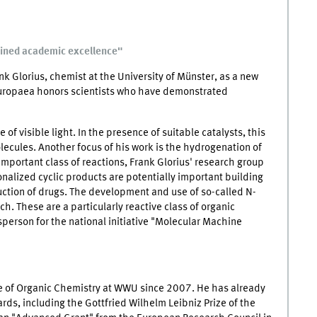
ained academic excellence"
 Glorius, chemist at the University of Münster, as a new
ropaea honors scientists who have demonstrated
e of visible light. In the presence of suitable catalysts, this
olecules. Another focus of his work is the hydrogenation of
important class of reactions, Frank Glorius' research group
onalized cyclic products are potentially important building
uction of drugs. The development and use of so-called N-
ch. These are a particularly reactive class of organic
sperson for the national initiative "Molecular Machine
ute of Organic Chemistry at WWU since 2007. He has already
ds, including the Gottfried Wilhelm Leibniz Prize of the