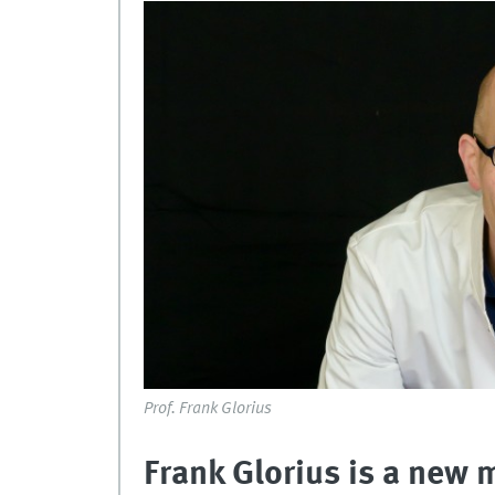
Prof. Frank Glorius
Frank Glorius is a new