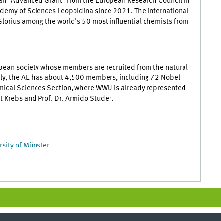
n "Advanced Grant" from the European Research Council in
demy of Sciences Leopoldina since 2021. The international
Glorius among the world's 50 most influential chemists from
pean society whose members are recruited from the natural
ntly, the AE has about 4,500 members, including 72 Nobel
emical Sciences Section, where WWU is already represented
nt Krebs and Prof. Dr. Armido Studer.
rsity of Münster