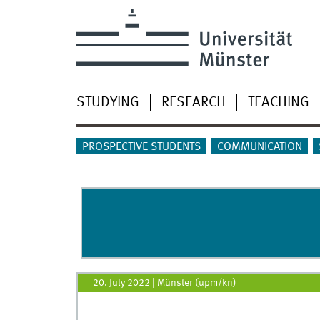
STUDYING
RESEARCH
TEACHING
PROSPECTIVE STUDENTS
COMMUNICATION
20. July 2022
|
Münster (upm/kn)