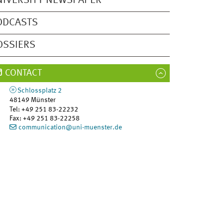
NIVERSITY NEWSPAPER
ODCASTS
OSSIERS
CONTACT
Schlossplatz 2
48149
Münster
Tel
:
+49 251 83-22232
Fax:
+49 251 83-22258
communication@uni-muenster.de