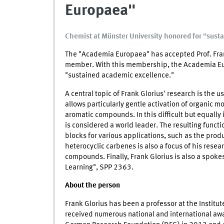
Europaea"
Chemist at Münster University honored for "sust
The "Academia Europaea" has accepted Prof. Frank
member. With this membership, the Academia Eu
"sustained academic excellence."
A central topic of Frank Glorius' research is the us
allows particularly gentle activation of organic m
aromatic compounds. In this difficult but equally 
is considered a world leader. The resulting functi
blocks for various applications, such as the prod
heterocyclic carbenes is also a focus of his resear
compounds. Finally, Frank Glorius is also a spoke
Learning", SPP 2363.
About the person
Frank Glorius has been a professor at the Instit
received numerous national and international awar