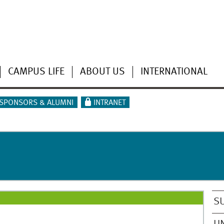
CAMPUS LIFE
ABOUT US
INTERNATIONAL
SPONSORS & ALUMNI
INTRANET
S