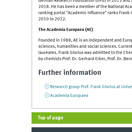
German Research Foundation (DFG) in 2013 and a
2018. He has been a member of the National Aca
ranking portal "Academic Influence" ranks Frank 
2010 to 2022.
The Academia Europaea (AE)
Founded in 1988, AE is an independent and Euro
sciences, humanities and social sciences. Curre
laureates. Frank Glorius was admitted to the Ch
by chemists Prof. Dr. Gerhard Erker, Prof. Dr. Ber
Further information
Research group Prof. Frank Glorius at Unive
Academia Europaea
Top of page