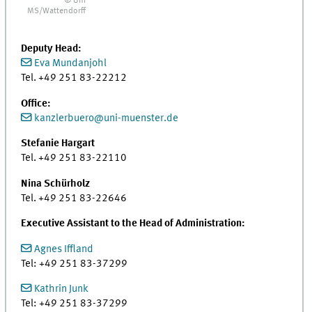
© Uni
MS/Wattendorff
Deputy Head:
Eva Mundanjohl
Tel. +49 251 83-22212
Office:
kanzlerbuero@uni-muenster.de
Stefanie Hargart
Tel. +49 251 83-22110
Nina Schürholz
Tel. +49 251 83-22646
Executive Assistant to the Head of Administration:
Agnes Iffland
Tel: +49 251 83-37299
Kathrin Junk
Tel: +49 251 83-37299