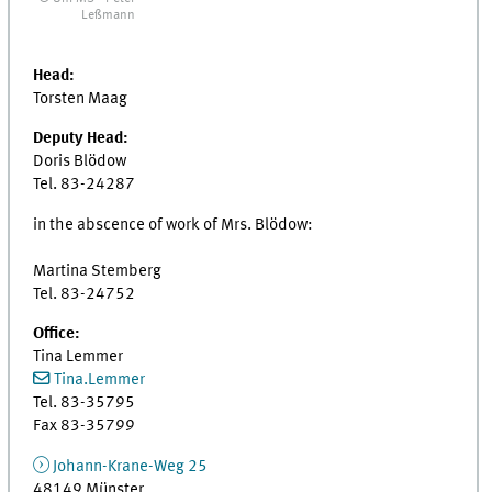
Leßmann
Head:
Torsten Maag
Deputy Head:
Doris Blödow
Tel. 83-24287
in the abscence of work of Mrs. Blödow:
Martina Stemberg
Tel. 83-24752
Office:
Tina Lemmer
Tina.Lemmer
Tel. 83-35795
Fax 83-35799
Johann-Krane-Weg 25
48149 Münster