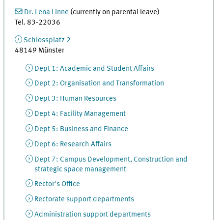
Dr. Lena Linne
(currently on parental leave)
Tel. 83-22036
Schlossplatz 2
48149 Münster
Dept 1: Academic and Student Affairs
Dept 2: Organisation and Transformation
Dept 3: Human Resources
Dept 4: Facility Management
Dept 5: Business and Finance
Dept 6: Research Affairs
Dept 7: Campus Development, Construction and
strategic space management
Rector's Office
Rectorate support departments
Administration support departments