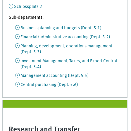
Schlossplatz 2
Sub-departments:
Business planning and budgets (Dept. 5.1)
Financial/administrative accounting (Dept. 5.2)
Planning, development, operations management
(Dept. 5.3)
Investment Management, Taxes, and Export Control
(Dept. 5.4)
Management accounting (Dept. 5.5)
Central purchasing (Dept. 5.6)
Research and Transfer