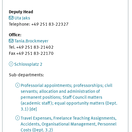
Deputy Head
Uta Jaks
Telephone: +49 251 83-22327
Office:
Tania.Brockmeyer
Tel. +49 251 83-21402
Fax +49 251 83-22170
Schlossplatz 2
Sub-departments:
Professorial appointments; professorships; civil
servants; allocation and administration of
permanent positions; Staff Council matters
(academic staff); equal opportunity matters (Dept.
3.1) [de]
Travel Expenses, Freelance Teaching Assignments,
Accidents, Organisational Management, Personnel
Costs (Dept. 3.2)