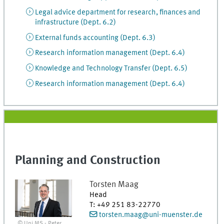
Legal advice department for research, finances and
infrastructure (Dept. 6.2)
External funds accounting (Dept. 6.3)
Research information management (Dept. 6.4)
Knowledge and Technology Transfer (Dept. 6.5)
Research information management (Dept. 6.4)
Planning and Construction
Torsten
Maag
Head
T
:
+49 251 83-22770
torsten.maag@uni-muenster.de
© Uni MS - Peter