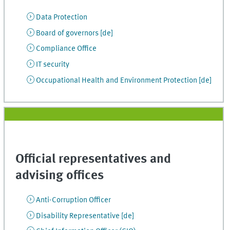
Data Protection
Board of governors [de]
Compliance Office
IT security
Occupational Health and Environment Protection [de]
Official representatives and
advising offices
Anti-Corruption Officer
Disability Representative [de]