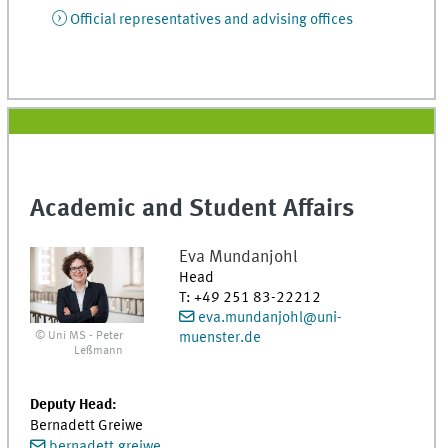
Official representatives and advising offices
Academic and Student Affairs
Eva
Mundanjohl
Head
T
:
+49 251 83-22212
eva.mundanjohl@uni-
© Uni MS - Peter
muenster.de
Leßmann
Deputy Head:
Bernadett Greiwe
bernadett.greiwe