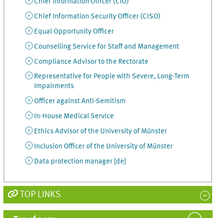
Chief Information Officer (CIO)
Chief Information Security Officer (CISO)
Equal Opportunity Officer
Counselling Service for Staff and Management
Compliance Advisor to the Rectorate
Representative for People with Severe, Long-Term
Impairments
Officer against Anti-Semitism
In-House Medical Service
Ethics Advisor of the University of Münster
Inclusion Officer of the University of Münster
Data protection manager [de]
TOP LINKS