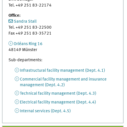
Tel. +49 251 83-22174
Office:
Sandra Stall
Tel. +49 251 83-22500
Fax +49 251 83-35721
Orléans Ring 16
48149 Münster
Sub-departments:
Infrastructural facility management (Dept. 4.1)
Commercial facility management and insurance
management (Dept. 4.2)
Technical facility management (Dept. 4.3)
Electrical facility management (Dept. 4.4)
Internal services (Dept. 4.5)