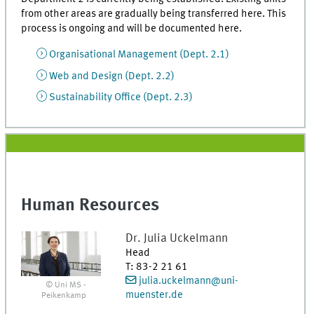
from other areas are gradually being transferred here. This
process is ongoing and will be documented here.
Organisational Management (Dept. 2.1)
Web and Design (Dept. 2.2)
Sustainability Office (Dept. 2.3)
Human Resources
Dr.
Julia
Uckelmann
Head
T
:
83-2 21 61
julia.uckelmann@uni-
© Uni MS -
muenster.de
Peikenkamp