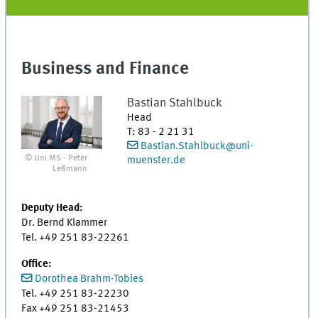
Business and Finance
Bastian
Stahlbuck
Head
T
:
83 - 2 21 31
Bastian.Stahlbuck@uni-
© Uni MS - Peter
muenster.de
Leßmann
Deputy Head:
Dr. Bernd Klammer
Tel. +49 251 83-22261
Office:
Dorothea Brahm-Tobies
Tel. +49 251 83-22230
Fax +49 251 83-21453