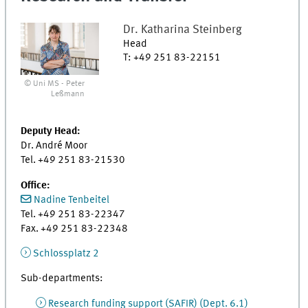
Dr.
Katharina
Steinberg
Head
T
:
+49 251 83-22151
© Uni MS - Peter
Leßmann
Deputy Head:
Dr. André Moor
Tel. +49 251 83-21530
Office:
Nadine Tenbeitel
Tel. +49 251 83-22347
Fax. +49 251 83-22348
Schlossplatz 2
Sub-departments:
Research funding support (SAFIR) (Dept. 6.1)