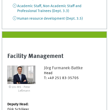
Academic Staff, Non-Academic Staff and
Professional Trainees (Dept. 3.3)
Human resource development (Dept. 3.5)
Facility Management
Jörg
Furmanek-Battke
Head
T
:
+49 251 83-35705
© Uni MS - Peter
Leßmann
Deputy Head:
Dirk Schläger