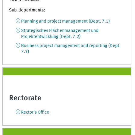
Sub-departments:
Planning and project management (Dept. 7.1)
Strategisches Flächenmanagement und
Projektentwicklung (Dept. 7.2)
Business project management and reporting (Dept.
7.3)
Rectorate
Rector's Office