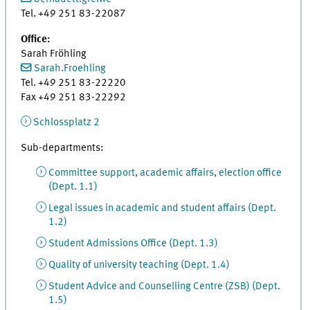
Tel. +49 251 83-22087
Office:
Sarah Fröhling
Sarah.Froehling
Tel. +49 251 83-22220
Fax +49 251 83-22292
Schlossplatz 2
Sub-departments:
Committee support, academic affairs, election office
(Dept. 1.1)
Legal issues in academic and student affairs (Dept.
1.2)
Student Admissions Office (Dept. 1.3)
Quality of university teaching (Dept. 1.4)
Student Advice and Counselling Centre (ZSB) (Dept.
1.5)