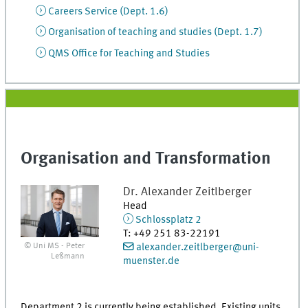
Careers Service (Dept. 1.6)
Organisation of teaching and studies (Dept. 1.7)
QMS Office for Teaching and Studies
Organisation and Transformation
Dr.
Alexander
Zeitlberger
Head
Schlossplatz 2
T
:
+49 251 83-22191
© Uni MS - Peter
alexander.zeitlberger@uni-
Leßmann
muenster.de
Department 2 is currently being established. Existing units