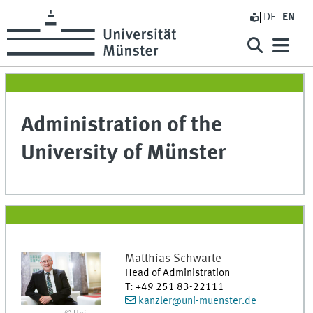
DE
EN
Administration of the
University of Münster
Matthias
Schwarte
Head of Administration
T
:
+49 251 83-22111
kanzler@uni-muenster.de