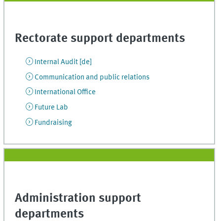
Rectorate support departments
Internal Audit [de]
Communication and public relations
International Office
Future Lab
Fundraising
Administration support
departments