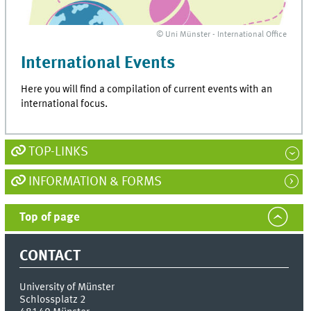
© Uni Münster - International Office
International Events
Here you will find a compilation of current events with an
international focus.
TOP-LINKS
INFORMATION & FORMS
Top of page
CONTACT
University of Münster
Schlossplatz 2