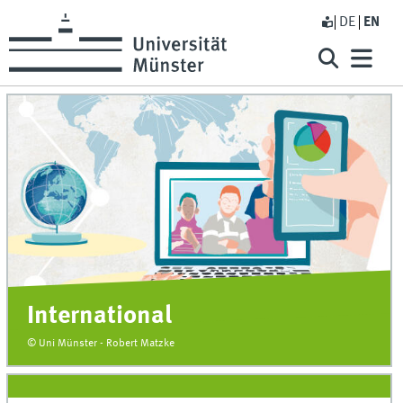
DE
EN
International
© Uni Münster - Robert Matzke