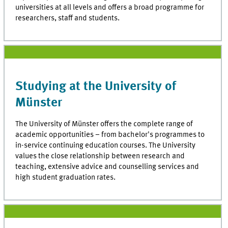
universities at all levels and offers a broad programme for
researchers, staff and students.
Studying at the University of
Münster
The University of Münster offers the complete range of
academic opportunities – from bachelor's programmes to
in-service continuing education courses. The University
values the close relationship between research and
teaching, extensive advice and counselling services and
high student graduation rates.