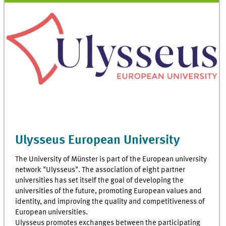
Ulysseus European University
The University of Münster is part of the European university
network "Ulysseus". The association of eight partner
universities has set itself the goal of developing the
universities of the future, promoting European values and
identity, and improving the quality and competitiveness of
European universities.
Ulysseus promotes exchanges between the participating