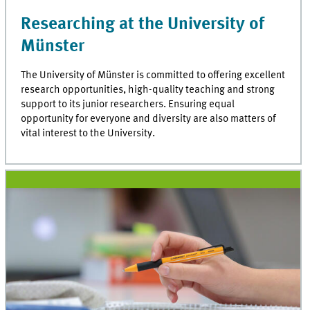
Researching at the University of
Münster
The University of Münster is committed to offering excellent
research opportunities, high-quality teaching and strong
support to its junior researchers. Ensuring equal
opportunity for everyone and diversity are also matters of
vital interest to the University.