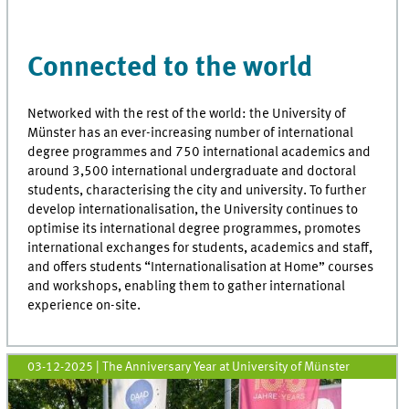
Connected to the world
Networked with the rest of the world: the University of
Münster has an ever-increasing number of international
degree programmes and 750 international academics and
around 3,500 international undergraduate and doctoral
students, characterising the city and university. To further
develop internationalisation, the University continues to
optimise its international degree programmes, promotes
international exchanges for students, academics and staff,
and offers students “Internationalisation at Home” courses
and workshops, enabling them to gather international
experience on-site.
03-12-2025
| The Anniversary Year at University of Münster