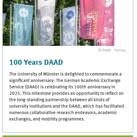
© DAAD - Pankau
100 Years DAAD
The University of Münster is delighted to commemorate a
significant anniversary: The German Academic Exchange
Service (DAAD) is celebrating its 100th anniversary in
2025. This milestone provides an opportunity to reflect on
the long-standing partnership between all kinds of
university institutions and the DAAD, which has facilitated
numerous collaborative research endeavors, academic
exchanges, and mobility programmes.