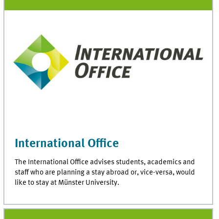
International Office
The International Office advises students, academics and
staff who are planning a stay abroad or, vice-versa, would
like to stay at Münster University.