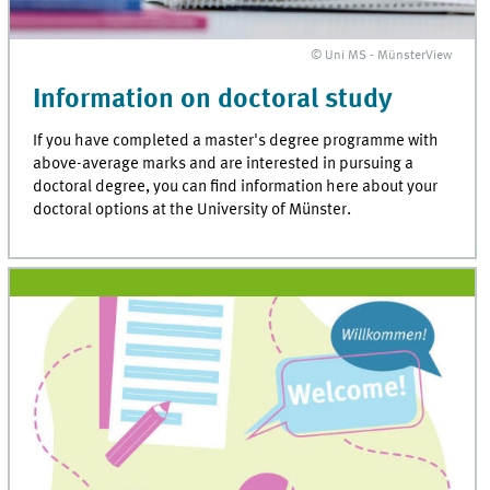
© Uni MS - MünsterView
Information on doctoral study
If you have completed a master's degree programme with
above-average marks and are interested in pursuing a
doctoral degree, you can find information here about your
doctoral options at the University of Münster.