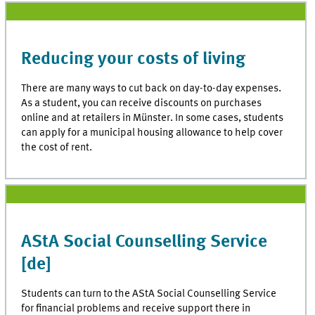
Reducing your costs of living
There are many ways to cut back on day-to-day expenses.
As a student, you can receive discounts on purchases
online and at retailers in Münster. In some cases, students
can apply for a municipal housing allowance to help cover
the cost of rent.
AStA Social Counselling Service
[de]
Students can turn to the AStA Social Counselling Service
for financial problems and receive support there in