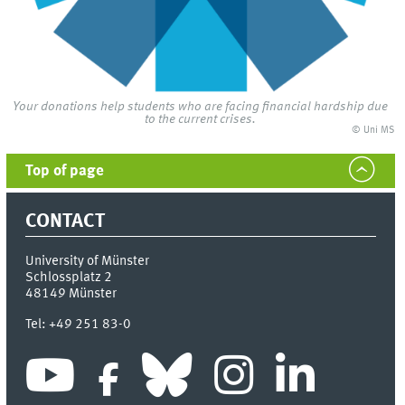
Your donations help students who are facing financial hardship due
to the current crises.
© Uni MS
Top of page
CONTACT
University of Münster
Schlossplatz 2
48149
Münster
Tel:
+49 251 83-0