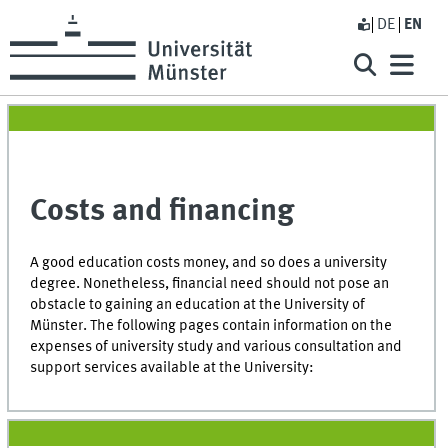
DE
EN
Costs and financing
A good education costs money, and so does a university
degree. Nonetheless, financial need should not pose an
obstacle to gaining an education at the University of
Münster. The following pages contain information on the
expenses of university study and various consultation and
support services available at the University: