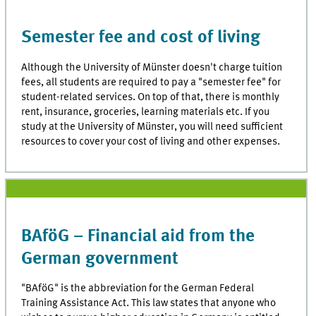
Semester fee and cost of living
Although the University of Münster doesn't charge tuition
fees, all students are required to pay a "semester fee" for
student-related services. On top of that, there is monthly
rent, insurance, groceries, learning materials etc. If you
study at the University of Münster, you will need sufficient
resources to cover your cost of living and other expenses.
BAföG – Financial aid from the
German government
"BAföG" is the abbreviation for the German Federal
Training Assistance Act. This law states that anyone who