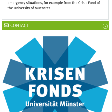
emergency situations, for example from the Crisis Fund of
the University of Muenster.
CONTACT