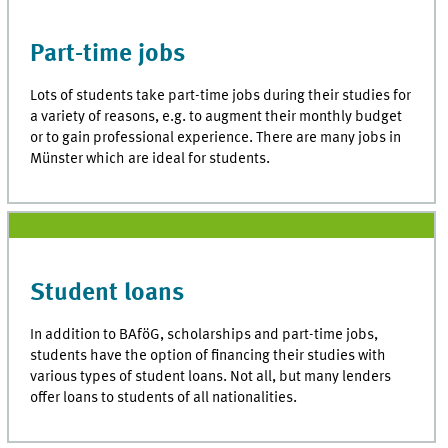
Part-time jobs
Lots of students take part-time jobs during their studies for
a variety of reasons, e.g. to augment their monthly budget
or to gain professional experience. There are many jobs in
Münster which are ideal for students.
Student loans
In addition to BAföG, scholarships and part-time jobs,
students have the option of financing their studies with
various types of student loans. Not all, but many lenders
offer loans to students of all nationalities.