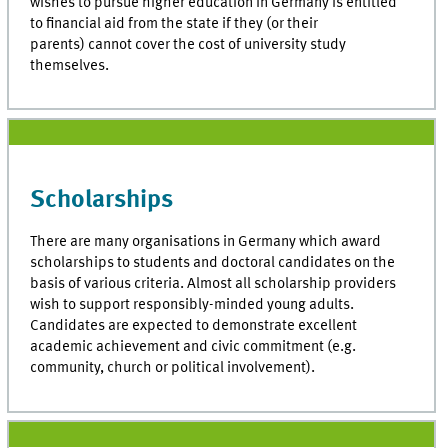
wishes to pursue higher education in Germany is entitled
to financial aid from the state if they (or their
parents) cannot cover the cost of university study
themselves.
Scholarships
There are many organisations in Germany which award
scholarships to students and doctoral candidates on the
basis of various criteria. Almost all scholarship providers
wish to support responsibly-minded young adults.
Candidates are expected to demonstrate excellent
academic achievement and civic commitment (e.g.
community, church or political involvement).