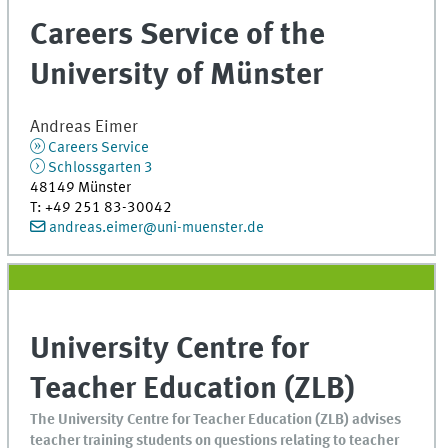
Careers Service of the
University of Münster
Andreas
Eimer
Careers Service
Schlossgarten 3
48149
Münster
T
:
+49 251 83-30042
andreas.eimer@uni-muenster.de
University Centre for
Teacher Education (ZLB)
The University Centre for Teacher Education (ZLB) advises
teacher training students on questions relating to teacher