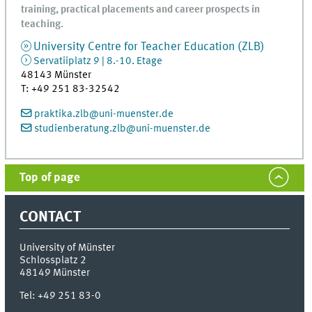
training, practical placements and career prospects in
teaching.
University Centre for Teacher Education (ZLB)
Servatiiplatz 9 | 8.-10. Etage
48143
Münster
T
:
+49 251 83-32542
praktika.zlb@uni-muenster.de
studienberatung.zlb@uni-muenster.de
Top of page
CONTACT
University of Münster
Schlossplatz 2
48149
Münster
Tel:
+49 251 83-0