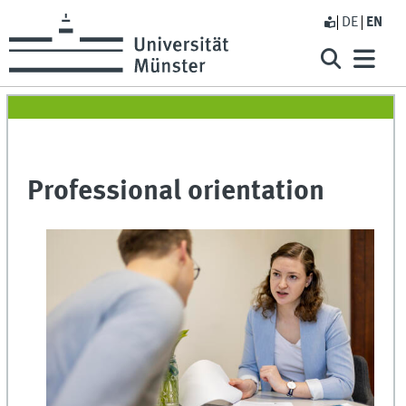
DE
EN
Professional orientation