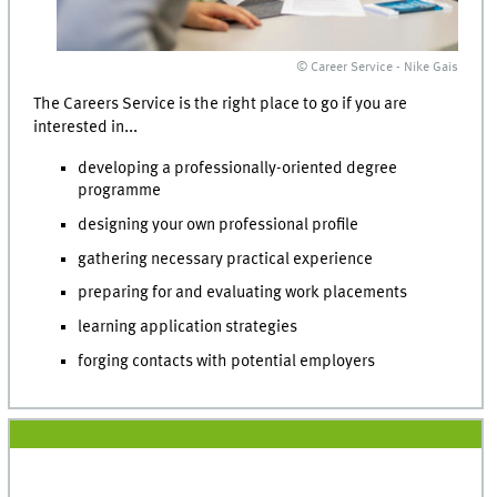
© Career Service - Nike Gais
The Careers Service is the right place to go if you are
interested in...
developing a professionally-oriented degree
programme
designing your own professional profile
gathering necessary practical experience
preparing for and evaluating work placements
learning application strategies
forging contacts with potential employers