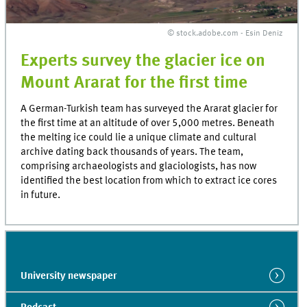
© stock.adobe.com - Esin Deniz
Experts survey the glacier ice on
Mount Ararat for the first time
A German-Turkish team has surveyed the Ararat glacier for
the first time at an altitude of over 5,000 metres. Beneath
the melting ice could lie a unique climate and cultural
archive dating back thousands of years. The team,
comprising archaeologists and glaciologists, has now
identified the best location from which to extract ice cores
in future.
University newspaper