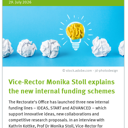
29. July 2026
© stock.adobe.com - jd-photodesign
Vice-Rector Monika Stoll explains
the new internal funding schemes
The Rectorate’s Office has launched three new internal
funding lines – IDEAS, START and ADVANCED – which
support innovative ideas, new collaborations and
competitive research proposals. In an interview with
Kathrin Kottke, Prof Dr Monika Stoll, Vice-Rector for