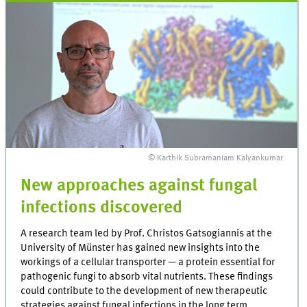
© Karthik Subramaniam Kalyankumar
New approaches against fungal
infections discovered
A research team led by Prof. Christos Gatsogiannis at the
University of Münster has gained new insights into the
workings of a cellular transporter — a protein essential for
pathogenic fungi to absorb vital nutrients. These findings
could contribute to the development of new therapeutic
strategies against fungal infections in the long term.