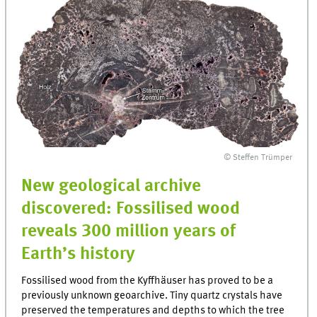
© Steffen Trümper
New geological archive
discovered: Fossilised wood
reveals 300 million years of
Earth’s history
Fossilised wood from the Kyffhäuser has proved to be a
previously unknown geoarchive. Tiny quartz crystals have
preserved the temperatures and depths to which the tree