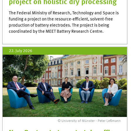
project on holistic dry processing
The Federal Ministry of Research, Technology and Space is
funding a project on the resource-efficient, solvent-free
production of battery electrodes. The project is being
coordinated by the MEET Battery Research Centre.
22. July 2026
© University of Münster - Peter Leßmann