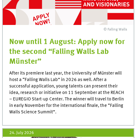
© Falling Walls
Now until 1 August: Apply now for
the second “Falling Walls Lab
Münster”
After its premiere last year, the University of Münster will
host a “Falling Walls Lab” in 2026 as well. After a
successful application, young talents can present their
idea, research or initiative on 11 September at the REACH
– EUREGIO Start-up Center. The winner will travel to Berlin
in early November for the international finale, the “Falling
Walls Science Summit”.
24. July 2026