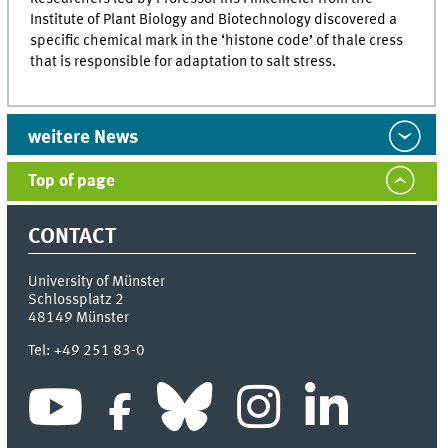
Institute of Plant Biology and Biotechnology discovered a
specific chemical mark in the ‘histone code’ of thale cress
that is responsible for adaptation to salt stress.
weitere News
Top of page
CONTACT
University of Münster
Schlossplatz 2
48149
Münster
Tel:
+49 251 83-0