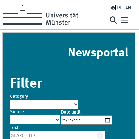
DE
EN
Newsportal
Filter
Category
Source
Date until
Text
X