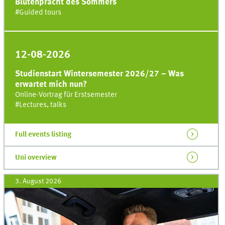
Blütenpracht des Sommers
#
Guided tours
12-08-2026
Studienstart Wintersemester 2026/27 – Was
erwartet mich nun?
Online-Vortrag für Erstsemester
#
Lectures, talks
Full events listing
Uni
overview
3. August 2026