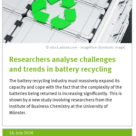
© stock.adobe.com - ImageFlow (Symbolic image)
Researchers analyse challenges
and trends in battery recycling
The battery recycling industry must massively expand its
capacity and cope with the fact that the complexity of the
batteries being returned is increasing significantly. This is
shown by a new study involving researchers from the
Institute of Business Chemistry at the University of
Münster.
16. July 2026