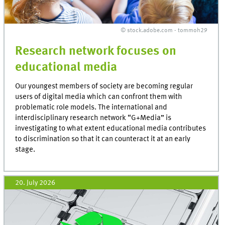
© stock.adobe.com - tommoh29
Research network focuses on
educational media
Our youngest members of society are becoming regular
users of digital media which can confront them with
problematic role models. The international and
interdisciplinary research network “G+Media” is
investigating to what extent educational media contributes
to discrimination so that it can counteract it at an early
stage.
20. July 2026