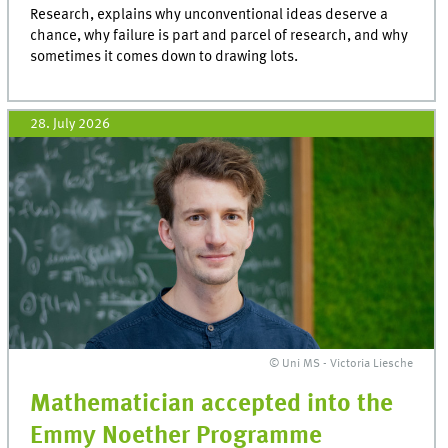
Research, explains why unconventional ideas deserve a
chance, why failure is part and parcel of research, and why
sometimes it comes down to drawing lots.
28. July 2026
© Uni MS - Victoria Liesche
Mathematician accepted into the
Emmy Noether Programme