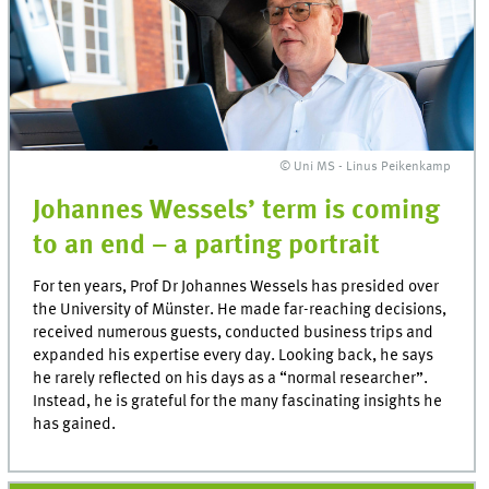
© Uni MS - Linus Peikenkamp
Johannes Wessels’ term is coming
to an end – a parting portrait
For ten years, Prof Dr Johannes Wessels has presided over
the University of Münster. He made far-reaching decisions,
received numerous guests, conducted business trips and
expanded his expertise every day. Looking back, he says
he rarely reflected on his days as a “normal researcher”.
Instead, he is grateful for the many fascinating insights he
has gained.