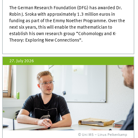
The German Research Foundation (DFG) has awarded Dr.
Robin J. Sroka with approximately 1.3 million euros in
funding as part of the Emmy Noether Programme. Over the
next six years, this will enable the mathematician to
establish his own research group “Cohomology and K-
Theory: Exploring New Connections”.
27. July 2026
© Uni MS – Linus Peikenkamp