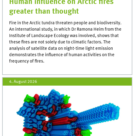
Human influence on Arctic fires
greater than thought
Fire in the Arctic tundra threaten people and biodiversity.
An international study, in which Dr Ramona Heim from the
Institute of Landscape Ecology was involved, shows that
these fires are not solely due to climatic factors. The
analysis of satellite data on night-time light emission
demonstrates the influence of human activities on the
frequency of fires.
4. August 2026