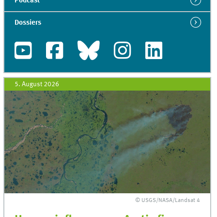
Podcast
Dossiers
5. August 2026
© USGS/NASA/Landsat 4