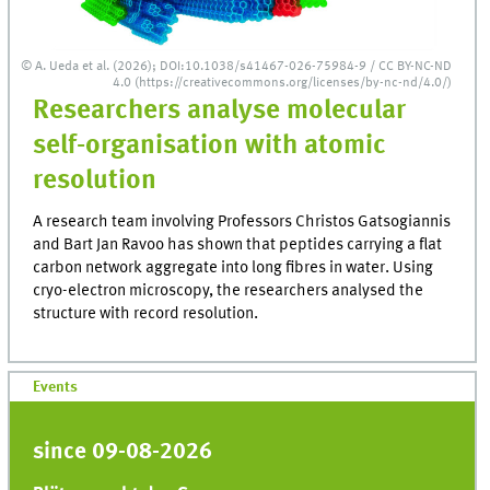
© A. Ueda et al. (2026); DOI:10.1038/s41467-026-75984-9 / CC BY-NC-ND
4.0 (https://creativecommons.org/licenses/by-nc-nd/4.0/)
Researchers analyse molecular
self-organisation with atomic
resolution
A research team involving Professors Christos Gatsogiannis
and Bart Jan Ravoo has shown that peptides carrying a flat
carbon network aggregate into long fibres in water. Using
cryo-electron microscopy, the researchers analysed the
structure with record resolution.
Events
since 09-08-2026