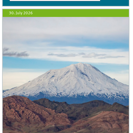
30. July 2026