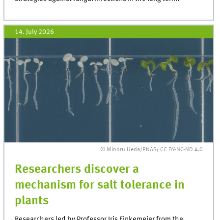
14. July 2026
© Minoru Ueda/PNAS; CC BY-NC-ND 4.0
Researchers discover a
mechanism for salt tolerance in
plants
Researchers led by Professor Iris Finkemeier from the