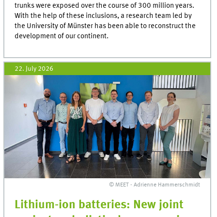
trunks were exposed over the course of 300 million years.
With the help of these inclusions, a research team led by
the University of Münster has been able to reconstruct the
development of our continent.
22. July 2026
© MEET - Adrienne Hammerschmidt
Lithium-ion batteries: New joint