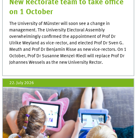
New Rectorate team to take office
on 1 October
The University of Münster will soon see a change in
management. The University Electoral Assembly
overwhelmingly confirmed the appointment of Prof Dr
Ulrike Weyland as vice-rector, and elected Prof Dr Sven G.
Meuth and Prof Dr Benjamin Risse as new vice-rectors. On 1
October, Prof Dr Susanne Menzel-Riedl will replace Prof Dr
Johannes Wessels as the new University Rector.
22. July 2026