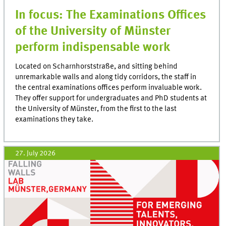
In focus: The Examinations Offices
of the University of Münster
perform indispensable work
Located on Scharnhorststraße, and sitting behind
unremarkable walls and along tidy corridors, the staff in
the central examinations offices perform invaluable work.
They offer support for undergraduates and PhD students at
the University of Münster, from the first to the last
examinations they take.
27. July 2026