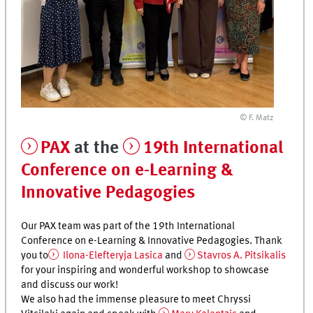
© F. Matz
PAX
at the
19th International
Conference on e-Learning &
Innovative Pedagogies
Our PAX team was part of the 19th International
Conference on e-Learning & Innovative Pedagogies. Thank
you to
Ilona-Elefteryja Lasica
and
Stavros A. Pitsikalis
for your inspiring and wonderful workshop to showcase
and discuss our work!
We also had the immense pleasure to meet Chryssi