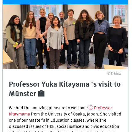
© F. Matz
Professor Yuka Kitayama 's visit to
Münster 🏫
We had the amazing pleasure to welcome
Professor
Kitaymama
from the University of Osaka, Japan. She visited
one of our Master's in Education classes, where she
discussed issues of HRE, social justice and civic education