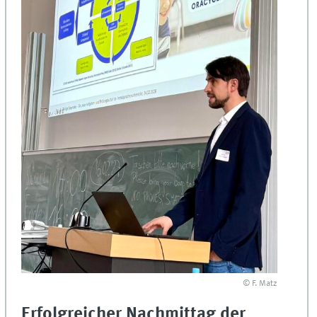
© F. Matz
Erfolgreicher Nachmittag der