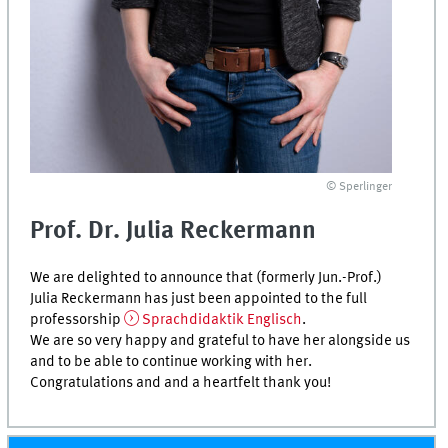
© Sperlinger
Prof. Dr. Julia Reckermann
We are delighted to announce that (formerly Jun.-Prof.)
Julia Reckermann has just been appointed to the full
professorship
Sprachdidaktik Englisch
.
We are so very happy and grateful to have her alongside us
and to be able to continue working with her.
Congratulations and and a heartfelt thank you!