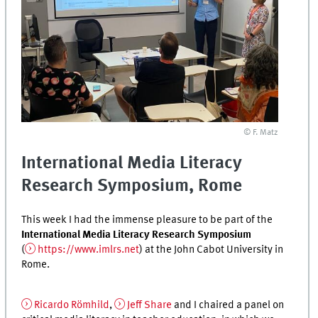
© F. Matz
International Media Literacy
Research Symposium, Rome
This week I had the immense pleasure to be part of the
International Media Literacy Research Symposium
(
https://www.imlrs.net
) at the John Cabot University in
Rome.
Ricardo Römhild
,
Jeff Share
and I chaired a panel on