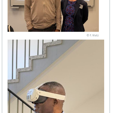
© F. Matz