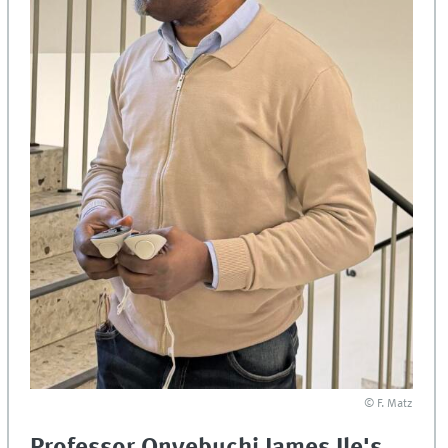
© F. Matz