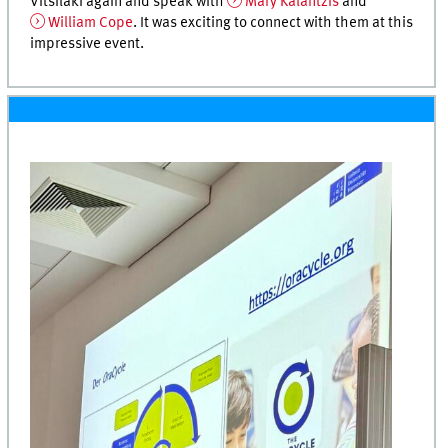
Vitsilaki again and speak with
Mary Kalantzis
and
William Cope
. It was exciting to connect with them at this
impressive event.