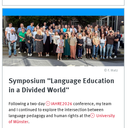
© F. Matz
Symposium "Language Education
in a Divided World"
Following a two-day
IAHRE2026
conference, my team
and I continued to explore the intersection between
language pedagogy and human rights at the
University
of Münster
.