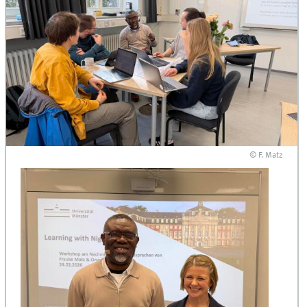
© F. Matz