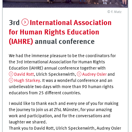
© F. Matz
3rd
International Association
for Human Rights Education
(IAHRE)
annual conference
We had the immense pleasure to be the coordinators for
the 3rd International Association for Human Rights
Education (IAHRE) annual conference together with
David Rott
, Ulrich Speckenwirth,
Audrey Osler
and
Hugh Starkey
. It was a wonderful conference and an
unbelievable two days with more than 90 human rights
educators from 25 different countries.
I would like to thank each and every one of you for making
the journey to join us at ZfsL Münster, for your amazing
work and participation, and for the conversations and
laughter we shared.
Thank you to David Rott, Ulrich Speckenwirth, Audrey Osler