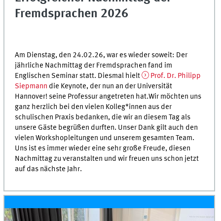
Fremdsprachen 2026
Am Dienstag, den 24.02.26, war es wieder soweit: Der
jährliche Nachmittag der Fremdsprachen fand im
Englischen Seminar statt. Diesmal hielt
Prof. Dr. Philipp
Siepmann
die Keynote, der nun an der Universität
Hannover! seine Professur angetreten hat.Wir möchten uns
ganz herzlich bei den vielen Kolleg*innen aus der
schulischen Praxis bedanken, die wir an diesem Tag als
unsere Gäste begrüßen durften. Unser Dank gilt auch den
vielen Workshopleitungen und unserem gesamten Team.
Uns ist es immer wieder eine sehr große Freude, diesen
Nachmittag zu veranstalten und wir freuen uns schon jetzt
auf das nächste Jahr.