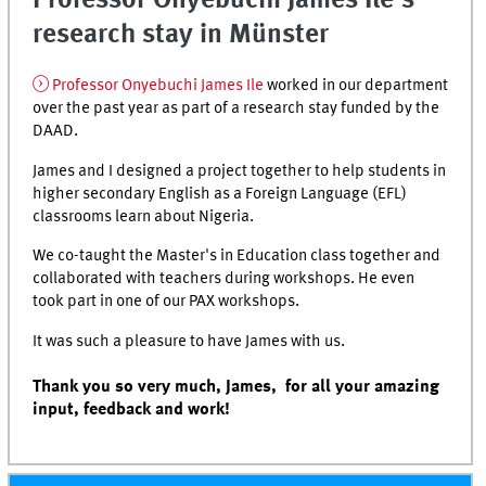
Professor Onyebuchi James Ile's
research stay in Münster
Professor Onyebuchi James Ile
worked in our department
over the past year as part of a research stay funded by the
DAAD.
James and I designed a project together to help students in
higher secondary English as a Foreign Language (EFL)
classrooms learn about Nigeria.
We co-taught the Master's in Education class together and
collaborated with teachers during workshops. He even
took part in one of our PAX workshops.
It was such a pleasure to have James with us.
Thank you so very much, James, for all your amazing
input, feedback and work!