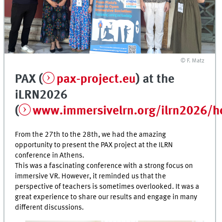
© F. Matz
PAX (
pax-project.eu
) at the
iLRN2026
(
www.immersivelrn.org/ilrn2026/
From the 27th to the 28th, we had the amazing
opportunity to present the PAX project at the ILRN
conference in Athens.
This was a fascinating conference with a strong focus on
immersive VR. However, it reminded us that the
perspective of teachers is sometimes overlooked. It was a
great experience to share our results and engage in many
different discussions.