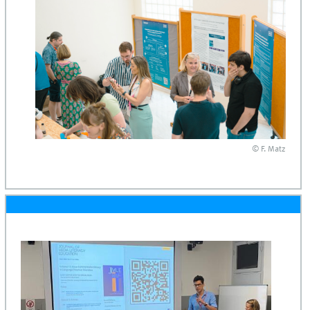
© F. Matz