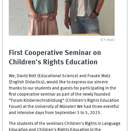
© F. Matz
First Cooperative Seminar on
Children's Rights Education
We, David Rott (Educational Science) and Frauke Matz
(English Didactics), would like to express our sincere
thanks to our students and guests for participating in the
first cooperative seminar as part of the newly founded
“Forum Kinderrechtsbildung” (Children's Rights Education
Forum) at the University of Münster! We had three eventful
and intensive days from September 3 to 5, 2025.
The students of the seminars Children's Rights in Language
Education and Children's Rights Education in the