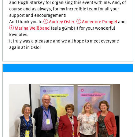
and Hugh Starkey for organising this event with me. And, of
course and as always, for my incredible team for all your
support and encouragement!
And thank you to
Audrey Osler
,
Annedore Prengel
and
Marina Weißband
(aula gGmbH) for your wonderful
keynotes.
It truly was a pleasure and we all hope to meet everyone
again at in Oslo!