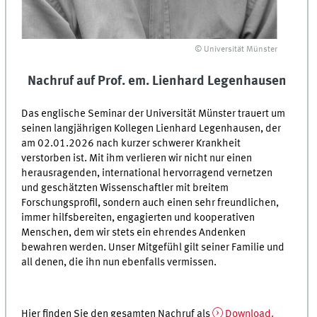
© Universität Münster
Nachruf auf Prof. em. Lienhard Legenhausen
Das englische Seminar der Universität Münster trauert um
seinen langjährigen Kollegen Lienhard Legenhausen, der
am 02.01.2026 nach kurzer schwerer Krankheit
verstorben ist. Mit ihm verlieren wir nicht nur einen
herausragenden, international hervorragend vernetzen
und geschätzten Wissenschaftler mit breitem
Forschungsprofil, sondern auch einen sehr freundlichen,
immer hilfsbereiten, engagierten und kooperativen
Menschen, dem wir stets ein ehrendes Andenken
bewahren werden. Unser Mitgefühl gilt seiner Familie und
all denen, die ihn nun ebenfalls vermissen.
Hier finden Sie den gesamten Nachruf als
Download.