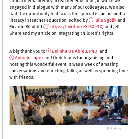
critical media literacy in teacher education, in which we
engaged in dialogue with many of our colleagues. We also
had the opportunity to discuss the special issue on media
literacy in teacher education, edited by
Julia Sgolik
and
Ricardo Römhild (
https://lnkd.in/eXfSXe3X
) and Jeff
Share and my article on integrating children's rights.
A big thank you to
Belinha De Abreu, PhD.
and
Antonio Lopez
and their teams for organising and
hosting this wonderful event! It was a week of amazing
conversations and enriching talks, as well as spending time
with friends.
© F. Matz