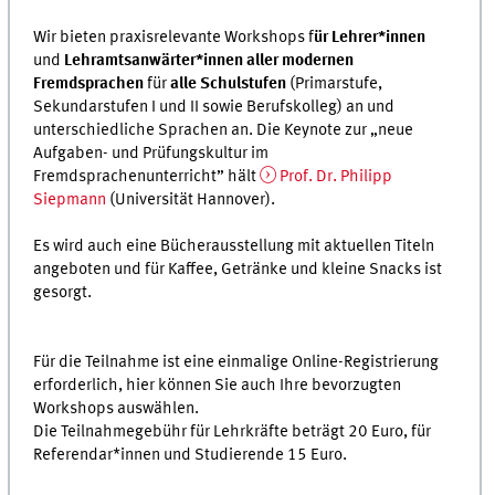
Wir bieten praxisrelevante Workshops f
ür Lehrer*innen
und
Lehramtsanwärter*innen aller modernen
Fremdsprachen
für
alle Schulstufen
(Primarstufe,
Sekundarstufen I und II sowie Berufskolleg) an und
unterschiedliche Sprachen an. Die Keynote zur „neue
Aufgaben- und Prüfungskultur im
Fremdsprachenunterricht” hält
Prof. Dr. Philipp
Siepmann
(Universität Hannover).
Es wird auch eine Bücherausstellung mit aktuellen Titeln
angeboten und für Kaffee, Getränke und kleine Snacks ist
gesorgt.
Für die Teilnahme ist eine einmalige Online-Registrierung
erforderlich, hier können Sie auch Ihre bevorzugten
Workshops auswählen.
Die Teilnahmegebühr für Lehrkräfte beträgt 20 Euro, für
Referendar*innen und Studierende 15 Euro.