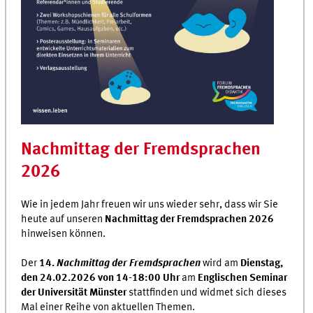
Nachmittag der Fremdsprachen
2026
Wie in jedem Jahr freuen wir uns wieder sehr, dass wir Sie
heute auf unseren
Nachmittag der Fremdsprachen 2026
hinweisen können.
Der
14.
Nachmittag der Fremdsprachen
wird am
Dienstag,
den 24.02.2026 von 14-18:00 Uhr
am
Englischen Seminar
der Universität Münster
stattfinden und widmet sich dieses
Mal einer Reihe von aktuellen Themen.