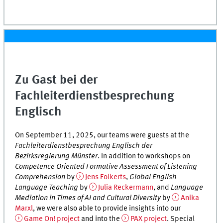
Zu Gast bei der
Fachleiterdienstbesprechung
Englisch
On September 11, 2025, our teams were guests at the
Fachleiterdienstbesprechung Englisch der
Bezirksregierung Münster
. In addition to workshops on
Competence Oriented Formative Assessment of Listening
Comprehension
by
Jens Folkerts
,
Global English
Language Teaching
by
Julia Reckermann
, and
Language
Mediation in Times of AI and Cultural Diversity
by
Anika
Marxl
, we were also able to provide insights into our
Game On! project
and into the
PAX project
. Special