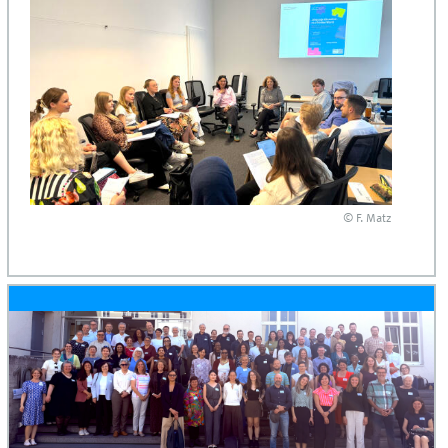
© F. Matz