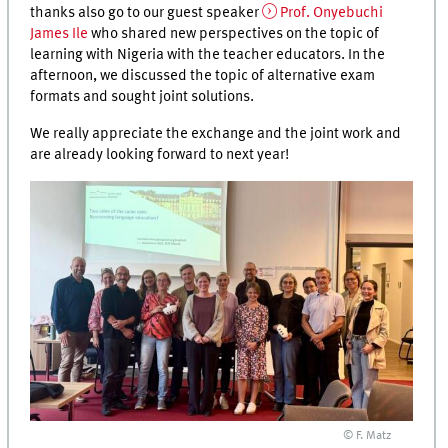
thanks also go to our guest speaker
Prof. Onyebuchi
James Ile
who shared new perspectives on the topic of
learning with Nigeria with the teacher educators. In the
afternoon, we discussed the topic of alternative exam
formats and sought joint solutions.
We really appreciate the exchange and the joint work and
are already looking forward to next year!
© F. Matz