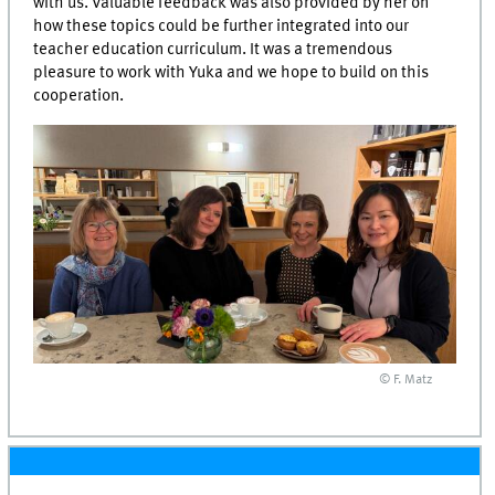
with us. Valuable feedback was also provided by her on
how these topics could be further integrated into our
teacher education curriculum. It was a tremendous
pleasure to work with Yuka and we hope to build on this
cooperation.
© F. Matz