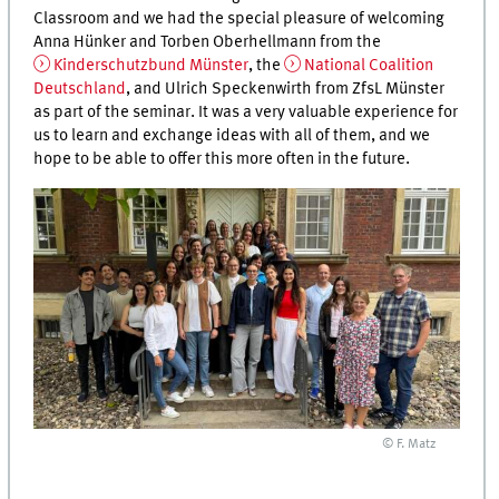
Classroom and we had the special pleasure of welcoming
Anna Hünker and Torben Oberhellmann from the
Kinderschutzbund Münster
, the
National Coalition
Deutschland
, and Ulrich Speckenwirth from ZfsL Münster
as part of the seminar. It was a very valuable experience for
us to learn and exchange ideas with all of them, and we
hope to be able to offer this more often in the future.
© F. Matz