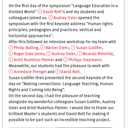
On the first day of the symposium "Language Education in a
Divided World"
David Rott
's and my students and
colleagues joined us.
Audrey Osler
opened the
symposium with the first keynote address "Human rights
principles, pedagogies and practices: vertical and
horizontal approaches".
After this followed an intensive workshop for my team with
Philip Balling
,
Bärbel Diehr
,
Susan Gollifer
,
Roger Dale Jones
,
Audrey Osler
,
Ricardo Römhild
,
Kristi Rudelius-Palmer
and
Philipp Siepmann
.
Meanwhile, our students had the pleasure to work with
Annedore Prengel
and
David Rott
.
Susan Gollifer then presented the second keynote of the
day on "Making connections: Language Teaching, Human
Rights and Coming into Being".
On the second day, I had the pleasure of teaching
alongside my wonderful colleagues Susan Gollifer, Audrey
Osler and Kristi Rudelius-Palmer. I would like to thank our
brilliant Master's students and David Rott for making it
possible to be part such an incredible teaching project.