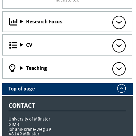
muenster.de
Research Focus
CV
Teaching
Top of page
CONTACT
University of Münster
GIMB
Johann-Krane-Weg 39
48149
Münster