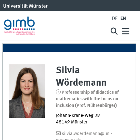
DE
EN
Silvia
Wördemann
Professorship of didactics of
mathematics with the focus on
inclusion (Prof. Nührenbörger)
Johann-Krane-Weg 39
48149
Münster
silvia.woerdemann@uni-