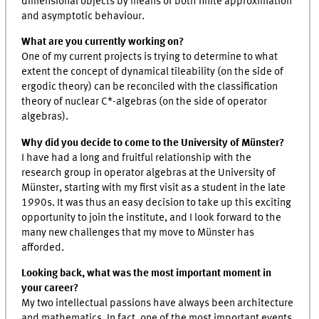
dimensional objects by means of both finite approximation
and asymptotic behaviour.
What are you currently working on?
One of my current projects is trying to determine to what
extent the concept of dynamical tileability (on the side of
ergodic theory) can be reconciled with the classification
theory of nuclear C*-algebras (on the side of operator
algebras).
Why did you decide to come to the University of Münster?
I have had a long and fruitful relationship with the
research group in operator algebras at the University of
Münster, starting with my first visit as a student in the late
1990s. It was thus an easy decision to take up this exciting
opportunity to join the institute, and I look forward to the
many new challenges that my move to Münster has
afforded.
Looking back, what was the most important moment in
your career?
My two intellectual passions have always been architecture
and mathematics. In fact, one of the most important events