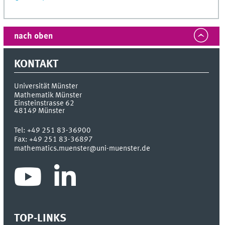
nach oben
KONTAKT
Universität Münster
Mathematik Münster
Einsteinstrasse 62
48149
Münster
Tel:
+49 251 83-36900
Fax:
+49 251 83-36897
mathematics.muenster@uni-muenster.de
TOP-LINKS