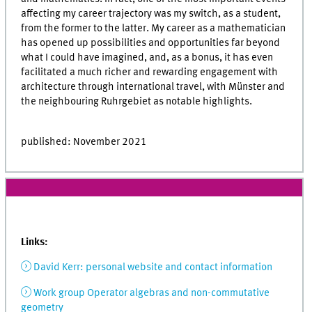
affecting my career trajectory was my switch, as a student,
from the former to the latter. My career as a mathematician
has opened up possibilities and opportunities far beyond
what I could have imagined, and, as a bonus, it has even
facilitated a much richer and rewarding engagement with
architecture through international travel, with Münster and
the neighbouring Ruhrgebiet as notable highlights.
published: November 2021
Links:
David Kerr: personal website and contact information
Work group Operator algebras and non-commutative
geometry