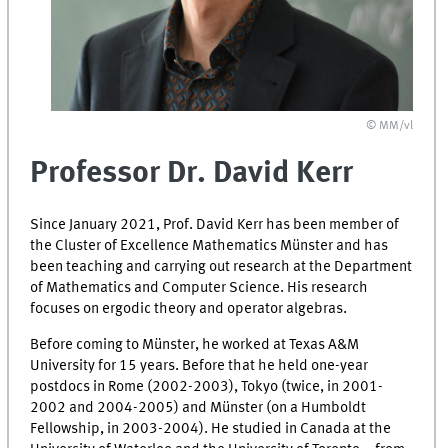
© MM/vl
Professor Dr. David Kerr
Since January 2021, Prof. David Kerr has been member of
the Cluster of Excellence Mathematics Münster and has
been teaching and carrying out research at the Department
of Mathematics and Computer Science. His research
focuses on ergodic theory and operator algebras.
Before coming to Münster, he worked at Texas A&M
University for 15 years. Before that he held one-year
postdocs in Rome (2002-2003), Tokyo (twice, in 2001-
2002 and 2004-2005) and Münster (on a Humboldt
Fellowship, in 2003-2004). He studied in Canada at the