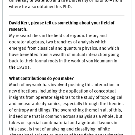
University of Waterloo and the University of Toronto – from
where he also obtained his PhD.
David Kerr, please tell us something about your field of
research.
My research lies in the fields of ergodic theory and
operator algebras, two branches of analysis which
emerged from classical and quantum physics, and which
have benefited from a wealth of mutual interaction going
back to their formal roots in the work of von Neumann in
the 1920s.
What contributions do you make?
Much of my work has involved pushing this interaction in
new directions, including the application of conceptual
insights from operator algebras to the study of topological
and measurable dynamics, especially through the theories
of entropy and tilings. The overarching theme in all of this,
indeed one that is common across analysis as a whole, but
takes on special combinatorial and algebraic flavours in
this case, is that of analyzing and classifying infinite-