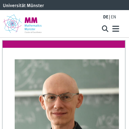
DE
EN