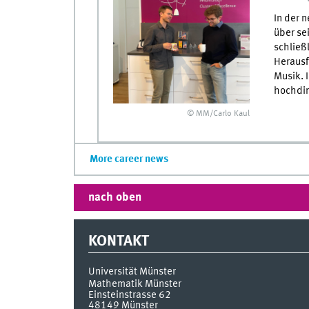
In der 
über se
schließ
Herausf
Musik. 
hochdim
© MM/Carlo Kaul
More career news
nach oben
KONTAKT
Universität Münster
Mathematik Münster
Einsteinstrasse 62
48149
Münster