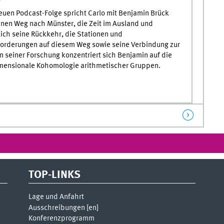
neuen Podcast-Folge spricht Carlo mit Benjamin Brück
inen Weg nach Münster, die Zeit im Ausland und
lich seine Rückkehr, die Stationen und
orderungen auf diesem Weg sowie seine Verbindung zur
In seiner Forschung konzentriert sich Benjamin auf die
ensionale Kohomologie arithmetischer Gruppen.
TOP-LINKS
Lage und Anfahrt
Ausschreibungen [
en
]
Konferenzprogramm