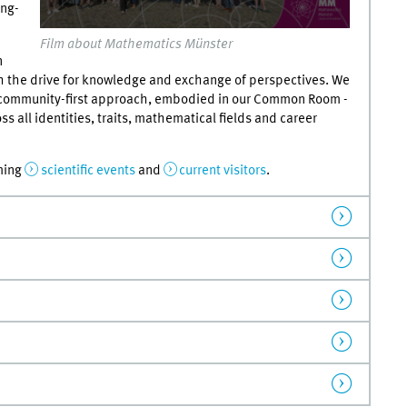
ong-
0
Film about Mathematics Münster
seconds
n
of
0
 the drive for knowledge and exchange of perspectives. We
seconds
Volume
 community-first approach, embodied in our Common Room -
90%
s all identities, traits, mathematical fields and career
ming
scientific events
and
current visitors
.