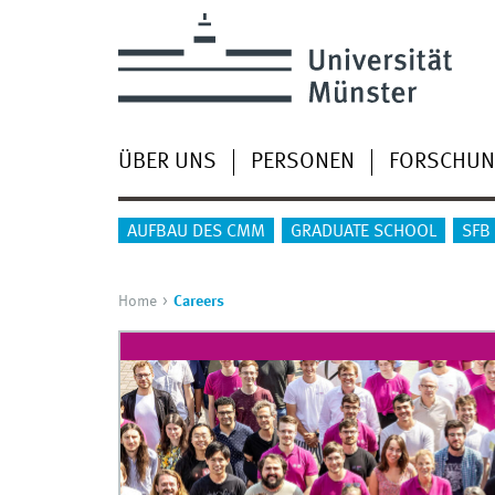
ÜBER UNS
PERSONEN
FORSCHU
AUFBAU DES CMM
GRADUATE SCHOOL
SFB
Home
Careers