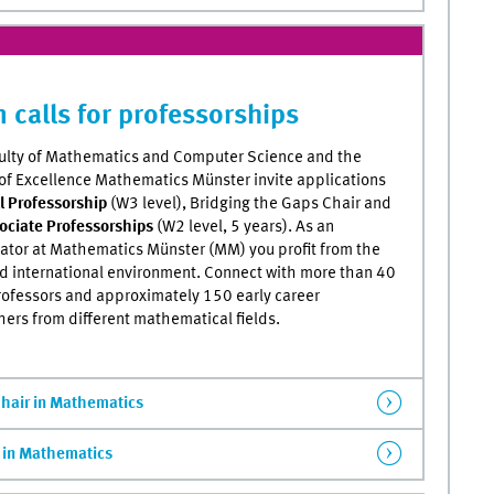
 calls for professorships
ulty of Mathematics and Computer Science and the
 of Excellence Mathematics Münster invite applications
ll Professorship
(W3 level), Bridging the Gaps Chair and
ociate Professorships
(W2 level, 5 years). As an
gator at Mathematics Münster (MM) you profit from the
nd international environment. Connect with more than 40
rofessors and approximately 150 early career
hers from different mathematical fields.
Chair in Mathematics
) in Mathematics