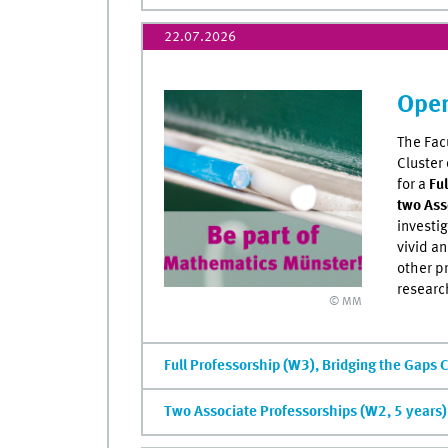
22.07.2026
Open
The Fac
Cluster
for a
Fu
two Ass
investi
vivid a
other p
researc
© MM
Full Professorship (W3), Bridging the Gaps 
Two Associate Professorships (W2, 5 years