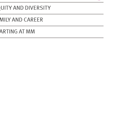
UITY AND DIVERSITY
MILY AND CAREER
ARTING AT MM