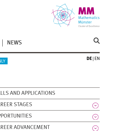
NEWS
DE
EN
NLY
LLS AND APPLICATIONS
REER STAGES
PORTUNITIES
AREER ADVANCEMENT