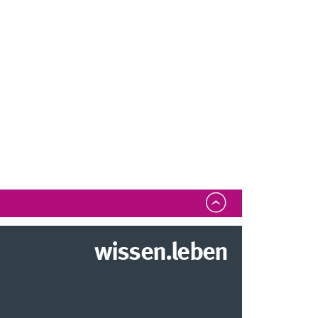
wissen.leben