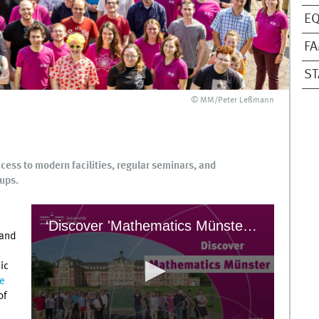
EQ
FA
ST
© MM/Peter Leßmann
ess to modern facilities, regular seminars, and
oups.
‘Discover 'Mathematics Münster'! We persue an integrative approach to solve fundamental problems across various mathematical disciplines. We address complex challenges by combining different techniques, perspectives, and fields of expertise. This film shows how this research approach shapes the entire spectrum of Mathematics Münster: Interdisciplinary collaboration, an open communication culture, diverse support programmes for early career researchers and a look at successes and future developments illustrate why Mathematics Münster is an attractive place to work and research, especially for young mathematicians.
 and
ic
e
of