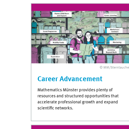
© MM/Sterntauche
Career Advancement
Mathematics Münster provides plenty of
resources and structured opportunities that
accelerate professional growth and expand
scientific networks.