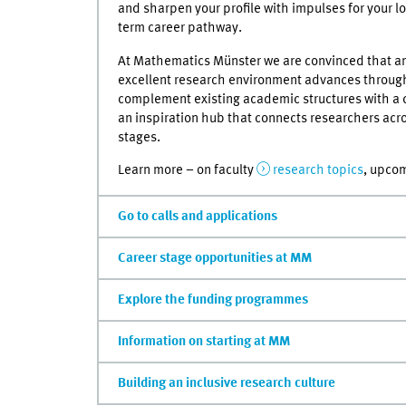
and sharpen your profile with impulses for your l
term career pathway.
At Mathematics Münster we are convinced that a
excellent research environment advances through
complement existing academic structures with a
an inspiration hub that connects researchers acros
stages.
Learn more – on faculty
research topics
, upco
Go to calls and applications
Career stage opportunities at MM
Explore the funding programmes
Information on starting at MM
Building an inclusive research culture