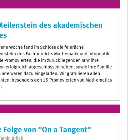
Meilenstein des akademischen
es
ene Woche fand im Schloss die feierliche
onsfeier des Fachbereichs Mathematik und Informatik
lle Promovierten, die im zurückliegenden Jahr ihre
on erfolgreich abgeschlossen haben, sowie ihre Familie
unde waren dazu eingeladen. Wir gratulieren allen
nten, besonders den 15 Promovierten von Mathematics
.
 Folge von "On a Tangent"
jamin Brück