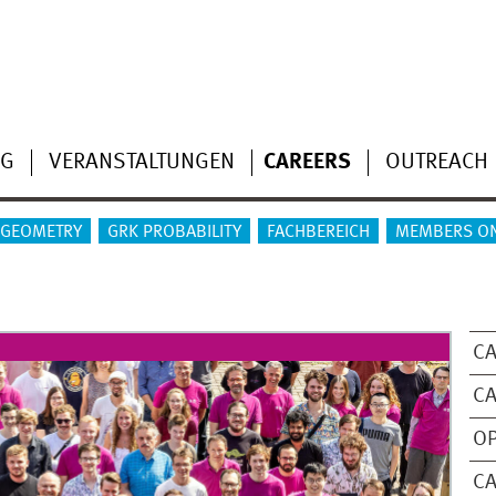
NG
VERANSTALTUNGEN
CAREERS
OUTREACH
 GEOMETRY
GRK PROBABILITY
FACHBEREICH
MEMBERS O
CA
CA
OP
C