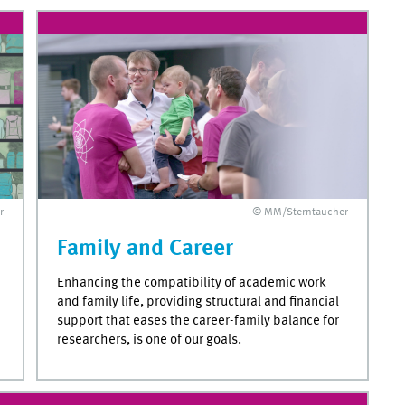
r
© MM/Sterntaucher
Family and Career
Enhancing the compatibility of academic work
and family life, providing structural and financial
support that eases the career-family balance for
researchers, is one of our goals.