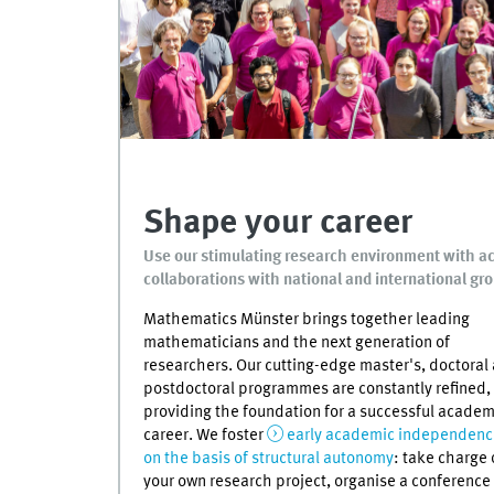
Shape your career
Use our stimulating research environment with acc
collaborations with national and international gr
Mathematics Münster brings together leading
mathematicians and the next generation of
researchers. Our cutting-edge master's, doctoral
postdoctoral programmes are constantly refined,
providing the foundation for a successful academ
career. We foster
early academic independenc
on the basis of structural autonomy
: take charge 
your own research project, organise a conference