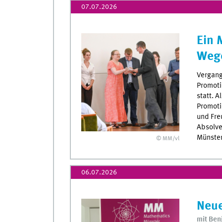
07.07.2026
Ein 
Weg
Vergang
Promoti
statt. A
Promoti
und Fre
Absolve
Münster
© MM/vl
06.07.2026
Neue
mit Ben