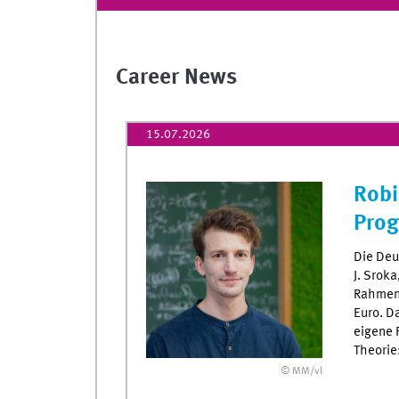
Career News
15.07.2026
Robi
Pro
Die Deu
J. Srok
Rahmen 
Euro. D
eigene 
Theorie
© MM/vl