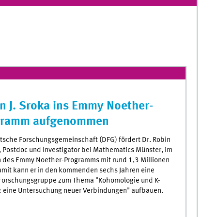
n J. Sroka ins Emmy Noether-
gramm aufgenommen
tsche Forschungsgemeinschaft (DFG) fördert Dr. Robin
a, Postdoc und Investigator bei Mathematics Münster, im
des Emmy Noether-Programms mit rund 1,3 Millionen
amit kann er in den kommenden sechs Jahren eine
Forschungsgruppe zum Thema "Kohomologie und K-
: eine Untersuchung neuer Verbindungen" aufbauen.