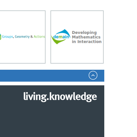
living.knowledge