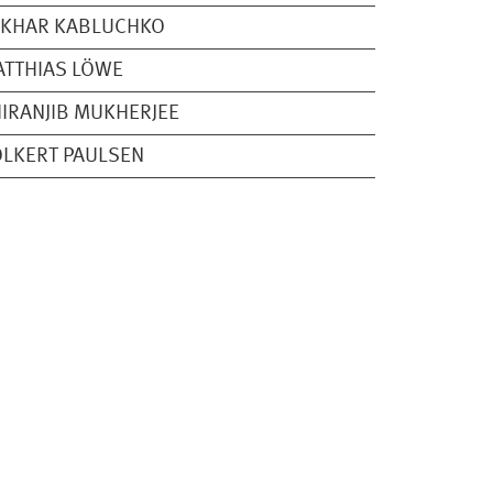
AKHAR KABLUCHKO
TTHIAS LÖWE
IRANJIB MUKHERJEE
LKERT PAULSEN