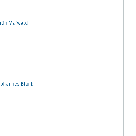
tin
Maiwald
Johannes
Blank