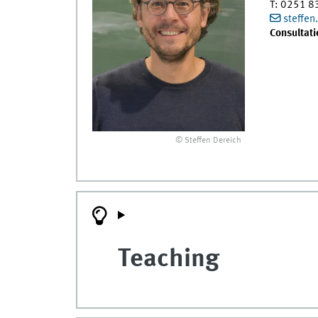
T
:
0251 8
steffe
Consultati
© Steffen Dereich
Teaching