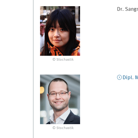
Dr.
Sang
© Stochastik
Dipl. 
© Stochastik