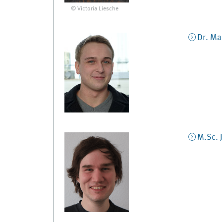
© Victoria Liesche
Dr.
Mar
M.Sc.