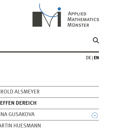
DE
EN
EROLD ALSMEYER
EFFEN DEREICH
NNA GUSAKOVA
ARTIN HUESMANN