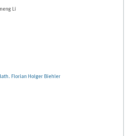
meng
Li
Math.
Florian Holger
Biehler