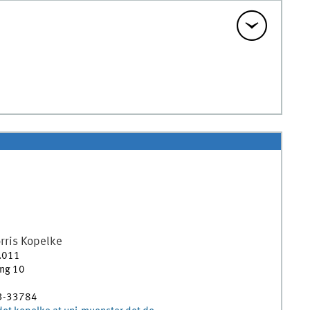
rris
Kopelke
.011
ing 10
3-33784