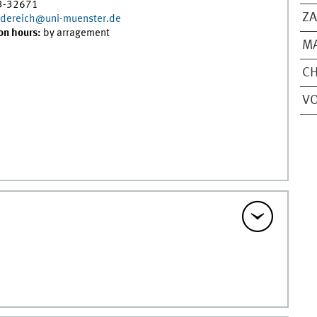
3-32671
Z
n.dereich@uni-muenster.de
on hours:
by arragement
MA
CH
VO