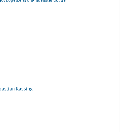
dot kopelke at uni-muenster dot de
bastian
Kassing