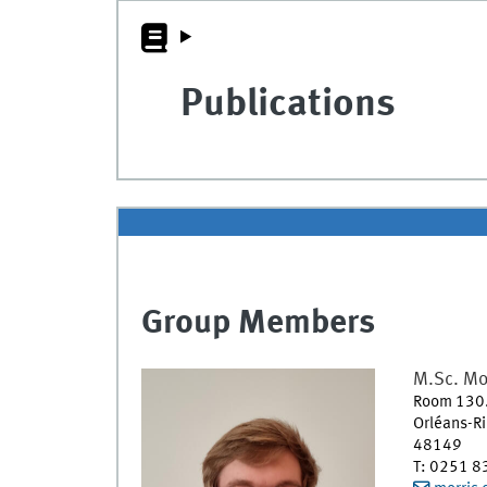
Publications
Group Members
M.Sc.
Mo
Room 130
Orléans-R
48149
T
:
0251 8