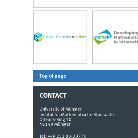
Top of page
CONTACT
University of Münster
Institut für Mathematische Stochastik
Orléans-Ring 10
48149
Münster
Tel:
+49 251 83-33770