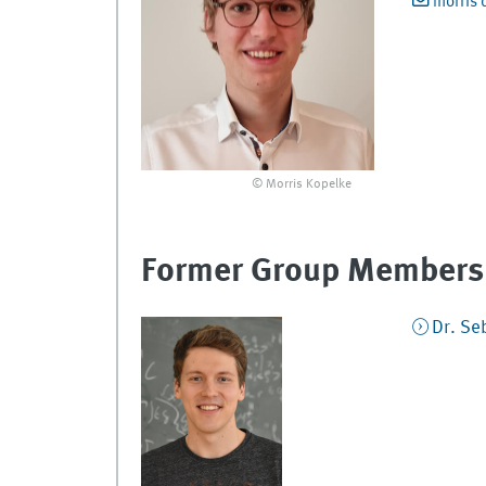
morris 
© Morris Kopelke
Former Group Members
Dr.
Se