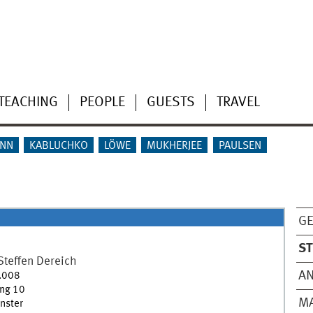
TEACHING
PEOPLE
GUESTS
TRAVEL
NN
KABLUCHKO
LÖWE
MUKHERJEE
PAULSEN
G
ST
Steffen
Dereich
A
.008
ing 10
M
nster