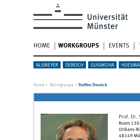
HOME
WORKGROUPS
EVENTS
ALSMEYER
DEREICH
GUSAKOVA
HUESMA
Home
Workgroups
Steffen Dereich
Prof. Dr.
Room 130
Orléans-R
48149
Mü