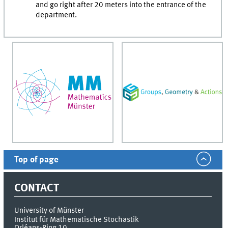
and go right after 20 meters into the entrance of the
department.
Top of page
CONTACT
University of Münster
Institut für Mathematische Stochastik