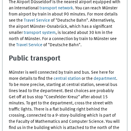
The Airport Düsseldorf is the nearest airport equipped with
an international
transport network
. You can reach Münster
from airport by train in about 90 minutes. For more details
see the
Travel Service
of "Deutsche Bahn". Alternatively,
the airport Münster-Osnabrück, which has a significant
smaller
transport system
, is located about 30 km in the
north of Münster. For a connection by train to Münster see
the
Travel Service
of "Deutsche Bahn".
Public transport
Münster is well connected by train and bus. See here for
more details to find the
central station
or the
department
.
To be more precise, starting at central station, several bus
lines lead to the department. Best choices are probably
Get off at bus stop "Coesfelder Kreuz" after about 15
minutes. To get to the department, cross the street with
traffic lights. There is a flat building right behind the
crossing, connected to a 9-story-building which is part of
the Faculty of Mathematics and Computer Science. You will
find us in the building which is attached to the north of the