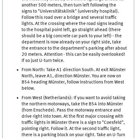
another 500 meters, then turn left following the
signs to "Universitätsklinik" (university hospital).
Follow this road over a bridge and several traffic
lights. At the crossing where the road signs leading
to the hospital point left, go straight ahead (there
should be a big concrete car park to your left) - the
department is now already on your right side, take
the entrance to the department's parking after about
20 meters. Attention - this can be easily overlooked!
If so just U-turn twice.
From North: Take A1 direction South. At exit Münster
North, leave A1, direction Münster. You are now on
B54 heading Münster, follow instructions from West
below.
From West (Netherlands): If you want to avoid taking
the northern motorways, take the B54 into Münster
(from Enschede). Pass the motorway entrance and
drive right into town. At the first major crossing with
traffic lights in Münster there is a sign to "Coesfeld",
pointing right. Follow it. At the second traffic light,
there is a parking block on your right. Take an U-Turn