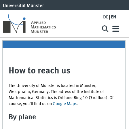
DE
EN
How to reach us
The University of Münster is located in Münster,
Westphalia, Germany. The adress of the Institute of
Mathematical Statistics is Orléans-Ring 10 (3rd floor). Of
course, you'll find us on
Google Maps
.
By plane