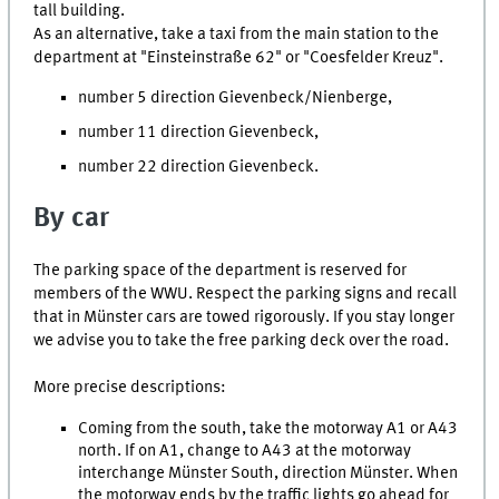
tall building.
As an alternative, take a taxi from the main station to the
department at "Einsteinstraße 62" or "Coesfelder Kreuz".
number 5 direction Gievenbeck/Nienberge,
number 11 direction Gievenbeck,
number 22 direction Gievenbeck.
By car
The parking space of the department is reserved for
members of the WWU. Respect the parking signs and recall
that in Münster cars are towed rigorously. If you stay longer
we advise you to take the free parking deck over the road.
More precise descriptions:
Coming from the south, take the motorway A1 or A43
north. If on A1, change to A43 at the motorway
interchange Münster South, direction Münster. When
the motorway ends by the traffic lights go ahead for