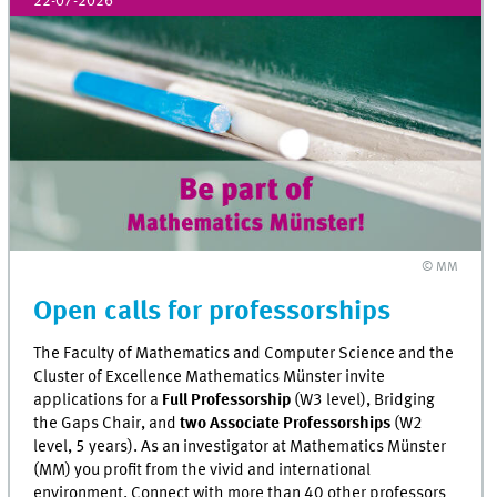
22-07-2026
© MM
Open calls for professorships
The Faculty of Mathematics and Computer Science and the
Cluster of Excellence Mathematics Münster invite
applications for a
Full Professorship
(W3 level), Bridging
the Gaps Chair, and
two Associate Professorships
(W2
level, 5 years). As an investigator at Mathematics Münster
(MM) you profit from the vivid and international
environment. Connect with more than 40 other professors