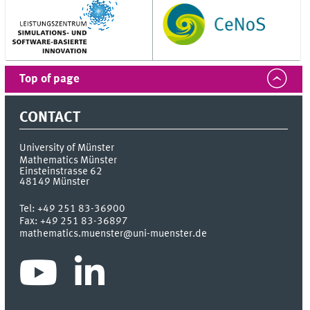
Top of page
CONTACT
University of Münster
Mathematics Münster
Einsteinstrasse 62
48149
Münster
Tel:
+49 251 83-36900
Fax:
+49 251 83-36897
mathematics.muenster@uni-muenster.de