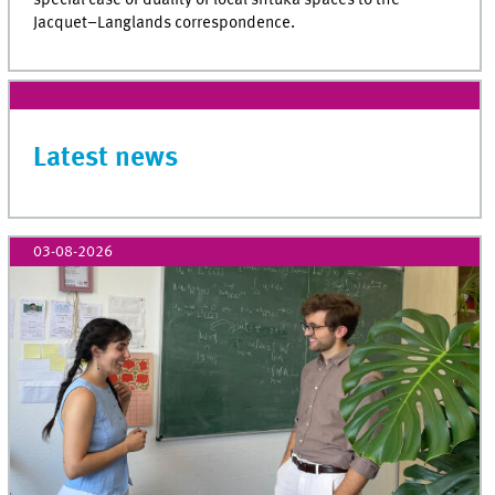
Jacquet–Langlands correspondence.
Latest news
03-08-2026