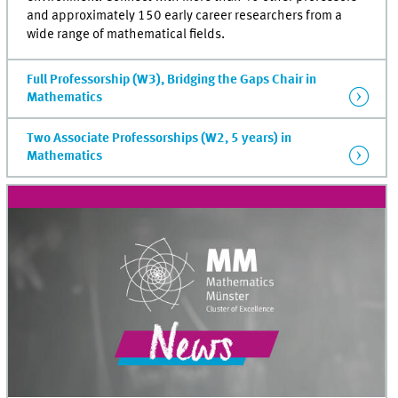
and approximately 150 early career researchers from a
wide range of mathematical fields.
Full Professorship (W3), Bridging the Gaps Chair in
Mathematics
Two Associate Professorships (W2, 5 years) in
Mathematics