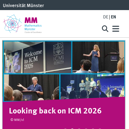
DE
EN
Looking back on ICM 2026
© MM/vl