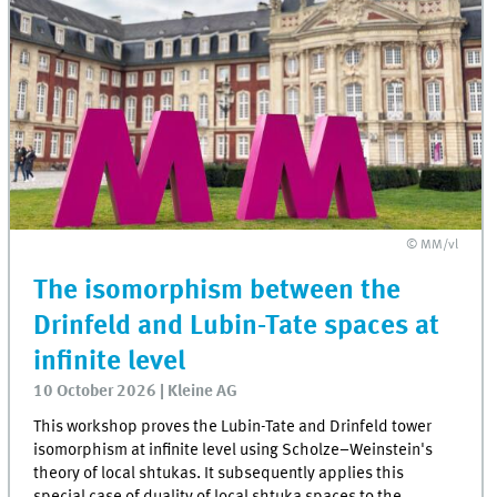
© MM/vl
The isomorphism between the
Drinfeld and Lubin-Tate spaces at
infinite level
10 October 2026 | Kleine AG
This workshop proves the Lubin-Tate and Drinfeld tower
isomorphism at infinite level using Scholze–Weinstein's
theory of local shtukas. It subsequently applies this
special case of duality of local shtuka spaces to the