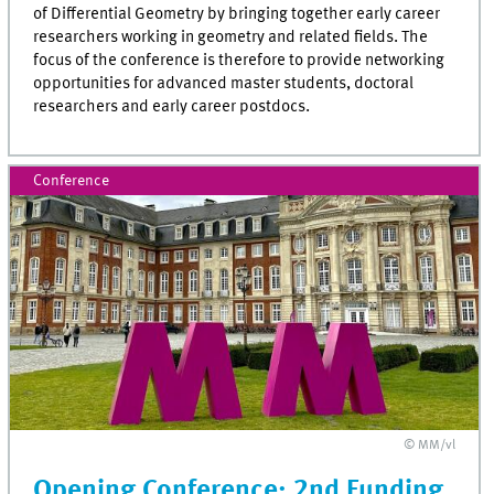
of Differential Geometry by bringing together early career
researchers working in geometry and related fields. The
focus of the conference is therefore to provide networking
opportunities for advanced master students, doctoral
researchers and early career postdocs.
Conference
© MM/vl
Opening Conference: 2nd Funding