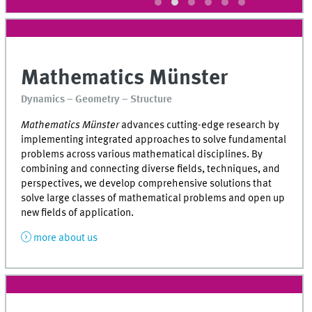
Mathematics Münster
Dynamics – Geometry – Structure
Mathematics Münster
advances cutting-edge research by
implementing integrated approaches to solve fundamental
problems across various mathematical disciplines. By
combining and connecting diverse fields, techniques, and
perspectives, we develop comprehensive solutions that
solve large classes of mathematical problems and open up
new fields of application.
more about us