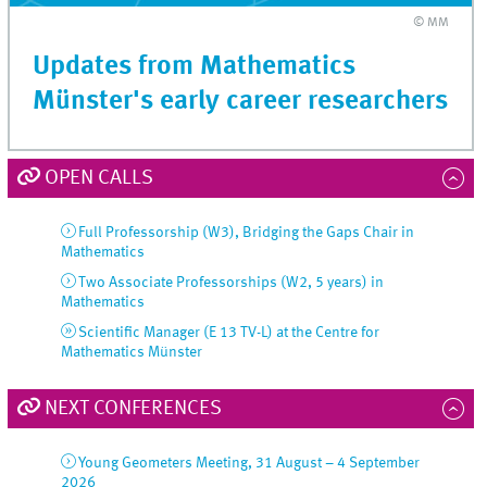
© MM
Updates from Mathematics
Münster's early career researchers
OPEN CALLS
Full Professorship (W3), Bridging the Gaps Chair in
Mathematics
Two Associate Professorships (W2, 5 years) in
Mathematics
Scientific Manager (E 13 TV-L) at the Centre for
Mathematics Münster
NEXT CONFERENCES
Young Geometers Meeting, 31 August – 4 September
2026