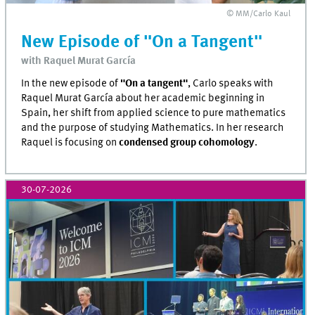
© MM/Carlo Kaul
New Episode of "On a Tangent"
with Raquel Murat García
In the new episode of
"On a tangent"
, Carlo speaks with
Raquel Murat García about her academic beginning in
Spain, her shift from applied science to pure mathematics
and the purpose of studying Mathematics. In her research
Raquel is focusing on
condensed group cohomology
.
30-07-2026