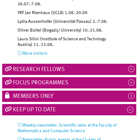
26.07.-7.08.
YRF Jan Nienhaus (UCLA)
1.08.-20.09.
Lydia Aussenhofer (Universität Passau)
2.-7.08.
Oliver Bültel (Bogaziçi University)
10.-21.08.
Lauro Silini (Institute of Science and Technlogy
Austria)
11.-15.08.
More visitors
RESEARCH FELLOWS
FOCUS PROGRAMMES
MEMBERS ONLY
KEEP UP TO DATE
Weekly newsletter: Scientific talks at the Faculty of
Mathematics and Computer Science
Newsletter: Public events at the Cluster of