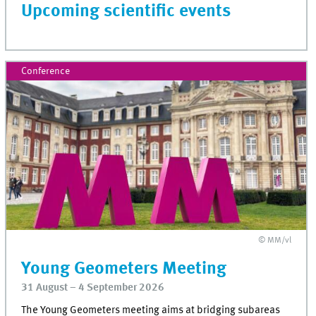
Upcoming scientific events
Conference
© MM/vl
Young Geometers Meeting
31 August – 4 September 2026
The Young Geometers meeting aims at bridging subareas