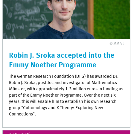
© MM/vl
Robin J. Sroka accepted into the
Emmy Noether Programme
The German Research Foundation (DFG) has awarded Dr.
Robin J. Sroka, postdoc and investigator at Mathematics
Münster, with approximately 1.3 million euros in funding as
part of the Emmy Noether Programme. Over the next six
years, this will enable him to establish his own research
group "Cohomology and K-Theory: Exploring New
Connections".