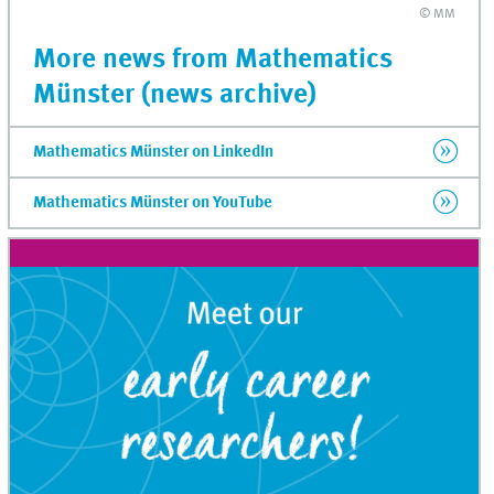
© MM
More news from Mathematics
Münster (news archive)
Mathematics Münster on LinkedIn
Mathematics Münster on YouTube