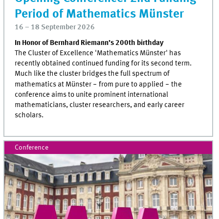
Period of Mathematics Münster
16 – 18 September 2026
In Honor of Bernhard Riemann’s 200th birthday
The Cluster of Excellence 'Mathematics Münster' has
recently obtained continued funding for its second term.
Much like the cluster bridges the full spectrum of
mathematics at Münster
‒
from pure to applied
‒
the
conference aims to unite prominent international
mathematicians, cluster researchers, and early career
scholars.
Conference