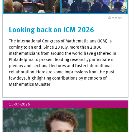
© MM/vl
Looking back on ICM 2026
The International Congress of Mathematicians (ICM) is
coming to an end. Since 23 July, more than 2,800
mathematicians from around the world have gathered in
Philadelphia to present leading research, participate in
plenary and sectional lectures and foster international
collaboration. Here are some impressions from the past
few days, highlighting contributions by members of
Mathematics Münster.
15-07-2026