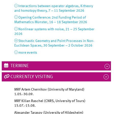
Interactions between operator algebras, K-theory
and homotopy theory, 7 – 11 September 2026
Opening Conference: 2nd Funding Period of
Mathematics Münster, 16 – 18 September 2026
Nonlinear systems with noise, 21 – 25 September
2026
Stochastic Geometry and Point Processes in Non-
Euclidean Spaces, 30 September – 2 October 2026
more events
TERMINE
CURRENTLY VISITING
MRF Artem Chernikov (University of Maryland)
1.05.-30.09.
MRF Kilian Raschel (CNRS, University of Tours)
15.07.-15.08.
Alexander Tarasov (University of Hildesheim)