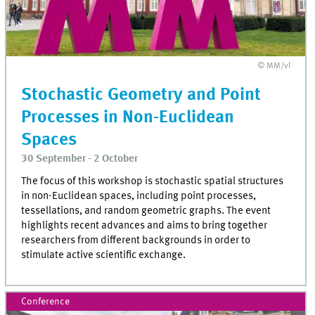
© MM/vl
Stochastic Geometry and Point
Processes in Non-Euclidean
Spaces
30 September - 2 October
The focus of this workshop is stochastic spatial structures
in non-Euclidean spaces, including point processes,
tessellations, and random geometric graphs. The event
highlights recent advances and aims to bring together
researchers from different backgrounds in order to
stimulate active scientific exchange.
Conference