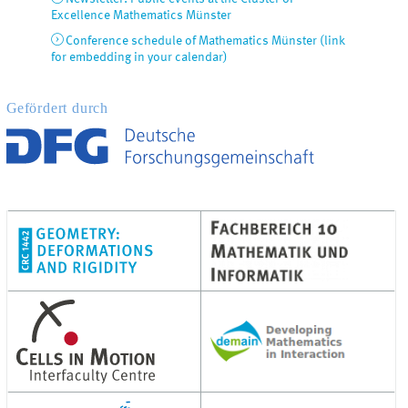
Excellence Mathematics Münster
Conference schedule of Mathematics Münster (link
for embedding in your calendar)