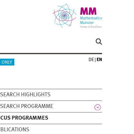
DE
EN
 ONLY
SEARCH HIGHLIGHTS
ESEARCH PROGRAMME
OCUS PROGRAMMES
BLICATIONS