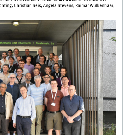
chting, Christian Seis, Angela Stevens, Raimar Wulkenhaar,