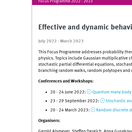
Focus Programme 2022 - 2023
Effective and dynamic behav
July 2022 - March 2023
This Focus Programme addresses probability theor
physics. Topics include Gaussian multiplicative c
stochastic partial differential equations, stochas
branching random walks, random polytopes and
Conferences and Workshops:
20 - 24 June 2022:
Quantum many body s
23 - 29 September 2022:
Stochastic an
20 - 24 March 2023:
Random discrete s
Organisers:
Gerold Alsmeyer, Steffen Dereich, Anna Gusakova