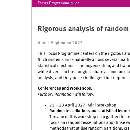
Focus Programme 2027
Rigorous analysis of rando
April
‒
September 2027
This Focus Programme centers on the rigorous ana
Such systems arise naturally across several mat
statistical mechanics, homogenization, and trainin
while diverse in their origins, share a common m
analysis, and they pose challenges that require a
Conferences and Workshops:
Further information will follow.
21
‒
23 April 2027: Mini-Workshop
Random tessellations and statistical learni
The aim of this workshop is to gather the r
focus on random tessellations and those work
methods that utilise random partitions, cre