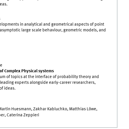
eas.
s
lopments in analytical and geometrical aspects of point
, asymptotic large scale behaviour, geometric models, and
ce
of Complex Physical systems
m of topics at the interface of probability theory and
r leading experts alongside early-career researchers,
of ideas.
 Martin Huesmann, Zakhar Kabluchko, Matthias Löwe,
er, Caterina Zeppieri