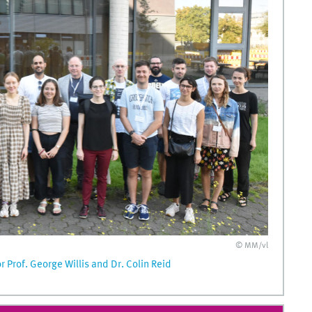
© MM/vl
Prof. George Willis and Dr. Colin Reid