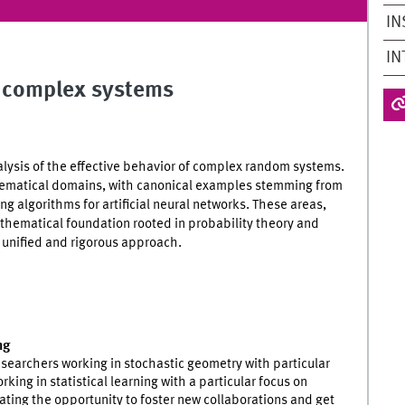
IN
IN
m complex systems
lysis of the effective behavior of complex random systems.
hematical domains, with canonical examples stemming from
g algorithms for artificial neural networks. These areas,
athematical foundation rooted in probability theory and
 unified and rigorous approach.
ng
esearchers working in stochastic geometry with particular
ing in statistical learning with a particular focus on
ating the opportunity to foster new collaborations and get