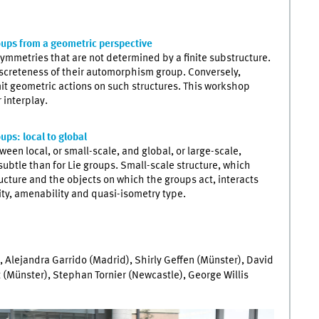
oups from a geometric perspective
ymmetries that are not determined by a finite substructure.
iscreteness of their automorphism group. Conversely,
dmit geometric actions on such structures. This workshop
 interplay.
ups: local to global
een local, or small-scale, and global, or large-scale,
 subtle than for Lie groups. Small-scale structure, which
ucture and the objects on which the groups act, interacts
ity, amenability and quasi-isometry type.
 Alejandra Garrido (Madrid), Shirly Geffen (Münster), David
t (Münster), Stephan Tornier (Newcastle), George Willis