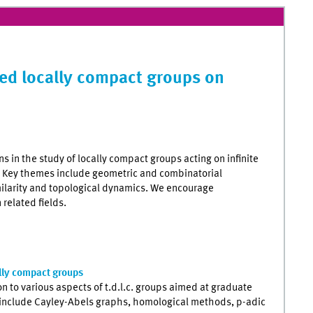
ted locally compact groups on
s in the study of locally compact groups acting on infinite
. Key themes include geometric and combinatorial
ilarity and topological dynamics. We encourage
 related fields.
ally compact groups
 to various aspects of t.d.l.c. groups aimed at graduate
 include Cayley-Abels graphs, homological methods, p-adic