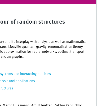
iour of random structures
y and its interplay with analysis as well as mathematical
haos, Liouville quantum gravity, renormalization theory,
tic approximation for neural networks, optimal transport,
 random graphs.
ystems and interacting particles
alysis and applications
tructures
, Martin Huesmann, Arnulf Jentzen, Zakhar Kabluchko,