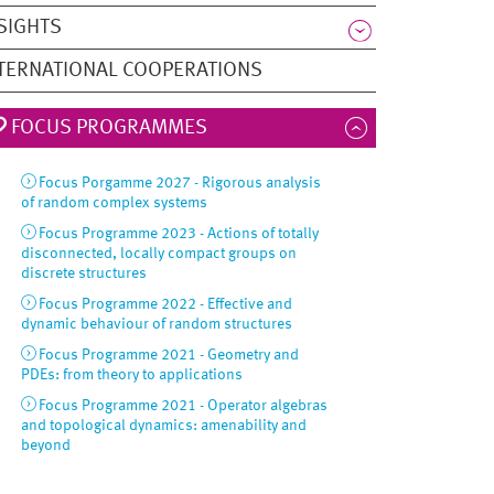
SIGHTS
TERNATIONAL COOPERATIONS
FOCUS PROGRAMMES
Focus Porgamme 2027 - Rigorous analysis
of random complex systems
Focus Programme 2023 - Actions of totally
disconnected, locally compact groups on
discrete structures
Focus Programme 2022 - Effective and
dynamic behaviour of random structures
Focus Programme 2021 - Geometry and
PDEs: from theory to applications
Focus Programme 2021 - Operator algebras
and topological dynamics: amenability and
beyond