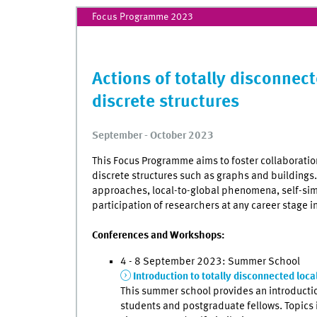
Focus Programme 2023
Actions of totally disconnec
discrete structures
September - October 2023
This Focus Programme aims to foster collaboration
discrete structures such as graphs and buildings
approaches, local-to-global phenomena, self-sim
participation of researchers at any career stage in
Conferences and Workshops:
4 - 8 September 2023: Summer School
Introduction to totally disconnected loc
This summer school provides an introduction
students and postgraduate fellows. Topics