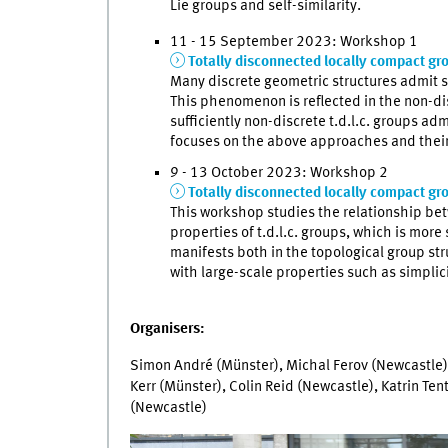
Lie groups and self-similarity.
11 - 15 September 2023: Workshop 1
Totally disconnected locally compact gr
Many discrete geometric structures admit s
This phenomenon is reflected in the non-d
sufficiently non-discrete t.d.l.c. groups a
focuses on the above approaches and their
9 - 13 October 2023: Workshop 2
Totally disconnected locally compact gro
This workshop studies the relationship betw
properties of t.d.l.c. groups, which is more
manifests both in the topological group str
with large-scale properties such as simplic
Organisers:
Simon André (Münster), Michal Ferov (Newcastle),
Kerr (Münster), Colin Reid (Newcastle), Katrin Ten
(Newcastle)