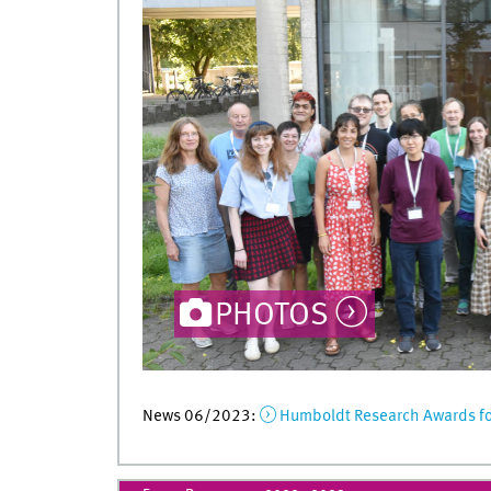
PHOTOS
News 06/2023:
Humboldt Research Awards for 