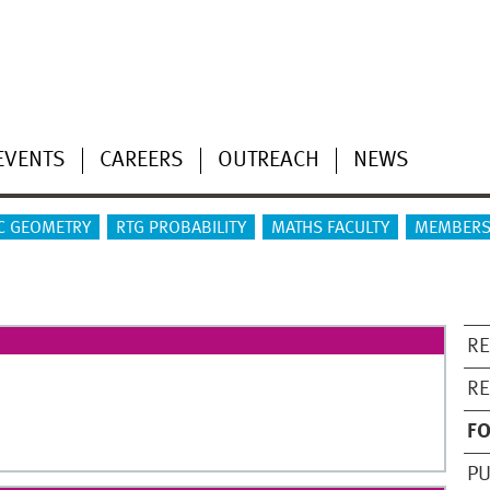
EVENTS
CAREERS
OUTREACH
NEWS
C GEOMETRY
RTG PROBABILITY
MATHS FACULTY
MEMBERS
RE
R
F
PU