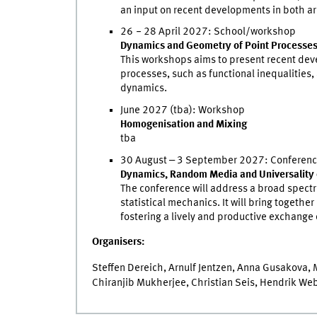
an input on recent developments in both ar
26
‒
28 April 2027: School/workshop
Dynamics and Geometry of Point Processe
This workshops aims to present recent deve
processes, such as functional inequalities
dynamics.
June 2027 (tba): Workshop
Homogenisation and Mixing
tba
30 August ‒ 3 September 2027: Conferen
Dynamics, Random Media and Universality 
The conference will address a broad spectru
statistical mechanics. It will bring togethe
fostering a lively and productive exchange 
Organisers:
Steffen Dereich, Arnulf Jentzen, Anna Gusakova,
Chiranjib Mukherjee, Christian Seis, Hendrik Web