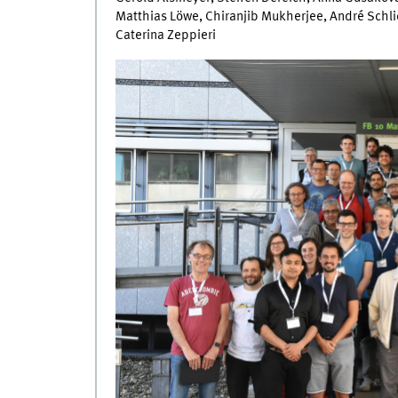
Matthias Löwe, Chiranjib Mukherjee, André Schli
Caterina Zeppieri