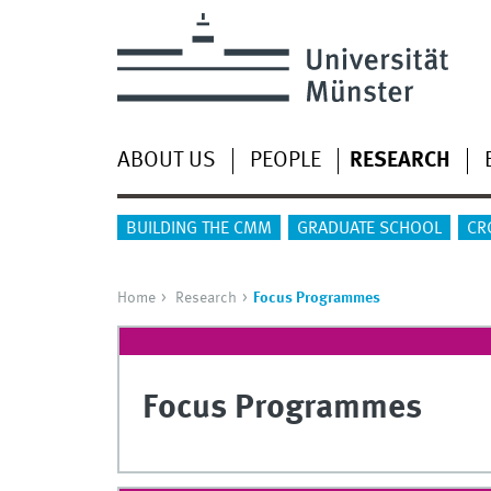
ABOUT US
PEOPLE
RESEARCH
BUILDING THE CMM
GRADUATE SCHOOL
CR
Home
Research
Focus Programmes
Focus Programmes