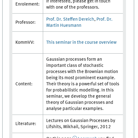
If interested, please get in touch
Enrolement:
with one of the professors.
Prof. Dr. Steffen Dereich
,
Prof. Dr.
Professor:
Martin Huesmann
This seminar in the course overview
KommVV:
Gaussian processes form an
important class of stochastic
processes with the Brownian motion
being its most prominent example.
Content:
Their theory is a powerful set of tools
for probabilistic modelling. In this
seminar, we develop the general
theory of Gaussian processes and
analyse particular examples.
Lectures on Gaussian Processes by
Literature:
Lifshits, Mikhail, Springer, 2012