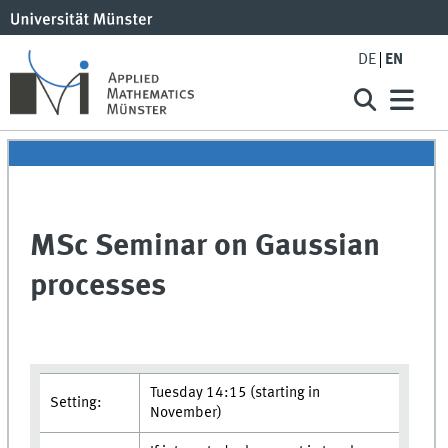
DE
EN
MSc Seminar on Gaussian
processes
Tuesday 14:15 (starting in
Setting:
November)