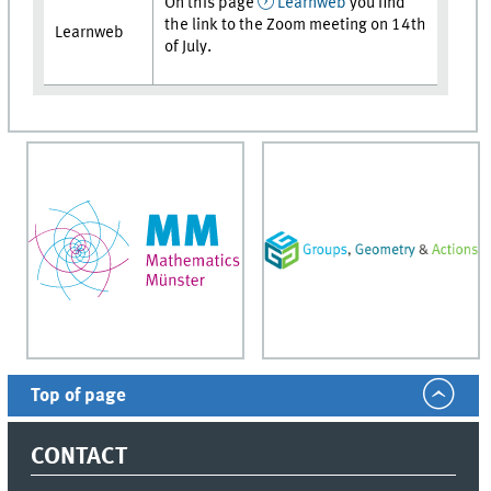
On this page
Learnweb
you find
the link to the Zoom meeting on 14th
Learnweb
of July.
Top of page
CONTACT