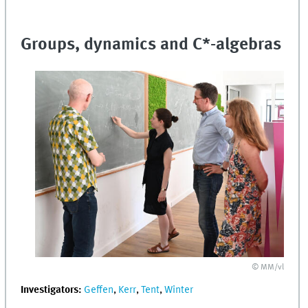
Groups, dynamics and C*-algebras
© MM/vl
Investigators:
Geffen
,
Kerr
,
Tent
,
Winter