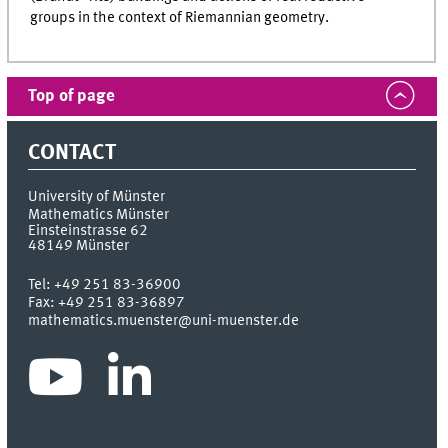
groups in the context of Riemannian geometry.
Top of page
CONTACT
University of Münster
Mathematics Münster
Einsteinstrasse 62
48149
Münster
Tel:
+49 251 83-36900
Fax:
+49 251 83-36897
mathematics.muenster@uni-muenster.de