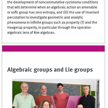
the development of noncommutative cyclotomy conditions
that will determine when an algebraic action an amenable
or sofic group has zero entropy, and (iii) the use of invariant
percolation to investigate geometric and analytic
phenomena in infinite groups such as property (T) and the
Haagerup property, in particular through the operator-
algebraic lens of Roe algebras.
Algebraic groups and Lie groups