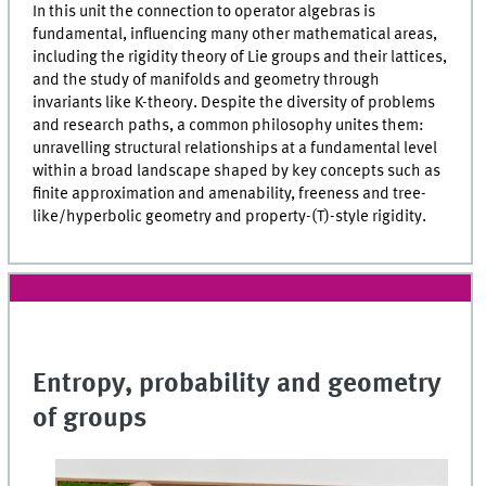
In this unit the connection to operator algebras is
fundamental, influencing many other mathematical areas,
including the rigidity theory of Lie groups and their lattices,
and the study of manifolds and geometry through
invariants like K-theory. Despite the diversity of problems
and research paths, a common philosophy unites them:
unravelling structural relationships at a fundamental level
within a broad landscape shaped by key concepts such as
finite approximation and amenability, freeness and tree-
like/hyperbolic geometry and property-(T)-style rigidity.
Entropy, probability and geometry
of groups