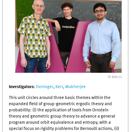
© MM/vl
Investigators:
Deninger
,
Kerr
,
Mukherjee
This unit circles around three basic themes within the
expanded field of group-geometric ergodic theory and
probability: (i) the application of tools from Ornstein
theory and geometric group theory to advance a general
program around orbit equivalence and entropy, with a
special focus on rigidity problems for Bernoulli actions, (ii)