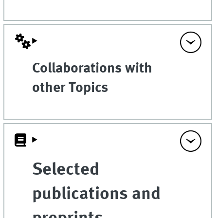
Collaborations with
other Topics
Selected
publications and