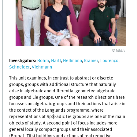
© MM/vl
Investigators:
Böhm
,
Hartl
,
Hellmann
,
Kramer
,
Lourenço
,
Schneider
,
Viehmann
This unit examines, in contrast to abstract or discrete
groups, groups with additional structure that naturally
arise in algebraic and differential geometry: algebraic
groups and Lie groups. One of the research directions here
focusses on algebraic groups and their actions that arise in
the context of the Langlands programme, where
representations of $p$-adic Lie groups are one of the main
objects of study. A second point of focus includes more
general locally compact groups and their associated
(Bruhat–Tits) buildings and actions of real reductive