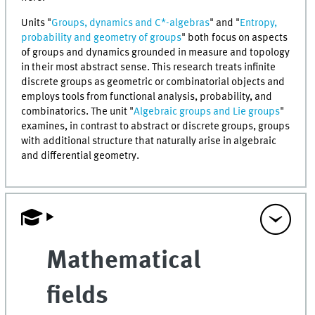
Units "
Groups, dynamics and C*-algebras
" and "
Entropy,
probability and geometry of groups
" both focus on aspects
of groups and dynamics grounded in measure and topology
in their most abstract sense. This research treats infinite
discrete groups as geometric or combinatorial objects and
employs tools from functional analysis, probability, and
combinatorics. The unit "
Algebraic groups and Lie groups
"
examines, in contrast to abstract or discrete groups, groups
with additional structure that naturally arise in algebraic
and differential geometry.
Mathematical
fields