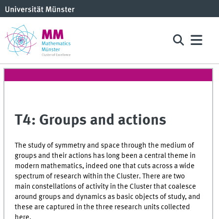
T4: Groups and actions
The study of symmetry and space through the medium of
groups and their actions has long been a central theme in
modern mathematics, indeed one that cuts across a wide
spectrum of research within the Cluster. There are two
main constellations of activity in the Cluster that coalesce
around groups and dynamics as basic objects of study, and
these are captured in the three research units collected
here.