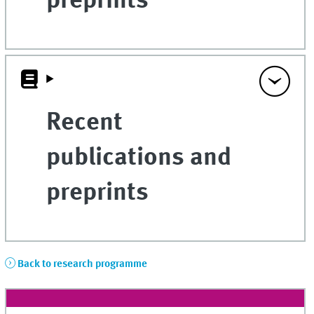
preprints
Recent
publications and
preprints
Back to research programme