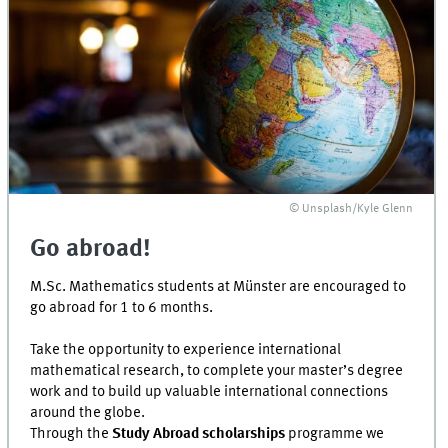
© Unsplash/Kyle Glenn
Go abroad!
M.Sc. Mathematics students at Münster are encouraged to
go abroad for 1 to 6 months.
Take the opportunity to experience international
mathematical research, to complete your master’s degree
work and to build up valuable international connections
around the globe.
Through the
Study Abroad scholarships
programme we