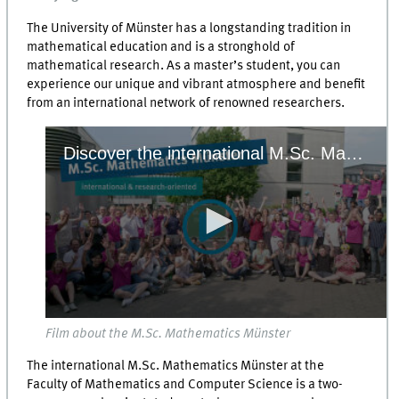
The University of Münster has a longstanding tradition in
mathematical education and is a stronghold of
mathematical research. As a master’s student, you can
experience our unique and vibrant atmosphere and benefit
from an international network of renowned researchers.
Discover the international M.Sc. Mathematics Münster at the University of Münster! In this two-year, research-oriented Master's programme, you can choose from a wide range of courses within our focus areas. Our broad offer and flexibility enable you to design an individual curriculum that mathches your further plans – whether that’s pursuing a PhD in Mathematics or a career in the private or public sector. Small course sizes, direct contact with professors, and student learning groups create a relaxed teaching and learning atmosphere.
0
Film about the M.Sc. Mathematics Münster
seconds
of
The international M.Sc. Mathematics Münster at the
0
seconds
Faculty of Mathematics and Computer Science is a two-