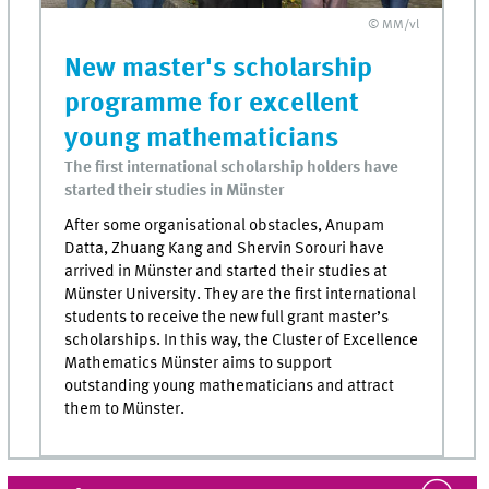
© MM/vl
New master's scholarship
programme for excellent
young mathematicians
The first international scholarship holders have
started their studies in Münster
After some organisational obstacles, Anupam
Datta, Zhuang Kang and Shervin Sorouri have
arrived in Münster and started their studies at
Münster University. They are the first international
students to receive the new full grant master’s
scholarships. In this way, the Cluster of Excellence
Mathematics Münster aims to support
outstanding young mathematicians and attract
them to Münster.