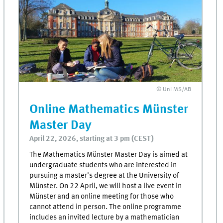
© Uni MS/AB
Online Mathematics Münster
Master Day
April 22, 2026, starting at 3 pm (CEST)
The Mathematics Münster Master Day is aimed at
undergraduate students who are interested in
pursuing a master's degree at the University of
Münster. On 22 April, we will host a live event in
Münster and an online meeting for those who
cannot attend in person. The online programme
includes an invited lecture by a mathematician