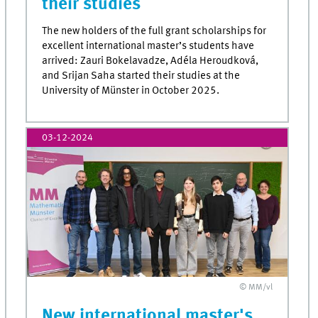
their studies
The new holders of the full grant scholarships for
excellent international master’s students have
arrived: Zauri Bokelavadze, Adéla Heroudková,
and Srijan Saha started their studies at the
University of Münster in October 2025.
03-12-2024
© MM/vl
New international master's