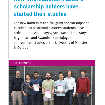
scholarship holders have
started their studies
The new holders of the full grant scholarships for
excellent international master’s students have
arrived: Anar Abdullayev, Anna Kashirkina, Surya
Raghunath and Swaminathan Rajagopalan
started their studies at the University of Münster
in October.
31-10-2023