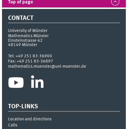
Top of page
CONTACT
University of Münster
Mathematics Münster
Einsteinstrasse 62
48149
Münster
Tel:
+49 251 83-36900
Fax:
+49 251 83-36897
mathematics.muenster@uni-muenster.de
TOP-LINKS
Location and directions
Calls