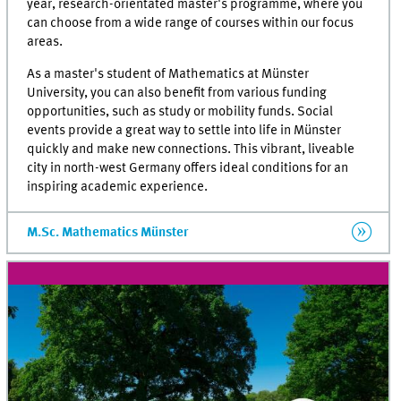
year, research-orientated master's programme, where you
can choose from a wide range of courses within our focus
areas.
As a master's student of Mathematics at Münster
University, you can also benefit from various funding
opportunities, such as study or mobility funds. Social
events provide a great way to settle into life in Münster
quickly and make new connections. This vibrant, liveable
city in north-west Germany offers ideal conditions for an
inspiring academic experience.
M.Sc. Mathematics Münster