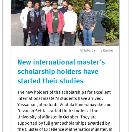
© MM/Dennis Binder
New international master's
scholarship holders have
started their studies
The new holders of the scholarships for excellent
international master’s students have arrived:
Yassaman Jafarabadi, Vindula Kumaranayake and
Devansh Sehta started their studies at the
University of Münster in October. They are
supported by full grant scholarships awarded by
the Cluster of Excellence Mathematics Münster. In