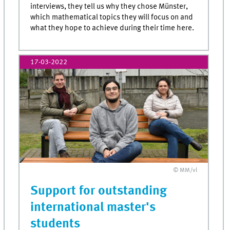
interviews, they tell us why they chose Münster,
which mathematical topics they will focus on and
what they hope to achieve during their time here.
17-03-2022
© MM/vl
Support for outstanding
international master's
students