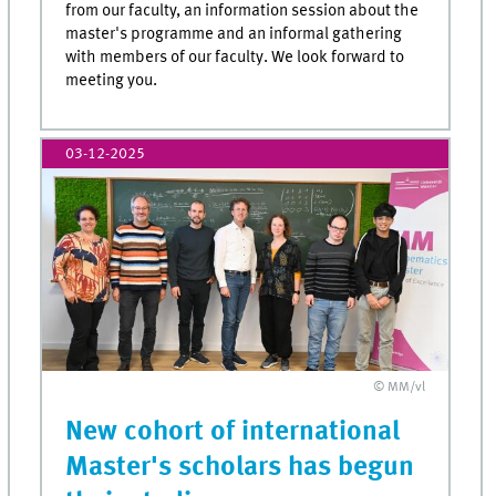
from our faculty, an information session about the
master's programme and an informal gathering
with members of our faculty. We look forward to
meeting you.
03-12-2025
© MM/vl
New cohort of international
Master's scholars has begun