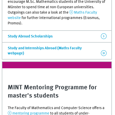
encourage M.Sc. Mathematics students of the University of
Münster to spend time at non-European universities.
Outgoings can also take a look at the
Maths Faculty
website
for further international programmes (Erasmus,
Promos).
Study Abroad Scholarships
Study and Internships Abroad (Maths Faculty
webpage)
MINT
Mentoring Programme for
master's students
The Faculty of Mathematics and Computer Science offers a
mentoring programme
to all students of under-