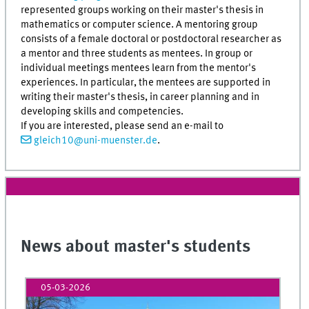
represented groups working on their master's thesis in
mathematics or computer science. A mentoring group
consists of a female doctoral or postdoctoral researcher as
a mentor and three students as mentees. In group or
individual meetings mentees learn from the mentor's
experiences. In particular, the mentees are supported in
writing their master's thesis, in career planning and in
developing skills and competencies.
If you are interested, please send an e-mail to
gleich10@uni-muenster.de
.
News about master's students
05-03-2026