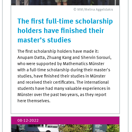
© MM/Melina Aggelidakis
The first full-time scholarship
holders have finished their
master’s studies
The first scholarship holders have made it:
Anupam Datta, Zhuang Kang and Shervin Sorouri,
who were supported by Mathematics Münster
with a full-time scholarship during their master's
studies, have finished their studies in Münster
and received their certificates. The international
students have had many valuable experiences in
Münster over the past two years, as they report
here themselves.
08-12-2022