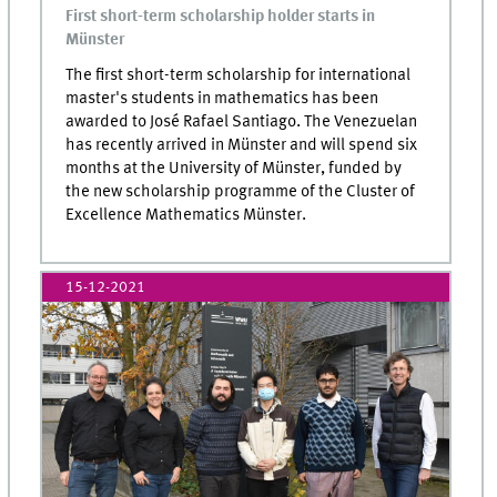
First short-term scholarship holder starts in
Münster
The first short-term scholarship for international
master's students in mathematics has been
awarded to José Rafael Santiago. The Venezuelan
has recently arrived in Münster and will spend six
months at the University of Münster, funded by
the new scholarship programme of the Cluster of
Excellence Mathematics Münster.
15-12-2021