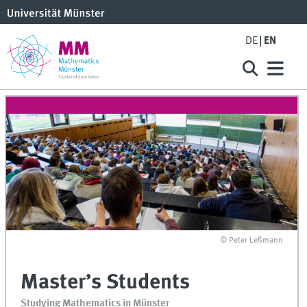
DE
EN
© Peter Leßmann
Master’s Students
Studying Mathematics in Münster