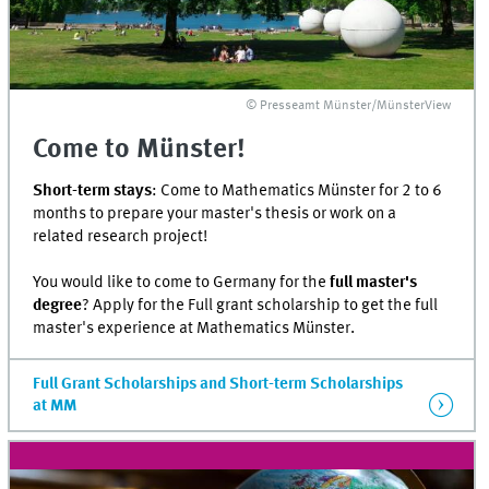
© Presseamt Münster/MünsterView
Come to Münster!
Short-term stays
: Come to Mathematics Münster for 2 to 6
months to prepare your master's thesis or work on a
related research project!
You would like to come to Germany for the
full master's
degree
? Apply for the Full grant scholarship to get the full
master's experience at Mathematics Münster.
Full Grant Scholarships and Short-term Scholarships
at MM