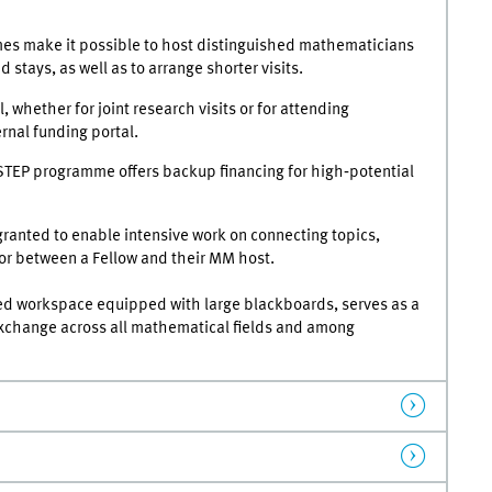
s make it possible to host distinguished mathematicians
 stays, as well as to arrange shorter visits.
l, whether for joint research visits or for attending
rnal funding portal.
STEP programme offers backup financing for high‑potential
ranted to enable intensive work on connecting topics,
or between a Fellow and their MM host.
d workspace equipped with large blackboards, serves as a
 exchange across all mathematical fields and among