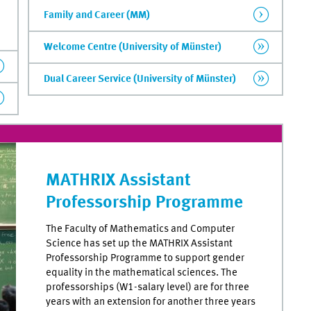
Family and Career (MM)
Welcome Centre (University of Münster)
Dual Career Service (University of Münster)
MATHRIX Assistant
Professorship Programme
The Faculty of Mathematics and Computer
Science has set up the MATHRIX Assistant
Professorship Programme to support gender
equality in the mathematical sciences. The
professorships (W1-salary level) are for three
years with an extension for another three years