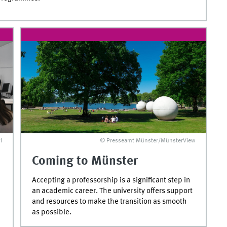
l
© Presseamt Münster/MünsterView
Coming to Münster
Accepting a professorship is a significant step in
an academic career. The university offers support
and resources to make the transition as smooth
as possible.