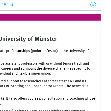
 of Münster
 University of Münster
iate professorships (Juniorprofessur)
at the University of
ps assistant professors with or without tenure track and
r careers and surmount the diverse challenges specific to
ividual and flexible supervision.
red support to researchers at career stages R2 and R3
or
ERC Starting and Consolidator Grants. The network is
n (ZHL)
also offers courses, consultation and coaching whose
.