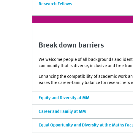
Research Fellows
Break down barriers
We welcome people of all backgrounds and identit
community that is diverse, inclusive and free fro
Enhancing the compatibility of academic work and 
eases the career-family balance for researchers is
Equity and Diversity at MM
Career and Family at MM
Equal Opportunity and Diversity at the Maths Fac