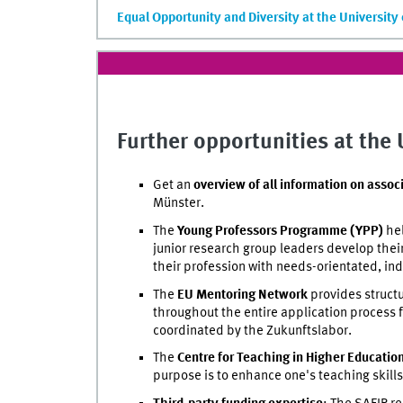
Equal Opportunity and Diversity at the University
Further opportunities at the
Get an
overview of all information on assoc
Münster.
The
Young Professors Programme (YPP)
hel
junior research group leaders develop thei
their profession with needs-orientated, ind
The
EU Mentoring Network
provides structu
throughout the entire application process f
coordinated by the Zukunftslabor.
The
Centre for Teaching in Higher Educatio
purpose is to enhance one's teaching skills