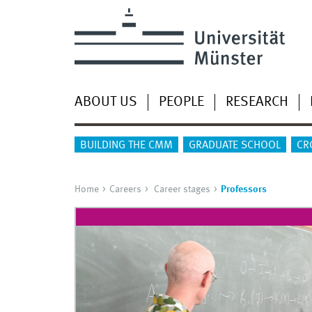
ABOUT US
PEOPLE
RESEARCH
BUILDING THE CMM
GRADUATE SCHOOL
CR
Home
Careers
Career stages
Professors