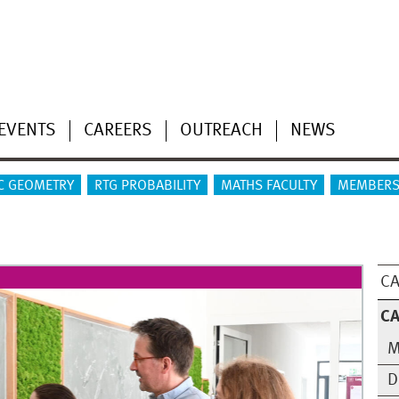
EVENTS
CAREERS
OUTREACH
NEWS
C GEOMETRY
RTG PROBABILITY
MATHS FACULTY
MEMBERS
CA
CA
M
D