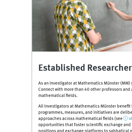
Established Researcher
As an investigator at Mathematics Münster (MM) y
Connect with more than 40 other professors and 
mathematical fields.
All investigators at Mathematics Münster benefit 
programmes, measures, and initiatives are delib
approaches across mathematical fields (see
o
opportunities that foster scientific exchange an
positions and exchange platforms to sabbatical