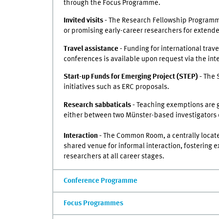
through the Focus Programme.
Invited visits -
The Research Fellowship Programme
or promising early-career researchers for extended
Travel assistance -
Funding for international trave
conferences is available upon request via the inte
Start-up Funds for Emerging Project (STEP) -
The 
initiatives such as ERC proposals.
Research sabbaticals -
Teaching exemptions are g
either between two Münster-based investigators 
Interaction -
The Common Room, a centrally locate
shared venue for informal interaction, fostering
researchers at all career stages.
Conference Programme
Focus Programmes