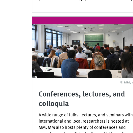
© MM/v
Conferences, lectures, and
colloquia
A wide range of talks, lectures, and seminars with
international and local researchers is hosted at
MM. MM also hosts plenty of conferences and