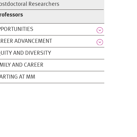
ostdoctoral Researchers
rofessors
PORTUNITIES
AREER ADVANCEMENT
UITY AND DIVERSITY
MILY AND CAREER
ARTING AT MM