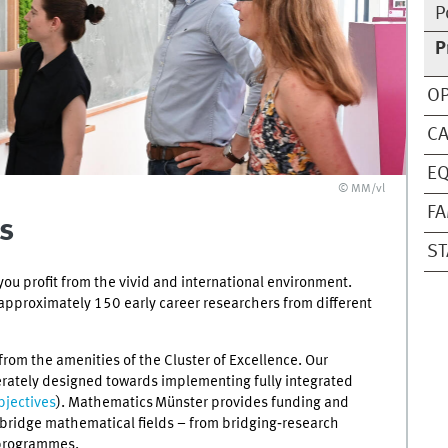
P
P
OP
C
EQ
© MM/vl
FA
s
ST
ou profit from the vivid and international environment.
approximately 150 early career researchers from different
from the amenities of the Cluster of Excellence. Our
erately designed towards implementing fully integrated
bjectives
). Mathematics Münster provides funding and
d bridge mathematical fields – from bridging‑research
 programmes.