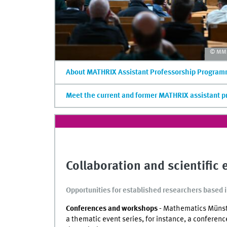
© MM/
About MATHRIX Assistant Professorship Progra
Meet the current and former MATHRIX assistant p
Collaboration and scientific
Opportunities for established researchers based 
Conferences and workshops -
Mathematics Münster
a thematic event series, for instance, a conferenc