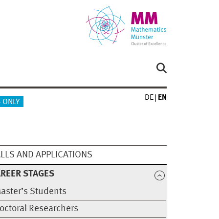
DE
EN
 ONLY
LLS AND APPLICATIONS
REER STAGES
aster’s Students
octoral Researchers