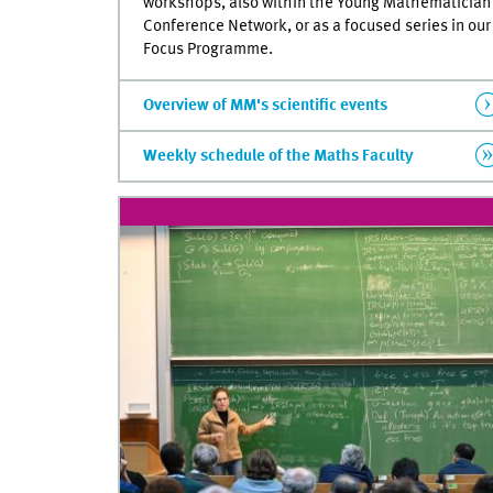
workshops, also within the Young Mathematician
Conference Network, or as a focused series in our
Focus Programme.
Overview of MM's scientific events
Weekly schedule of the Maths Faculty