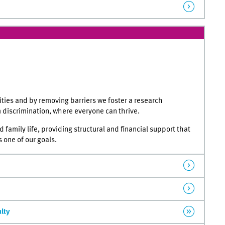
ies and by removing barriers we foster a research
m discrimination, where everyone can thrive.
family life, providing structural and financial support that
 one of our goals.
ulty