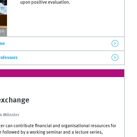
upon positive evaluation.
vl
mme
rofessors
 exchange
in Münster
 can contribute financial and organisational resources for
e followed by a working seminar and a lecture series,