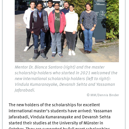
Mentor Dr. Bianca Santoro (right) and the master
scholarship holders who started in 2021 welcomed the
new international scholarship holders (left to right):
Vindula Kumaranayake, Devansh Sehta and Yassaman
Jafarabadi.
© MM/Dennis Binder
The new holders of the scholarships for excellent
international master’s students have arrived: Yassaman
Jafarabadi, Vindula Kumaranayake and Devansh Sehta
started their studies at the University of Münster in