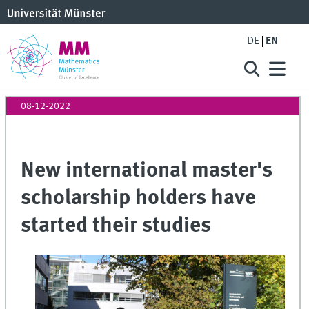
DE
EN
08-12-2022
New international master's
scholarship holders have
started their studies