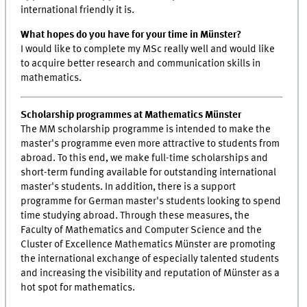
international friendly it is.
What hopes do you have for your time in Münster?
I would like to complete my MSc really well and would like
to acquire better research and communication skills in
mathematics.
Scholarship programmes at Mathematics Münster
The MM scholarship programme is intended to make the
master's programme even more attractive to students from
abroad. To this end, we make full-time scholarships and
short-term funding available for outstanding international
master's students. In addition, there is a support
programme for German master's students looking to spend
time studying abroad. Through these measures, the
Faculty of Mathematics and Computer Science and the
Cluster of Excellence Mathematics Münster are promoting
the international exchange of especially talented students
and increasing the visibility and reputation of Münster as a
hot spot for mathematics.