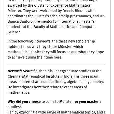
October. They are supported by full grant scholarships
awarded by the Cluster of Excellence Mathematics
Münster. They were welcomed by Dennis Binder, who
coordinates the Cluster's scholarship programmes, and Dr.
Bianca Santoro, the mentor for international master's
students at the Faculty of Mathematics and Computer
Science.
In the following interviews, the three new scholarship
holders tell us why they chose Münster, which
mathematical topics they will focus on and what they hope
to achieve during their time here.
Devansh Sehta
finished his undergraduate studies at the
Chennai Mathematical Institute in India. His three main
areas of interest are number theory, algebra and geometry.
He investigates how they relate to other areas of
mathematics.
Why did you choose to come to Münster for your master’s
studies?
I enjoy exploring a wide range of mathematical topics, and I