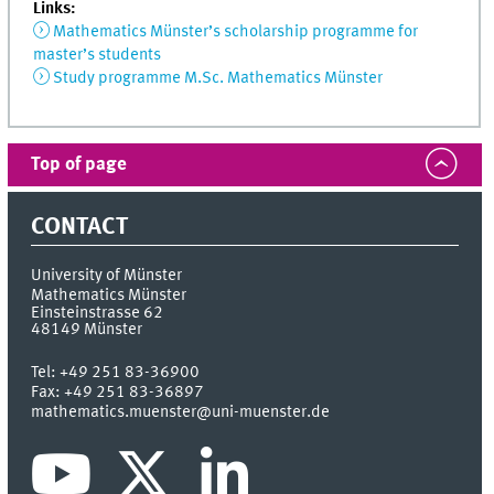
Links:
Mathematics Münster’s scholarship programme for
master’s students
Study programme M.Sc. Mathematics Münster
Top of page
CONTACT
University of Münster
Mathematics Münster
Einsteinstrasse 62
48149
Münster
Tel:
+49 251 83-36900
Fax:
+49 251 83-36897
mathematics.muenster@uni-muenster.de