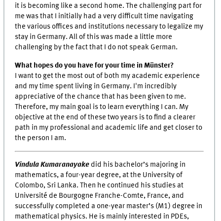
it is becoming like a second home. The challenging part for
me was that I initially had a very difficult time navigating
the various offices and institutions necessary to legalize my
stay in Germany. All of this was made a little more
challenging by the fact that I do not speak German.
What hopes do you have for your time in Münster?
I want to get the most out of both my academic experience
and my time spent living in Germany. I'm incredibly
appreciative of the chance that has been given to me.
Therefore, my main goal is to learn everything I can. My
objective at the end of these two years is to find a clearer
path in my professional and academic life and get closer to
the person I am.
Vindula Kumaranayake
did his bachelor’s majoring in
mathematics, a four-year degree, at the University of
Colombo, Sri Lanka. Then he continued his studies at
Université de Bourgogne Franche-Comte, France, and
successfully completed a one-year master’s (M1) degree in
mathematical physics. He is mainly interested in PDEs,