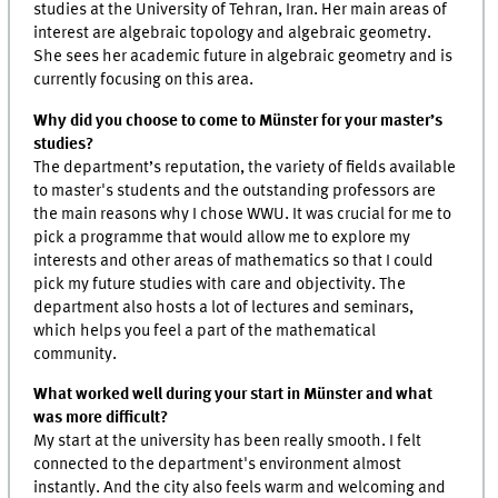
studies at the University of Tehran, Iran. Her main areas of
interest are algebraic topology and algebraic geometry.
She sees her academic future in algebraic geometry and is
currently focusing on this area.
Why did you choose to come to Münster for your master’s
studies?
The department’s reputation, the variety of fields available
to master's students and the outstanding professors are
the main reasons why I chose WWU. It was crucial for me to
pick a programme that would allow me to explore my
interests and other areas of mathematics so that I could
pick my future studies with care and objectivity. The
department also hosts a lot of lectures and seminars,
which helps you feel a part of the mathematical
community.
What worked well during your start in Münster and what
was more difficult?
My start at the university has been really smooth. I felt
connected to the department's environment almost
instantly. And the city also feels warm and welcoming and