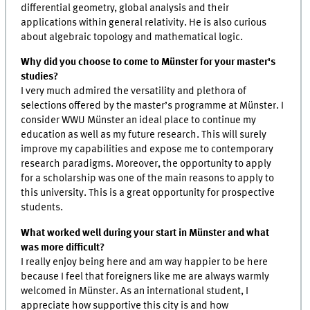
differential geometry, global analysis and their
applications within general relativity. He is also curious
about algebraic topology and mathematical logic.
Why did you choose to come to Münster for your master's
studies?
I very much admired the versatility and plethora of
selections offered by the master’s programme at Münster. I
consider WWU Münster an ideal place to continue my
education as well as my future research. This will surely
improve my capabilities and expose me to contemporary
research paradigms. Moreover, the opportunity to apply
for a scholarship was one of the main reasons to apply to
this university. This is a great opportunity for prospective
students.
What worked well during your start in Münster and what
was more difficult?
I really enjoy being here and am way happier to be here
because I feel that foreigners like me are always warmly
welcomed in Münster. As an international student, I
appreciate how supportive this city is and how