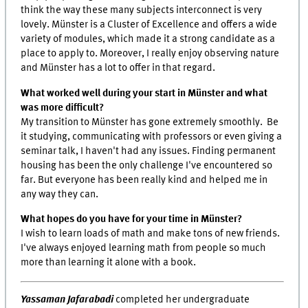
think the way these many subjects interconnect is very
lovely. Münster is a Cluster of Excellence and offers a wide
variety of modules, which made it a strong candidate as a
place to apply to. Moreover, I really enjoy observing nature
and Münster has a lot to offer in that regard.
What worked well during your start in Münster and what
was more difficult?
My transition to Münster has gone extremely smoothly. Be
it studying, communicating with professors or even giving a
seminar talk, I haven't had any issues. Finding permanent
housing has been the only challenge I've encountered so
far. But everyone has been really kind and helped me in
any way they can.
What hopes do you have for your time in Münster?
I wish to learn loads of math and make tons of new friends.
I've always enjoyed learning math from people so much
more than learning it alone with a book.
Yassaman Jafarabadi
completed her undergraduate