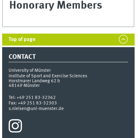
Honorary Members
Top of page
CONTACT
University of Münster
Institute of Sport and Exercise Sciences
Horstmarer Landweg 62 b
48149
Münster
Tel:
+49 251 83-32362
Fax:
+49 251 83-32303
s.nielsen@uni-muenster.de