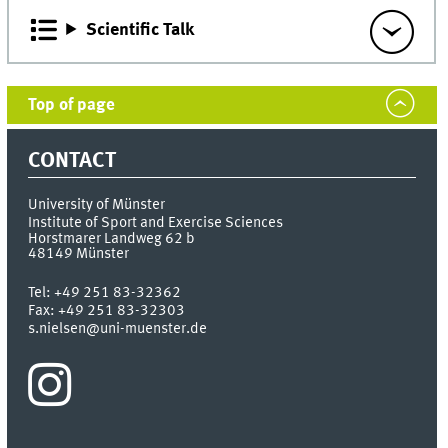
Scientific Talk
Top of page
CONTACT
University of Münster
Institute of Sport and Exercise Sciences
Horstmarer Landweg 62 b
48149
Münster
Tel:
+49 251 83-32362
Fax:
+49 251 83-32303
s.nielsen@uni-muenster.de