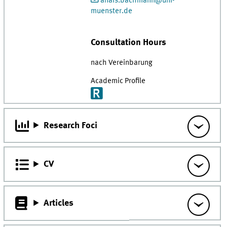
anais.bachmann@uni-
muenster.de
Consultation Hours
nach Vereinbarung
Academic Profile
Research Foci
CV
Articles