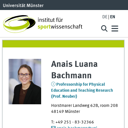
DE
EN
Anais Luana
Bachmann
Professorship for Physical
Education and Teaching Research
(Prof. Neuber)
Horstmarer Landweg 62B
,
room
208
48149
Münster
T
:
+49 251 - 83-32366