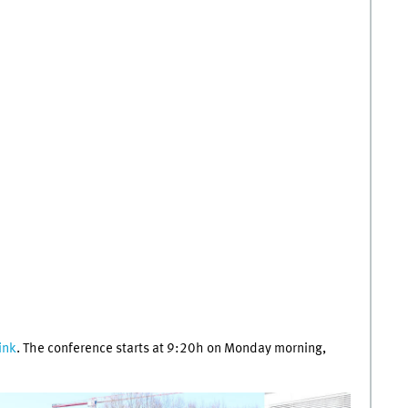
link
. The conference starts at 9:20h on Monday morning,