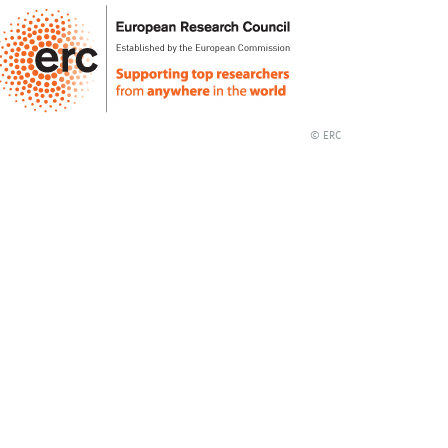
© ERC