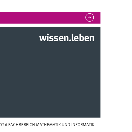
wissen.leben
026 FACHBEREICH MATHEMATIK UND INFORMATIK