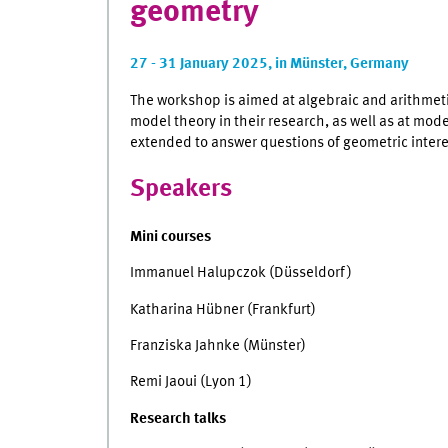
geometry
27 - 31 January 2025, in Münster, Germany
The workshop is aimed at algebraic and arithmeti
model theory in their research, as well as at mod
extended to answer questions of geometric intere
Speakers
Mini courses
Immanuel Halupczok (Düsseldorf)
Katharina Hübner (Frankfurt)
Franziska Jahnke (Münster)
Remi Jaoui (Lyon 1)
Research talks