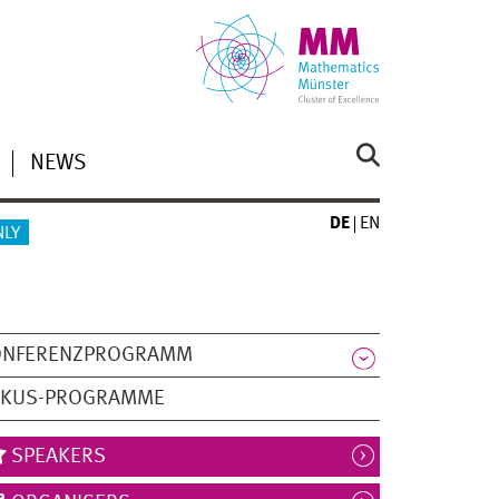
NEWS
DE
EN
NLY
ONFERENZPROGRAMM
OKUS-PROGRAMME
SPEAKERS