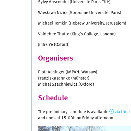
Sylvy Anscombe (Université Paris Cité)
Wiesława Nizioł (Sorbonne Université, Paris)
Michael Temkin (Hebrew University, Jerusalem)
Vaidehee Thatte (King's College, London)
Jinhe Ye (Oxford)
Organisers
Piotr Achinger (IMPAN, Warsaw)
Franziska Jahnke (Münster)
Michal Szachniewicz (Oxford)
Schedule
The preliminary schedule is available
via this 
and ends at 15:00h on Friday afternoon.