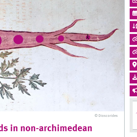
© Dioscorides
ds in non-archimedean