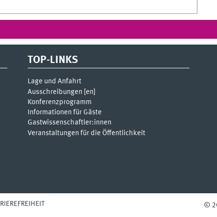
TOP-LINKS
Lage und Anfahrt
Ausschreibungen [
en
]
Konferenzprogramm
Informationen für Gäste
Gastwissenschaftler:innen
Veranstaltungen für die Öffentlichkeit
RIEREFREIHEIT
© 2