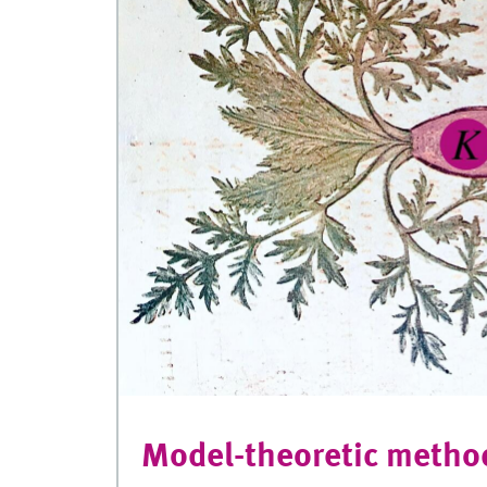
Model-theoretic metho