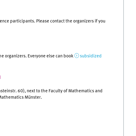
rence participants. Please contact the organizers if you
he organizers. Everyone else can book
subsidized
n
nsteinstr. 60), next to the Faculty of Mathematics and
 Mathematics Münster.