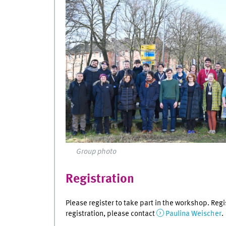
Group photo
Registration
Please register to take part in the workshop. Regi
registration, please contact
Paulina Weischer
.