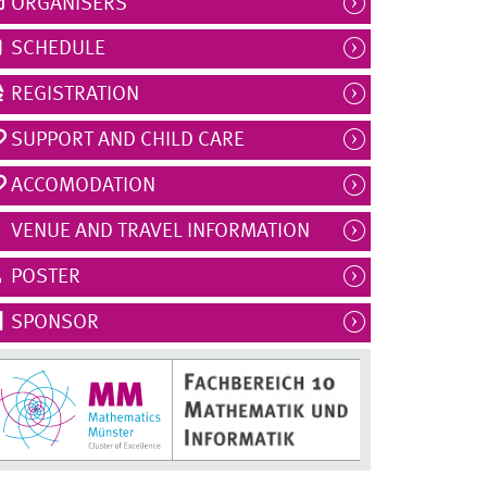
ORGANISERS
SCHEDULE
REGISTRATION
SUPPORT AND CHILD CARE
ACCOMODATION
VENUE AND TRAVEL INFORMATION
POSTER
SPONSOR