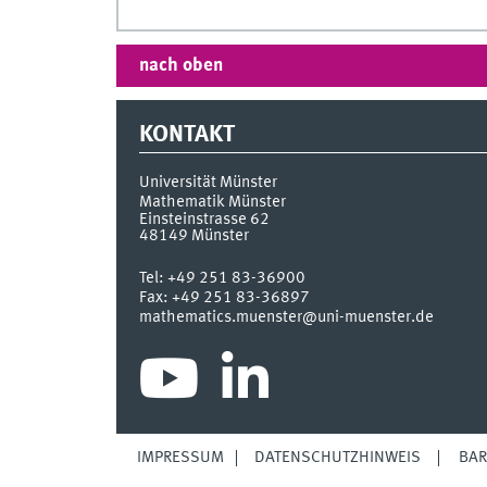
nach oben
KONTAKT
Universität Münster
Mathematik Münster
Einsteinstrasse 62
48149
Münster
Tel:
+49 251 83-36900
Fax:
+49 251 83-36897
mathematics.muenster@uni-muenster.de
IMPRESSUM
DATENSCHUTZHINWEIS
BAR