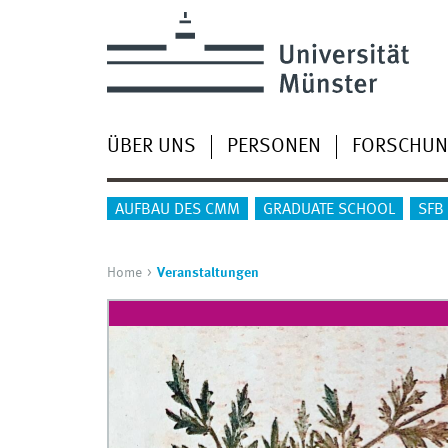
ÜBER UNS
PERSONEN
FORSCHU
AUFBAU DES CMM
GRADUATE SCHOOL
SFB
Home
Veranstaltungen