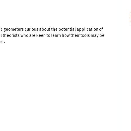
c geometers curious about the potential application of
el theorists who are keen to learn how their tools may be
st.