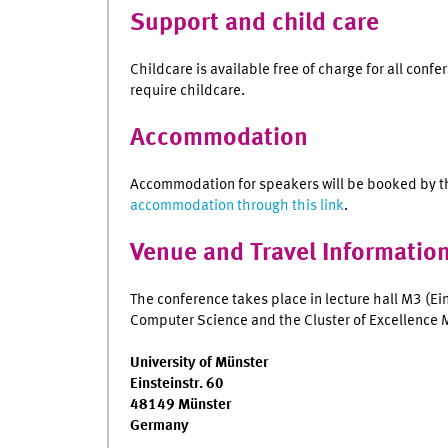
Support and child care
Childcare is available free of charge for all confe
require childcare.
Accommodation
Accommodation for speakers will be booked by t
accommodation through this link
.
Venue and Travel Informatio
The conference takes place in lecture hall M3 (Ei
Computer Science and the Cluster of Excellence
University of Münster
Einsteinstr. 60
48149 Münster
Germany