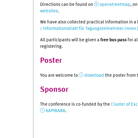
Directions can be found on
openstreetmap
, o
websites
.
We have also collected practical information in a 
/ Informationsblatt für Tagungsteilnehmer:innen 
All participants will be given a
free bus pass
for a
registering.
Poster
You are welcome to
download
the poster from t
Sponsor
The conference is co-funded by the
Cluster of Ex
KAPIBARA
.