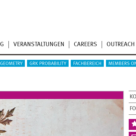
NG
VERANSTALTUNGEN
CAREERS
OUTREACH
 GEOMETRY
GRK PROBABILITY
FACHBEREICH
MEMBERS O
K
F