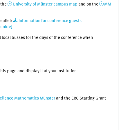
n the
University of Münster campus map
and on the
MM
leaflet:
Information for conference guests
[enIde]
ll local busses for the days of the conference when
his page and display it at your institution.
cellence Mathematics Münster
and the ERC Starting Grant