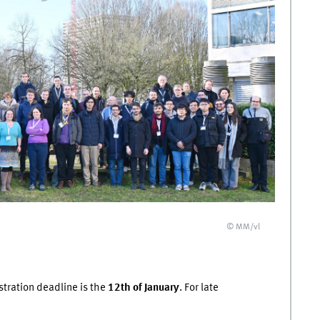
© MM/vl
stration deadline is the
12th of January
. For late