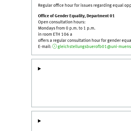
Regular office hour for issues regarding equal o
Office of Gender Equality, Department 01
Open consultation hours:
Mondays from 0 p.m. to 1 p.m.
in room ETH 106 a
offers a regular consultation hour for gender equa
E-mail:
gleichstellungsbuerofb01@uni-muens