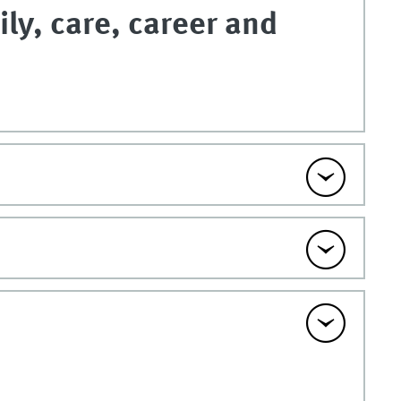
ily, care, career and