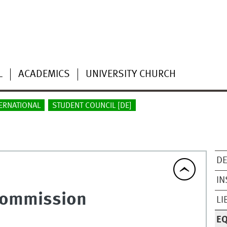
L
ACADEMICS
UNIVERSITY CHURCH
ERNATIONAL
STUDENT COUNCIL [DE]
DE
IN
Commission
LI
E