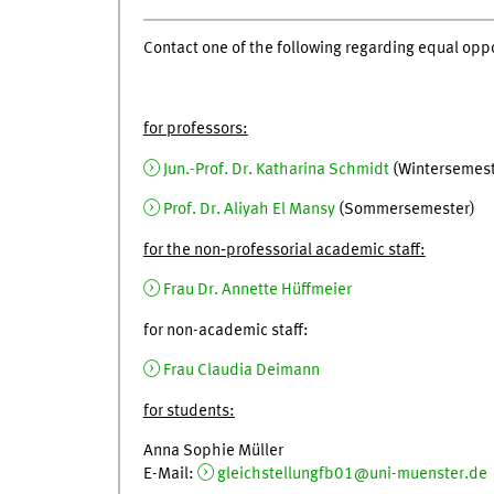
Contact one of the following regarding equal oppo
for professors:
Jun.-Prof. Dr. Katharina Schmidt
(Wintersemest
Prof. Dr. Aliyah El Mansy
(Sommersemester)
for the non‐professorial academic staff:
Frau Dr. Annette Hüffmeier
for non-academic staff:
Frau Claudia Deimann
for students:
Anna Sophie Müller
E-Mail:
gleichstellungfb01@uni-muenster.de