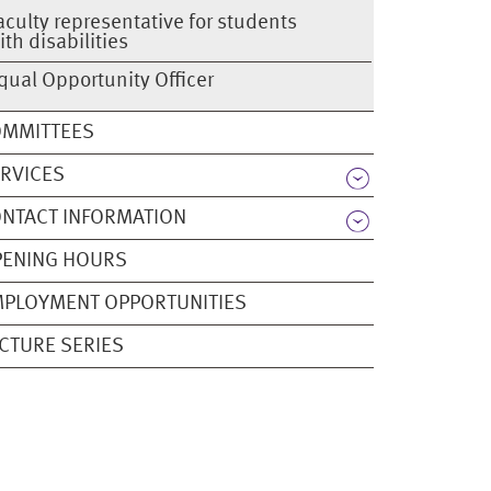
aculty representative for students
ith disabilities
qual Opportunity Officer
OMMITTEES
RVICES
NTACT INFORMATION
PENING HOURS
PLOYMENT OPPORTUNITIES
CTURE SERIES