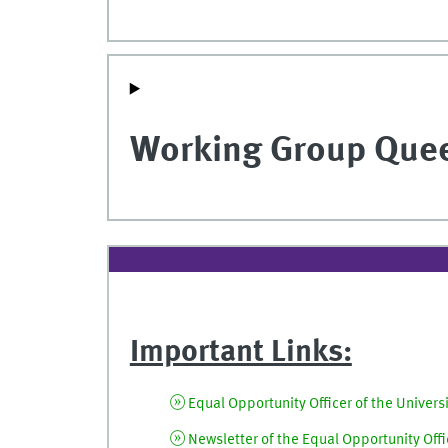
Working Group Que
Important Links:
Equal Opportunity Officer of the Univers
Newsletter of the Equal Opportunity Offic