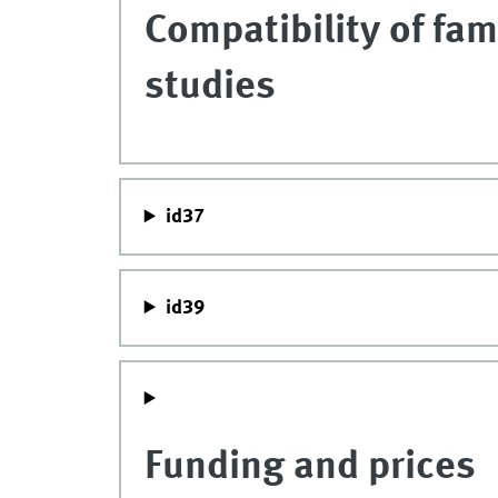
Compatibility of fam
studies
id37
id39
Funding and prices