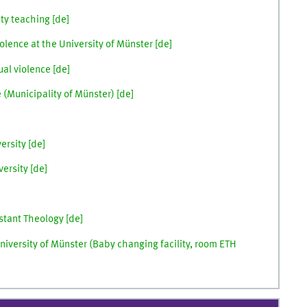
ty teaching [
de
]
olence at the University of Münster [de]
al violence [
de
]
(Municipality of Münster) [
de
]
rsity [
de
]
ersity [
de
]
stant Theology [
de
]
niversity of Münster (Baby changing facility, room ETH