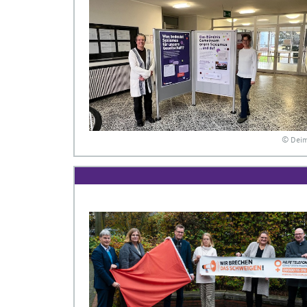
© Dei