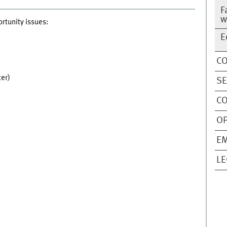
F
w
rtunity issues:
E
C
er)
SE
CO
O
EM
LE