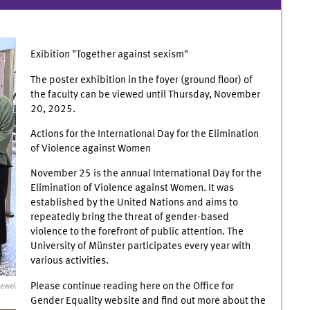
Exibition "Together against sexism"
The poster exhibition in the foyer (ground floor) of
the faculty can be viewed until Thursday, November
20, 2025.
Actions for the International Day for the Elimination
of Violence against Women
November 25 is the annual International Day for the
Elimination of Violence against Women. It was
established by the United Nations and aims to
repeatedly bring the threat of gender-based
violence to the forefront of public attention. The
University of Münster participates every year with
various activities.
Please continue reading here on the Office for
ewel
Gender Equality website and find out more about the