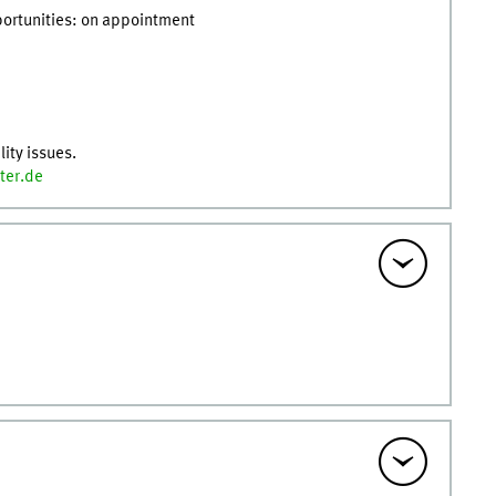
pportunities: on appointment
lity issues.
ter.de