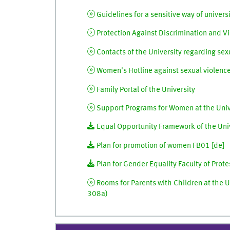
Guidelines for a sensitive way of universi
Protection Against Discrimination and Vi
Contacts of the University regarding sexu
Women's Hotline against sexual violence 
Family Portal of the University
Support Programs for Women at the Unive
Equal Opportunity Framework of the Univ
Plan for promotion of women FB01 [
de
]
Plan for Gender Equality Faculty of Prote
Rooms for Parents with Children at the U
308a)