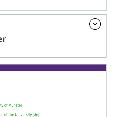
er
ity of Münster
e of the University [
de
]