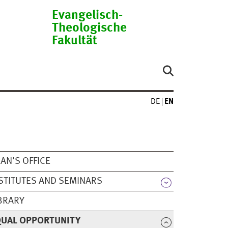
Evangelisch-
Theologische
Fakultät
DE
EN
AN'S OFFICE
STITUTES AND SEMINARS
BRARY
QUAL OPPORTUNITY