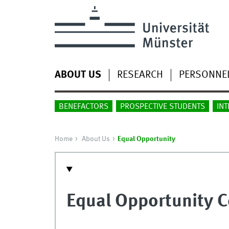
ABOUT US
RESEARCH
PERSONNE
BENEFACTORS
PROSPECTIVE STUDENTS
INT
Home
About Us
Equal Opportunity
Equal Opportunity 