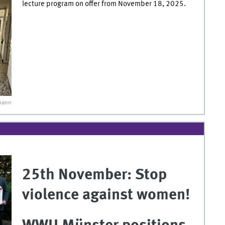
lecture program on offer from November 18, 2025.
mann
25th November: Stop
violence against women!