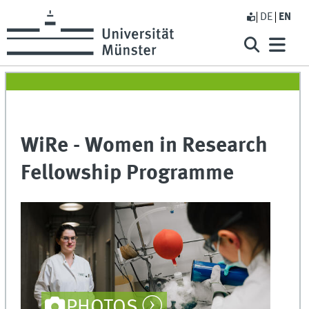
DE
EN
WiRe - Women in Research
Fellowship Programme
PHOTOS