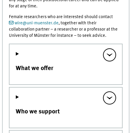
any stage of their postdoctoral career and can be applied
for at any time.
Female researchers who are interested should contact
wire@uni-muenster.de
, together with their
collaboration partner – a researcher or a professor at the
University of Münster for instance – to seek advice.
What we offer
Who we support