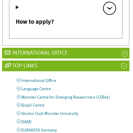
How to apply?
INTERNATIONAL OFFICE
TOP-LINKS
International Office
Language Centre
Münster Centre for Emerging Researchers (CERes)
Brazil Centre
Alumni Club Münster University
DAAD
EURAXESS Germany