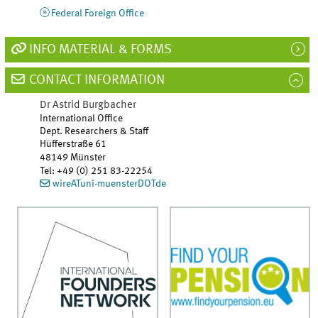
Federal Foreign Office
INFO MATERIAL & FORMS
CONTACT INFORMATION
Dr
Astrid
Burgbacher
International Office
Dept. Researchers & Staff
Hüfferstraße 61
48149
Münster
Tel
:
+49 (0) 251 83-22254
wireATuni-muensterDOTde