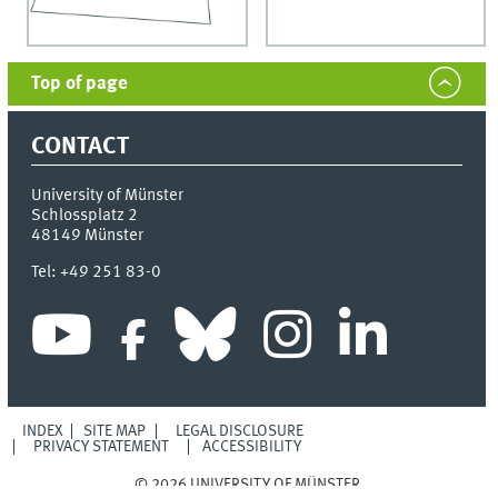
Top of page
CONTACT
University of Münster
Schlossplatz 2
48149
Münster
Tel:
+49 251 83-0
INDEX
SITE MAP
LEGAL DISCLOSURE
PRIVACY STATEMENT
ACCESSIBILITY
© 2026 UNIVERSITY OF MÜNSTER