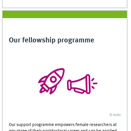
Our fellowship programme
© WiRe
Our support programme empowers female researchers at