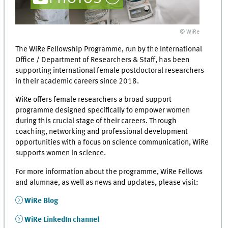
© WiRe
The WiRe Fellowship Programme, run by the International
Office / Department of Researchers & Staff, has been
supporting international female postdoctoral researchers
in their academic careers since 2018.
WiRe offers female researchers a broad support
programme designed specifically to empower women
during this crucial stage of their careers. Through
coaching, networking and professional development
opportunities with a focus on science communication, WiRe
supports women in science.
For more information about the programme, WiRe Fellows
and alumnae, as well as news and updates, please visit:
WiRe Blog
WiRe LinkedIn channel