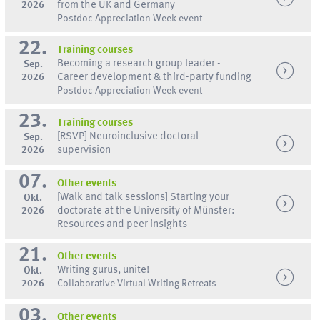
2026
from the UK and Germany
Postdoc Appreciation Week event
22.
Training courses
Becoming a research group leader -
Sep.
2026
Career development & third-party funding
Postdoc Appreciation Week event
23.
Training courses
[RSVP] Neuroinclusive doctoral
Sep.
2026
supervision
07.
Other events
[Walk and talk sessions] Starting your
Okt.
2026
doctorate at the University of Münster:
Resources and peer insights
21.
Other events
Writing gurus, unite!
Okt.
2026
Collaborative Virtual Writing Retreats
03.
Other events