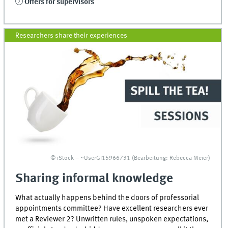
Offers for supervisors
Researchers share their experiences
© iStock – ~UserGI15966731 (Bearbeitung: Rebecca Meier)
Sharing informal knowledge
What actually happens behind the doors of professorial
appointments committee? Have excellent researchers ever
met a Reviewer 2? Unwritten rules, unspoken expectations,