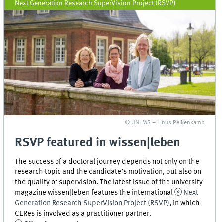
Next Generation Research SuperVision Project (RSVP)
© UNI MS – Linus Peikenkamp
RSVP featured in wissen|leben
The success of a doctoral journey depends not only on the
research topic and the candidate’s motivation, but also on
the quality of supervision. The latest issue of the university
magazine wissen|leben features the international
Next
Generation Research SuperVision Project (RSVP)
, in which
CERes is involved as a practitioner partner.