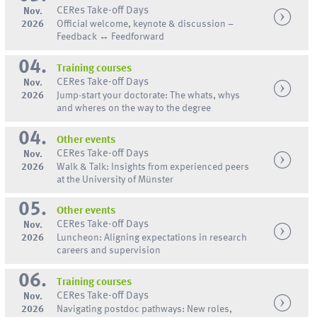
CERes Take-off Days
Nov.
2026
Official welcome, keynote & discussion –
Feedback ↔ Feedforward
04.
Training courses
CERes Take-off Days
Nov.
2026
Jump-start your doctorate: The whats, whys
and wheres on the way to the degree
04.
Other events
CERes Take-off Days
Nov.
2026
Walk & Talk: Insights from experienced peers
at the University of Münster
05.
Other events
CERes Take-off Days
Nov.
2026
Luncheon: Aligning expectations in research
careers and supervision
06.
Training courses
CERes Take-off Days
Nov.
2026
Navigating postdoc pathways: New roles,