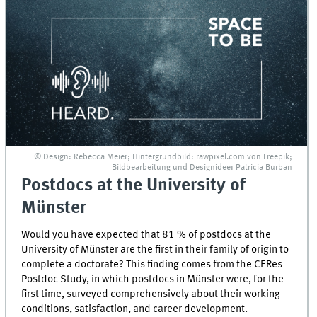
© Design: Rebecca Meier; Hintergrundbild: rawpixel.com von Freepik;
Bildbearbeitung und Designidee: Patricia Burban
Postdocs at the University of
Münster
Would you have expected that 81 % of postdocs at the
University of Münster are the first in their family of origin to
complete a doctorate? This finding comes from the CERes
Postdoc Study, in which postdocs in Münster were, for the
first time, surveyed comprehensively about their working
conditions, satisfaction, and career development.