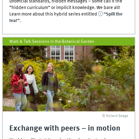
unofficial standards, hidden messages – some call it the
“hidden curriculum” or implicit knowledge. We bare all!
Learn more about this hybrid series entitled
“Spill the
tea!”
.
Walk & Talk Sessions in the Botanical Garden
© Roland Baege
Exchange with peers – in motion