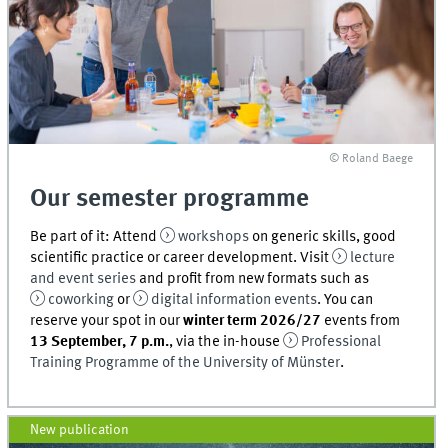
© Roland Baege
Our semester programme
Be part of it: Attend
workshops
on generic skills, good
scientific practice or career development. Visit
lecture
and event series
and profit from new formats such as
coworking
or
digital information events
. You can
reserve your spot in our
winter term 2026/27
events from
13 September, 7 p.m.
, via the in-house
Professional
Training Programme of the University of Münster
.
New publication