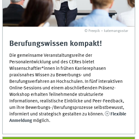
© Freepik – katemangostar
Berufungswissen kompakt!
Die gemeinsame Veranstaltungsreihe der
Personalentwicklung und des CERes bietet
Wissenschaftler*innen in frühen Karrierephasen
praxisnahes Wissen zu Bewerbungs- und
Berufungsverfahren an Hochschulen. In fünf interaktiven
Online-Sessions und einem abschließenden Präsenz-
Workshop erhalten Teilnehmende strukturierte
Informationen, realistische Einblicke und Peer-Feedback,
um ihre Bewerbungs-/Berufungsprozesse selbstbewusst,
informiert und strategisch gestalten zu können.
Flexible
Anmeldung
möglich.