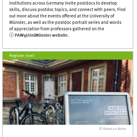
institutions across Germany invite postdocs to develop
skills, discuss postdoc topics, and connect with peers. Find
out more about the events offered at the University of
Münster, as well as the postdoc portrait series and words
of appreciation from professors gathered on the
PAW@UniMünster website
.
Register now!
© Rebecca Meier