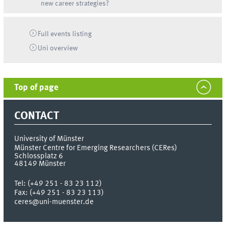
new career strategies?
Full events listing
Uni
overview
Top of page
CONTACT
University of Münster
Münster Centre for Emerging Researchers (CERes)
Schlossplatz 6
48149
Münster
Tel:
(+49 251 - 83 23 112)
Fax:
(+49 251 - 83 23 113)
ceres@uni-muenster.de