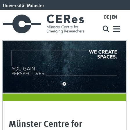
DE
EN
Münster Centre for