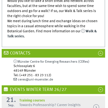
Would you like to take a short break and network across
faculties, but at the same time wish to spend some time
outdoors and go for a walk? If so, our Walk & Talk series is
the right choice for you!
We meet during lunch time and exchange ideas on chosen
topics in a casual atmosphere while walking in the
Botanical Garden. Find more information on our
Walk &
Talk series
.
CONTACTS
Münster Centre for Emerging Researchers (CERes)
Schlossplatz 6
48149
Münster
Tel
:
(+49 251 - 83 23 112)
ceres@uni-muenster.de
EVENTS WINTER TERM 26/27
21.
Training courses
Towards Professorship? Career insights
Sep.