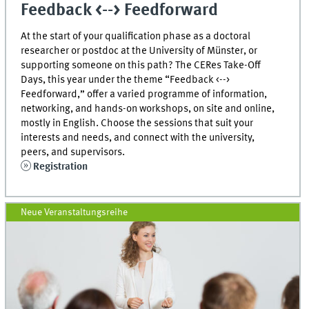
Feedback <--> Feedforward
At the start of your qualification phase as a doctoral
researcher or postdoc at the University of Münster, or
supporting someone on this path? The CERes Take-Off
Days, this year under the theme “Feedback <-->
Feedforward,” offer a varied programme of information,
networking, and hands-on workshops, on site and online,
mostly in English. Choose the sessions that suit your
interests and needs, and connect with the university,
peers, and supervisors.
Registration
Neue Veranstaltungsreihe