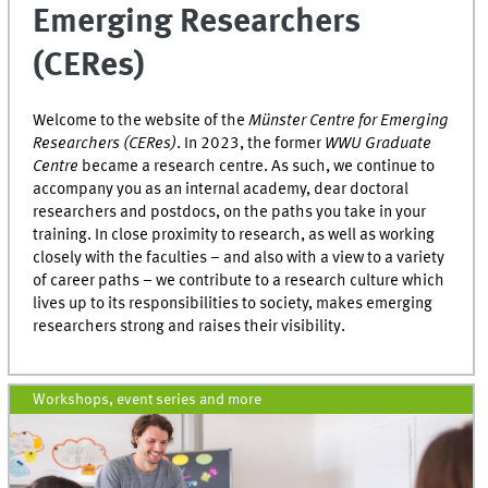
Emerging Researchers
(CERes)
Welcome to the website of the
Münster Centre for Emerging
Researchers (CERes)
. In 2023, the former
WWU Graduate
Centre
became a research centre. As such, we continue to
accompany you as an internal academy, dear doctoral
researchers and postdocs, on the paths you take in your
training. In close proximity to research, as well as working
closely with the faculties – and also with a view to a variety
of career paths – we contribute to a research culture which
lives up to its responsibilities to society, makes emerging
researchers strong and raises their visibility.
Workshops, event series and more