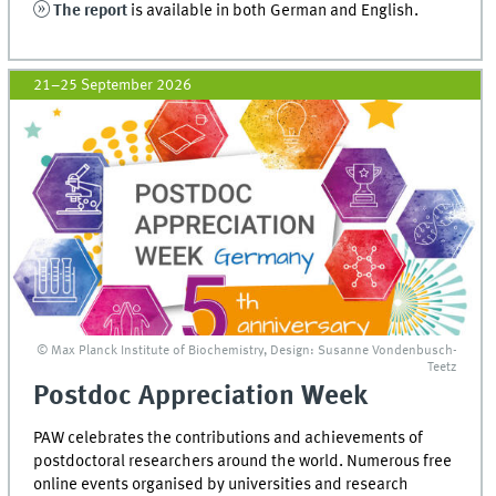
The report
is available in both German and English.
21–25 September 2026
© Max Planck Institute of Biochemistry, Design: Susanne Vondenbusch-
Teetz
Postdoc Appreciation Week
PAW celebrates the contributions and achievements of
postdoctoral researchers around the world. Numerous free
online events organised by universities and research