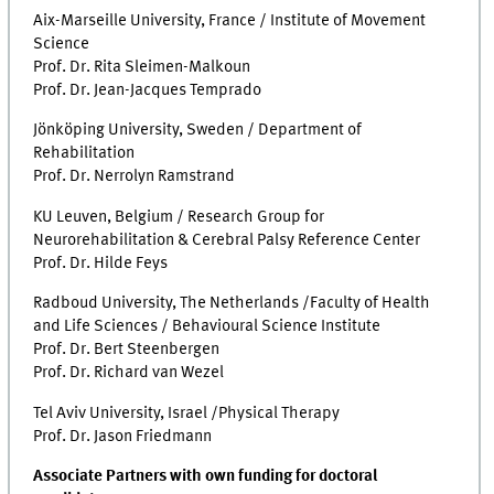
Aix-Marseille University, France / Institute of Movement
Science
Prof. Dr. Rita Sleimen-Malkoun
Prof. Dr. Jean-Jacques Temprado
Jönköping University, Sweden / Department of
Rehabilitation
Prof. Dr. Nerrolyn Ramstrand
KU Leuven, Belgium / Research Group for
Neurorehabilitation & Cerebral Palsy Reference Center
Prof. Dr. Hilde Feys
Radboud University, The Netherlands /Faculty of Health
and Life Sciences / Behavioural Science Institute
Prof. Dr. Bert Steenbergen
Prof. Dr. Richard van Wezel
Tel Aviv University, Israel /Physical Therapy
Prof. Dr. Jason Friedmann
Associate Partners with own funding for doctoral