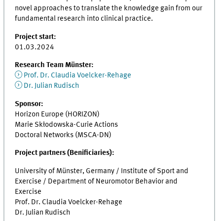
novel approaches to translate the knowledge gain from our
fundamental research into clinical practice.
Project start:
01.03.2024
Research Team Münster:
Prof. Dr. Claudia Voelcker-Rehage
Dr. Julian Rudisch
Sponsor:
Horizon Europe (HORIZON)
Marie Skłodowska-Curie Actions
Doctoral Networks (MSCA-DN)
Project partners (Benificiaries):
University of Münster, Germany / Institute of Sport and
Exercise / Department of Neuromotor Behavior and
Exercise
Prof. Dr. Claudia Voelcker-Rehage
Dr. Julian Rudisch