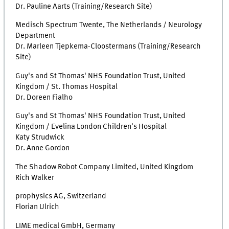
Dr. Pauline Aarts (Training/Research Site)
Medisch Spectrum Twente, The Netherlands / Neurology
Department
Dr. Marleen Tjepkema-Cloostermans (Training/Research
Site)
Guy's and St Thomas' NHS Foundation Trust, United
Kingdom / St. Thomas Hospital
Dr. Doreen Fialho
Guy's and St Thomas' NHS Foundation Trust, United
Kingdom / Evelina London Children's Hospital
Katy Strudwick
Dr. Anne Gordon
The Shadow Robot Company Limited, United Kingdom
Rich Walker
prophysics AG, Switzerland
Florian Ulrich
LIME medical GmbH, Germany