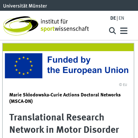
DE
EN
© EU
Marie Skłodowska-Curie Actions Doctoral Networks
(MSCA-DN)
Translational Research
Network in Motor Disorder