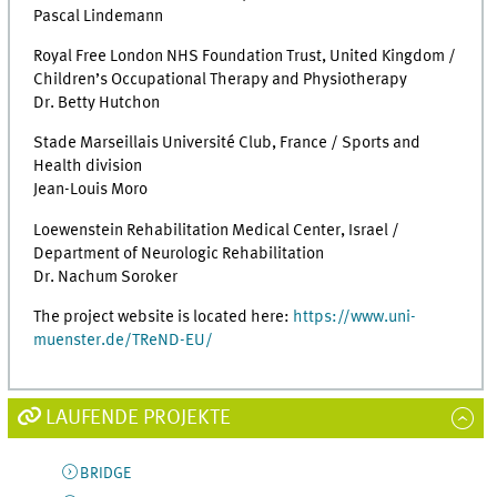
Pascal Lindemann
Royal Free London NHS Foundation Trust, United Kingdom /
Children’s Occupational Therapy and Physiotherapy
Dr. Betty Hutchon
Stade Marseillais Université Club, France / Sports and
Health division
Jean-Louis Moro
Loewenstein Rehabilitation Medical Center, Israel /
Department of Neurologic Rehabilitation
Dr. Nachum Soroker
The project website is located here:
https://www.uni-
muenster.de/TReND-EU/
LAUFENDE PROJEKTE
BRIDGE