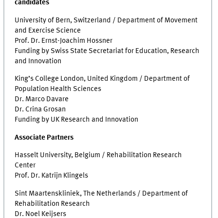
candidates
University of Bern, Switzerland / Department of Movement
and Exercise Science
Prof. Dr. Ernst-Joachim Hossner
Funding by Swiss State Secretariat for Education, Research
and Innovation
King’s College London, United Kingdom / Department of
Population Health Sciences
Dr. Marco Davare
Dr. Crina Grosan
Funding by UK Research and Innovation
Associate Partners
Hasselt University, Belgium / Rehabilitation Research
Center
Prof. Dr. Katrijn Klingels
Sint Maartenskliniek, The Netherlands / Department of
Rehabilitation Research
Dr. Noel Keijsers