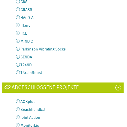
GIM
GRASB
HAnD-AI
iHand
JICE
MIND 2
Parkinson Vibrating Socks
SENDA
TReND
TBrainBoost
ABGESCHLOSSENE PROJEKTE
AOKplus
Beachhandball
Joint Action
MonitorEis