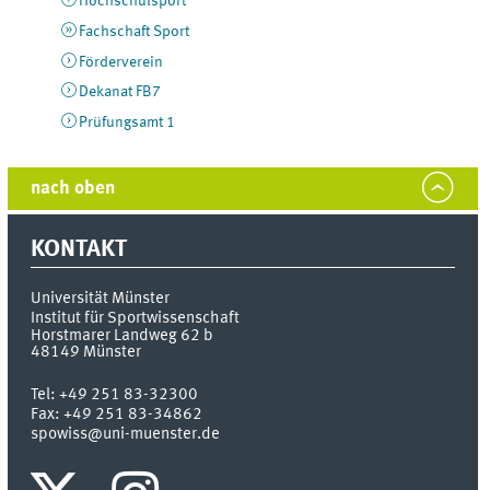
Hochschulsport
Fachschaft Sport
Förderverein
Dekanat FB7
Prüfungsamt 1
nach oben
KONTAKT
Universität Münster
Institut für Sportwissenschaft
Horstmarer Landweg 62 b
48149
Münster
Tel:
+49 251 83-32300
Fax:
+49 251 83-34862
spowiss@uni-muenster.de