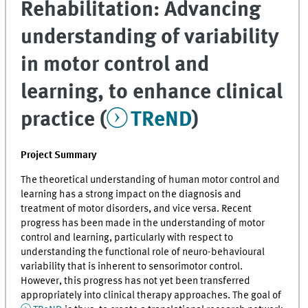
Rehabilitation: Advancing
understanding of variability
in motor control and
learning, to enhance clinical
practice (
TReND
)
Project Summary
The theoretical understanding of human motor control and
learning has a strong impact on the diagnosis and
treatment of motor disorders, and vice versa. Recent
progress has been made in the understanding of motor
control and learning, particularly with respect to
understanding the functional role of neuro-behavioural
variability that is inherent to sensorimotor control.
However, this progress has not yet been transferred
appropriately into clinical therapy approaches. The goal of