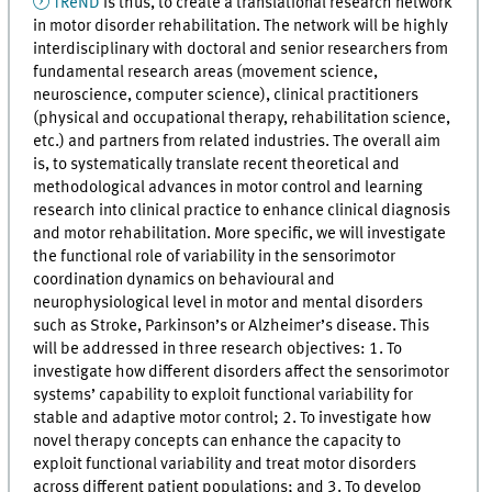
TReND
is thus, to create a translational research network
in motor disorder rehabilitation. The network will be highly
interdisciplinary with doctoral and senior researchers from
fundamental research areas (movement science,
neuroscience, computer science), clinical practitioners
(physical and occupational therapy, rehabilitation science,
etc.) and partners from related industries. The overall aim
is, to systematically translate recent theoretical and
methodological advances in motor control and learning
research into clinical practice to enhance clinical diagnosis
and motor rehabilitation. More specific, we will investigate
the functional role of variability in the sensorimotor
coordination dynamics on behavioural and
neurophysiological level in motor and mental disorders
such as Stroke, Parkinson’s or Alzheimer’s disease. This
will be addressed in three research objectives: 1. To
investigate how different disorders affect the sensorimotor
systems’ capability to exploit functional variability for
stable and adaptive motor control; 2. To investigate how
novel therapy concepts can enhance the capacity to
exploit functional variability and treat motor disorders
across different patient populations; and 3. To develop