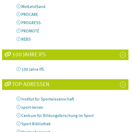
MotLeistSand
PROCARE
PROGRESS
PROMOTE
REBS
100 JAHRE IFS
100 Jahre IfS
TOP-ADRESSEN
Institut für Sportwissenschaft
sport-lernen
Centrum für Bildungsforschung im Sport
Sport-Bibliothek