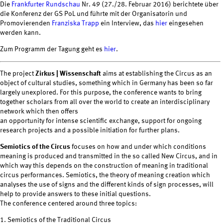
Die
Frankfurter Rundschau
Nr. 49 (27./28. Februar 2016) berichtete über
die Konferenz der GS PoL und führte mit der Organisatorin und
Promovierenden
Franziska Trapp
ein Interview, das
hier
eingesehen
werden kann.
Zum Programm der Tagung geht es
hier
.
The project
Zirkus | Wissenschaft
aims at establishing the Circus as an
object of cultural studies, something which in Germany has been so far
largely unexplored. For this purpose, the conference wants to bring
together scholars from all over the world to create an interdisciplinary
network which then offers
an opportunity for intense scientific exchange, support for ongoing
research projects and a possible initiation for further plans.
Semiotics of the Circus
focuses on how and under which conditions
meaning is produced and transmitted in the so called New Circus, and in
which way this depends on the construction of meaning in traditional
circus performances. Semiotics, the theory of meaning creation which
analyses the use of signs and the different kinds of sign processes, will
help to provide answers to these initial questions.
The conference centered around three topics:
1. Semiotics of the Traditional Circus