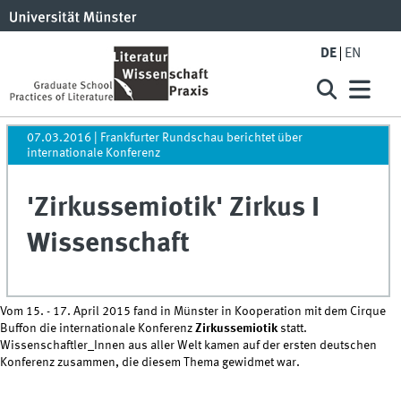
DE
EN
07.03.2016
| Frankfurter Rundschau berichtet über
internationale Konferenz
'Zirkussemiotik' Zirkus I
Wissenschaft
Vom 15. - 17. April 2015 fand in Münster in Kooperation mit dem Cirque
Buffon die internationale Konferenz
Zirkussemiotik
statt.
Wissenschaftler_Innen aus aller Welt kamen auf der ersten deutschen
Konferenz zusammen, die diesem Thema gewidmet war.