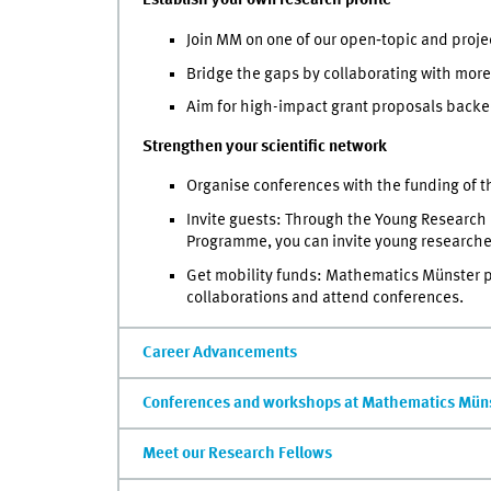
Establish your own research profile
Join MM on one of our open‑topic and proje
Bridge the gaps by collaborating with more
Aim for high-impact grant proposals backe
Strengthen your scientific network
Organise conferences with the funding of
Invite guests: Through the Young Research
Programme, you can invite young researcher
Get mobility funds:
Mathematics Münster pro
collaborations and attend conferences.
Career Advancements
Conferences and workshops at Mathematics Mün
Meet our Research Fellows