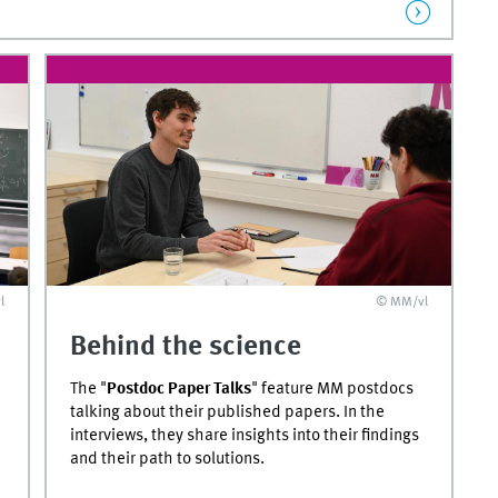
l
© MM/vl
Behind the science
The "
Postdoc Paper Talks
" feature MM postdocs
talking about their published papers. In the
interviews, they share insights into their findings
and their path to solutions.