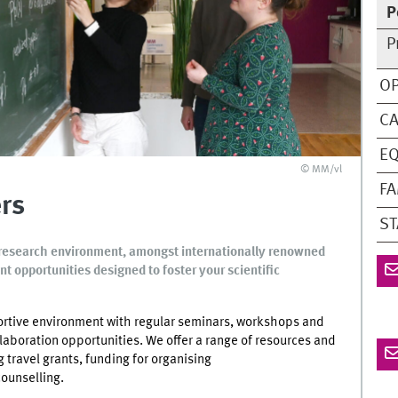
P
P
OP
C
EQ
© MM/vl
FA
rs
ST
ng research environment, amongst internationally renowned
t opportunities designed to foster your scientific
rtive environment with regular seminars, workshops and
aboration opportunities. We offer a range of resources and
 travel grants, funding for organising
ounselling.