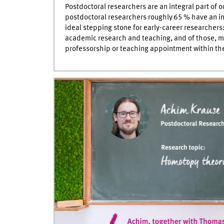
Postdoctoral researchers are an integral part of
postdoctoral researchers roughly 65 % have an i
ideal stepping stone for early-career researchers
academic research and teaching, and of those, 
professorship or teaching appointment within the 