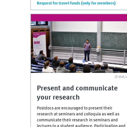
Request for travel funds (only for members)
© MM/v
Present and communicate
your research
Postdocs are encouraged to present their
research at seminars and colloquia as well as
communicate their research in seminars and
lectures to a student audience. Participation and