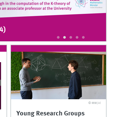
4)
K
©
© MM/vl
Young Research Groups