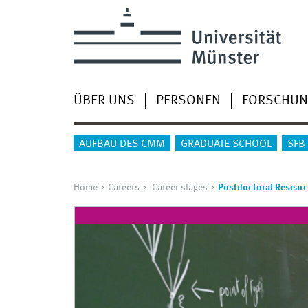
ÜBER UNS
PERSONEN
FORSCHU
AUFBAU DES CMM
GRADUATE SCHOOL
SFB
Home
Careers
Career stages
Postdoctoral Resear