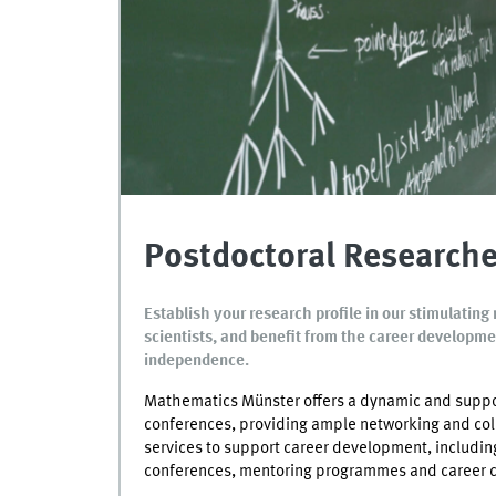
Postdoctoral Researche
Establish your research profile in our stimulati
scientists, and benefit from the career developmen
independence.
Mathematics Münster offers a dynamic and suppo
conferences, providing ample networking and coll
services to support career development, including
conferences, mentoring programmes and career c