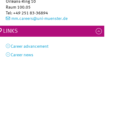
Orléans-Ring 10
Raum 100.05
Tel
:
+49 251 83-36894
mm.careers@uni-muenster.de
LINKS
Career advancement
Career news