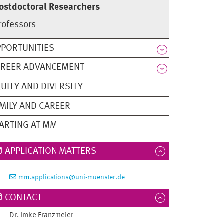
ostdoctoral Researchers
rofessors
PORTUNITIES
AREER ADVANCEMENT
UITY AND DIVERSITY
MILY AND CAREER
ARTING AT MM
APPLICATION MATTERS
mm.applications@uni-muenster.de
CONTACT
Dr.
Imke
Franzmeier