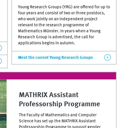
Young Research Groups (YRG) are offered for up to
four years and consist of two or three postdocs,
who work jointly on an independent project
relevant to the research programme of
Mathematics Münster. In years when a Young
Research Group is advertised, the call for
applications begins in autumn.
Meet the current Young Research Groups
MATHRIX Assistant
Professorship Programme
The Faculty of Mathematics and Computer
Science has set up the MATHRIX Assistant
Professorship Programme to support gender