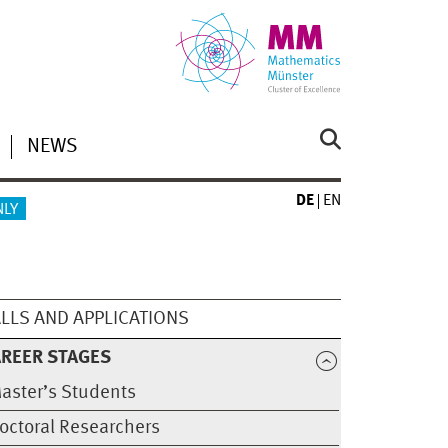
NEWS
DE
EN
NLY
LLS AND APPLICATIONS
REER STAGES
aster’s Students
octoral Researchers