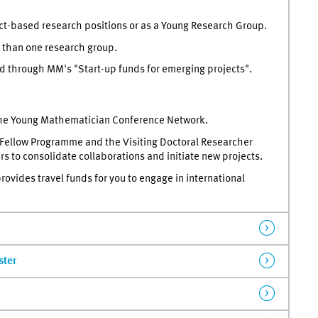
ct-based research positions or as a Young Research Group.
 than one research group.
d through MM's "Start-up funds for emerging projects".
 the Young Mathematician Conference Network.
 Fellow Programme and the Visiting Doctoral Researcher
s to consolidate collaborations and initiate new projects.
vides travel funds for you to engage in international
ster