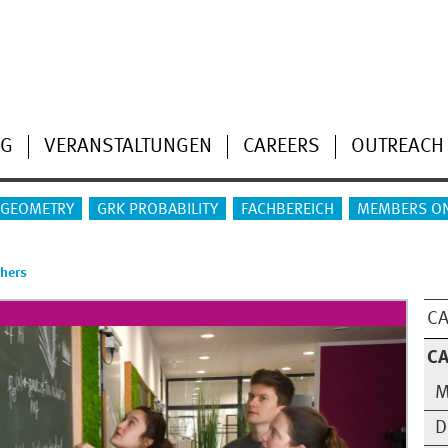
NG
VERANSTALTUNGEN
CAREERS
OUTREACH
 GEOMETRY
GRK PROBABILITY
FACHBEREICH
MEMBERS O
chers
CA
CA
M
D