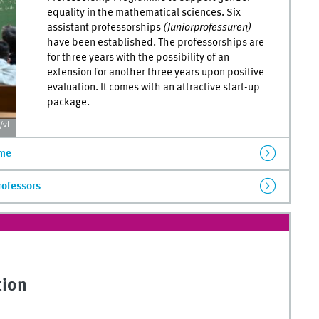
equality in the mathematical sciences. Six
assistant professorships
(Juniorprofessuren)
have been established. The professorships are
for three years with the possibility of an
extension for another three years upon positive
evaluation. It comes with an attractive start-up
package.
vl
mme
rofessors
tion