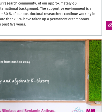
 our research community: of our approximately 60
nternational background. The supportive environment is an
: ~80 % of our postdoctoral researchers continue working in
more than 65 % have taken up a permanent or temporary
past five years.