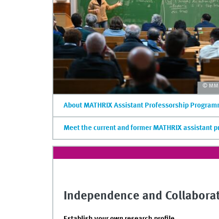
© MM/
About MATHRIX Assistant Professorship Progra
Meet the current and former MATHRIX assistant p
Independence and Collabora