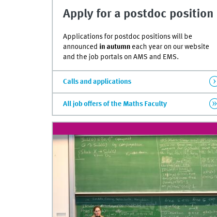
of
Apply for a postdoc position
0
seconds
Volume
90%
Applications for postdoc positions will be
announced
in autumn
each year on our website
and the job portals on AMS and EMS.
Calls and applications
All job offers of the Maths Faculty