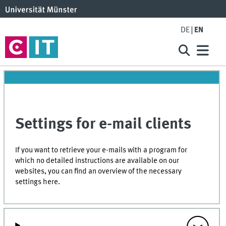
DE
EN
Settings for e-mail clients
If you want to retrieve your e-mails with a program for
which no detailed instructions are available on our
websites, you can find an overview of the necessary
settings here.