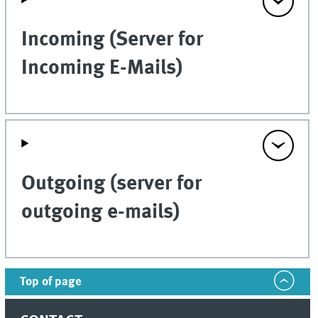
Incoming (Server for
Incoming E-Mails)
Outgoing (server for
outgoing e-mails)
Top of page