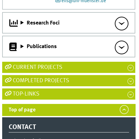
eils@uni-muenster.de
Research Foci
Publications
CURRENT PROJECTS
COMPLETED PROJECTS
TOP-LINKS
Top of page
CONTACT