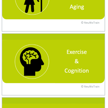
© NeuMoTrain
© NeuMoTrain