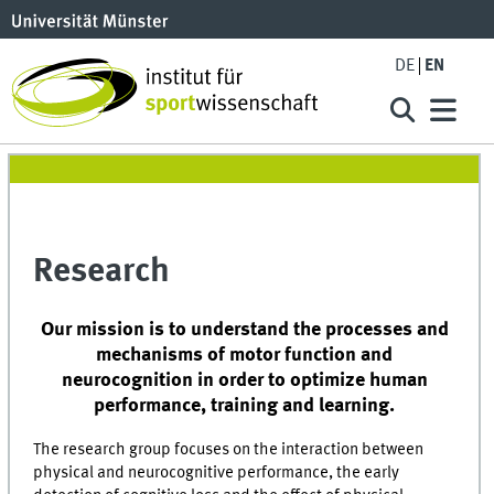
DE
EN
Research
Our mission is to understand the processes and
mechanisms of motor function and
neurocognition in order to optimize human
performance, training and learning.
The research group focuses on the interaction between
physical and neurocognitive performance, the early