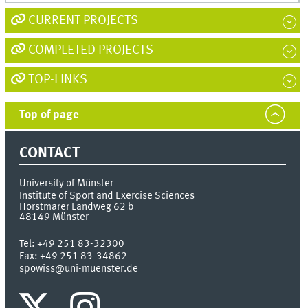
CURRENT PROJECTS
COMPLETED PROJECTS
TOP-LINKS
Top of page
CONTACT
University of Münster
Institute of Sport and Exercise Sciences
Horstmarer Landweg 62 b
48149
Münster
Tel:
+49 251 83-32300
Fax:
+49 251 83-34862
spowiss@uni-muenster.de