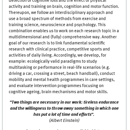
detection of cognitive loss and the effect of physical
activity and training on brain, cognition and motor function.
Thereupon, we follow an interdisciplinary approach and
use a broad spectrum of methods from exercise and
training science, neuroscience and psychology. This
combination enables us to work on each research topic in a
multidimensional and (fully) comprehensive way. Another
goal of our research is to link fundamental scientific
research with clinical practice, competitive sports and
activities of daily living. Accordingly, we develop, for
example: ecologically valid paradigms to study
multitasking or performance in real-life scenarios (e.g.
driving a car, crossing a street, beach handball), conduct
mobility and mental health programmes in care settings,
and evaluate intervention programmes focusing on
cognitive ageing, brain mechanisms and motor skills.
"
Two things
are
necessary
in
our work
:
tireless endurance
and
the willingness
to throw away something in which one
has put a lot of time and efforts
".
(Albert Einstein)