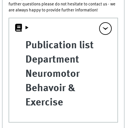
further questions please do not hesitate to contact us - we
are always happy to provide further information!
Publication list
Department
Neuromotor
Behavoir &
Exercise