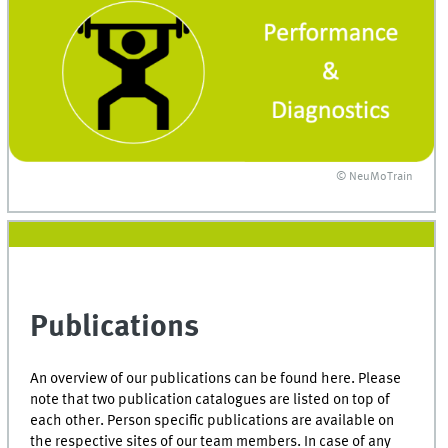
© NeuMoTrain
Publications
An overview of our publications can be found here. Please
note that two publication catalogues are listed on top of
each other. Person specific publications are available on
the respective sites of our team members. In case of any