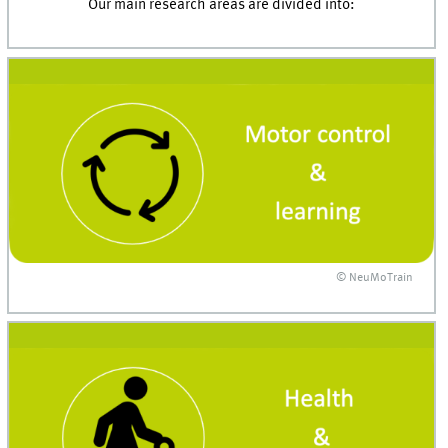
Our main research areas are divided into:
© NeuMoTrain