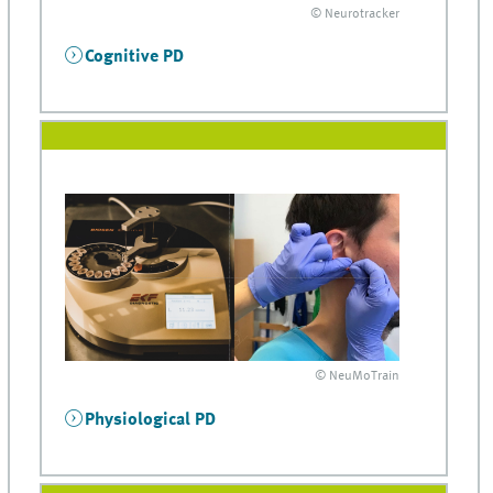
© Neurotracker
Cognitive PD
© NeuMoTrain
Physiological PD