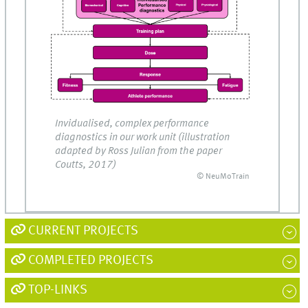
Invidualised, complex performance
diagnostics in our work unit (illustration
adapted by Ross Julian from the paper
Coutts, 2017)
© NeuMoTrain
CURRENT PROJECTS
COMPLETED PROJECTS
TOP-LINKS