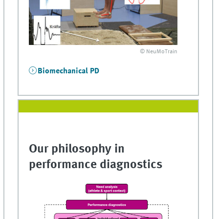
© NeuMoTrain
Biomechanical PD
Our philosophy in
performance diagnostics