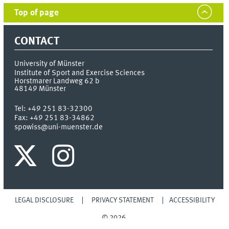
Top of page
CONTACT
University of Münster
Institute of Sport and Exercise Sciences
Horstmarer Landweg 62 b
48149
Münster
Tel:
+49 251 83-32300
Fax:
+49 251 83-34862
spowiss@uni-muenster.de
LEGAL DISCLOSURE
PRIVACY STATEMENT
ACCESSIBILITY
© 2026