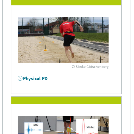
© Sönke Götschenberg
Physical PD