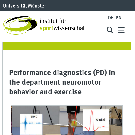
DE
EN
Performance diagnostics (PD) in
the department neuromotor
behavior and exercise