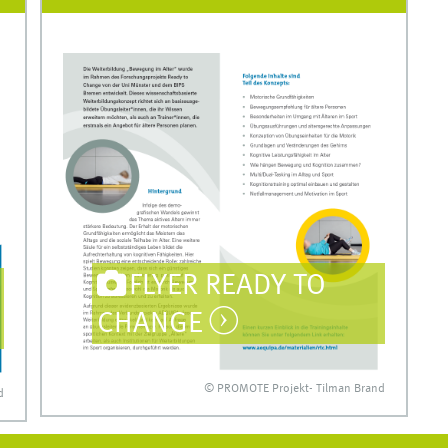
FLYER READY TO
CHANGE
© PROMOTE Projekt- Tilman Brand
d