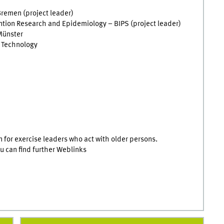
Bremen (project leader)
vention Research and Epidemiology – BIPS (project leader)
 Münster
n Technology
on for exercise leaders who act with older persons.
ou can find further Weblinks