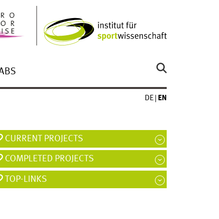
ABS
DE
EN
CURRENT PROJECTS
COMPLETED PROJECTS
TOP-LINKS