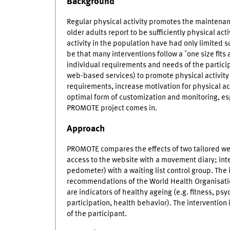
Background
Regular physical activity promotes the maintenanc
older adults report to be sufficiently physical act
activity in the population have had only limited s
be that many interventions follow a `one size fit
individual requirements and needs of the partici
web-based services) to promote physical activity c
requirements, increase motivation for physical act
optimal form of customization and monitoring, espec
PROMOTE project comes in.
Approach
PROMOTE compares the effects of two tailored we
access to the website with a movement diary; inte
pedometer) with a waiting list control group. The
recommendations of the World Health Organisatio
are indicators of healthy ageing (e.g. fitness, ps
participation, health behavior). The intervention 
of the participant.