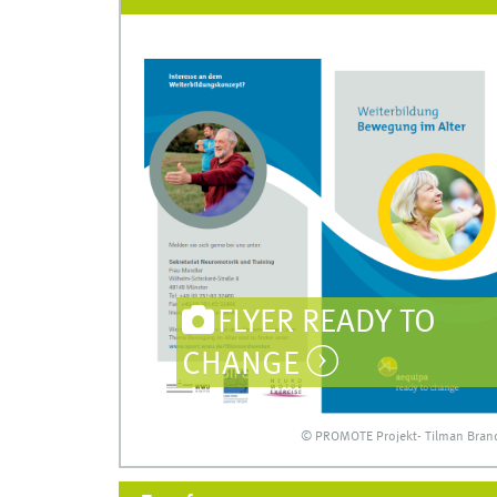
FLYER READY TO
CHANGE
© PROMOTE Projekt- Tilman Bran