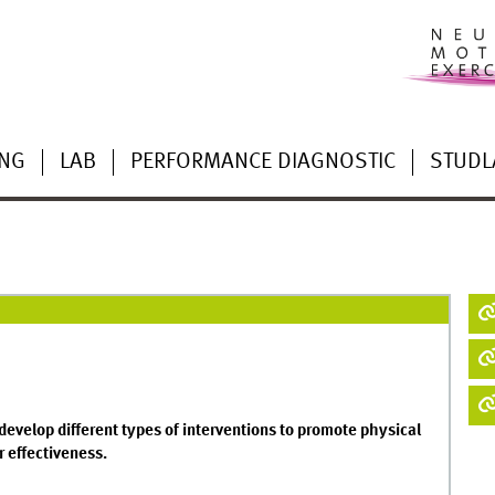
ING
LAB
PERFORMANCE DIAGNOSTIC
STUDL
develop different types of interventions to promote physical
r effectiveness.