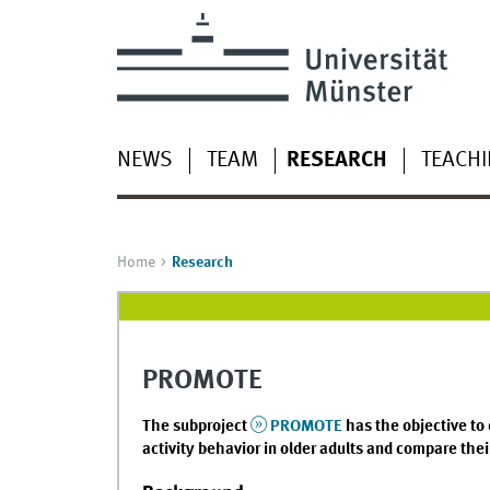
NEWS
TEAM
RESEARCH
TEACH
Home
Research
PROMOTE
The subproject
PROMOTE
has the objective to 
activity behavior in older adults and compare thei