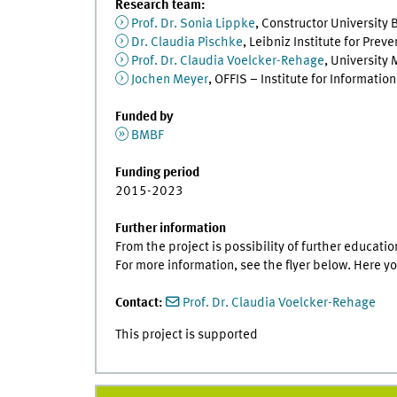
Research team:
Prof. Dr. Sonia Lippke
, Constructor University 
Dr. Claudia Pischke
, Leibniz Institute for Pre
Prof. Dr. Claudia Voelcker-Rehage
, University
Jochen Meyer
, OFFIS – Institute for Informatio
Funded by
BMBF
Funding period
2015-2023
Further information
From the project is possibility of further educati
For more information, see the flyer below. Here y
Contact:
Prof. Dr. Claudia Voelcker-Rehage
This project is supported