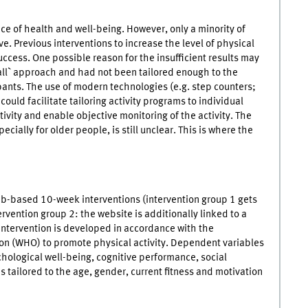
e of health and well-being. However, only a minority of
ive. Previous interventions to increase the level of physical
uccess. One possible reason for the insufficient results may
s all` approach and had not been tailored enough to the
pants. The use of modern technologies (e.g. step counters;
ould facilitate tailoring activity programs to individual
ivity and enable objective monitoring of the activity. The
ially for older people, is still unclear. This is where the
b-based 10-week interventions (intervention group 1 gets
rvention group 2: the website is additionally linked to a
 intervention is developed in accordance with the
n (WHO) to promote physical activity. Dependent variables
ychological well-being, cognitive performance, social
is tailored to the age, gender, current fitness and motivation