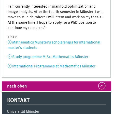
I am currently interested in manifold optimization and
image analysis. After the fourth semester in Münster, I will
move to Munich, where I will intern and work on my thesis.
At the same time, I hope to apply for a PhD position to
continue my research."
Links:
Mathematics Münster's scholarships for international
master's students
Study programme M.Sc. Mathematics Münster
International Programmes at Mathematics Münster
nach oben
KONTAKT
Universität Münster