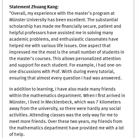
Statement Zhuang Kang:
"Overall, my experience with the master's program at
Münster University has been excellent. The substantial
scholarship has made me financially secure, patient and
helpful professors have assisted me in solving many
academic problems, and enthusiastic classmates have
helped me with various life issues. One aspect that
impressed me the most is the small number of students in
the master's courses. This allows personalized attention
and support for each student. For example, I had one-on-
one discussions with Prof. Wirth during every tutorial,
ensuring that almost every question I had was answered.
In addition to learning, I have also made many friends
within the mathematics department. When I first arrived in
Münster, I lived in Mecklenbeck, which was 7 kilometers
away from the university, so there were hardly any social
activities. Attending classes was the only way for me to
meet more friends. Over these two years, my friends from
the mathematics department have provided me with a lot
of help.