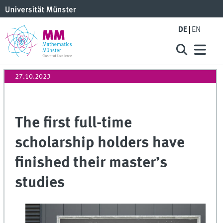
DE
EN
27.10.2023
The first full-time
scholarship holders have
finished their master’s
studies