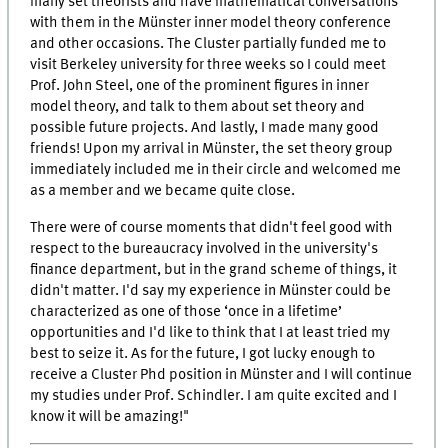
many set theorists and have mathematical conversations
with them in the Münster inner model theory conference
and other occasions. The Cluster partially funded me to
visit Berkeley university for three weeks so I could meet
Prof. John Steel, one of the prominent figures in inner
model theory, and talk to them about set theory and
possible future projects. And lastly, I made many good
friends! Upon my arrival in Münster, the set theory group
immediately included me in their circle and welcomed me
as a member and we became quite close.
There were of course moments that didn't feel good with
respect to the bureaucracy involved in the university's
finance department, but in the grand scheme of things, it
didn't matter. I'd say my experience in Münster could be
characterized as one of those ‘once in a lifetime’
opportunities and I'd like to think that I at least tried my
best to seize it. As for the future, I got lucky enough to
receive a Cluster Phd position in Münster and I will continue
my studies under Prof. Schindler. I am quite excited and I
know it will be amazing!"