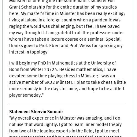
Münster for offering me the Mathematics Münster Full
Grant Scholarship for the entire duration of my studies
here. My master's time in Münster has been really exciting;
living all alone in a foreign country when a pandemic was
raging the world was challenging, but I feel I have paved
my way through it. I am grateful to all the professors under
whom I have taken a lecture course or a seminar. Special
thanks goes to Prof. Ebert and Prof. Weiss for sparking my
interest in topology.
I will begin my PhD in Mathematics at the University of
Bonn from Winter 23/24. Besides mathematics, I have
devoted some time playing chess in Münster; I was an
active member of SK32 Münster. I plan to take chess a little
more seriously in the days to come, and hope to be a titled
player someday."
Statement Shervin Sorouri:
"My overall experience in Münster was amazing, and I do
not use that word lightly. I got to learn inner model theory
from two of the leading experts in the field, I got to meet