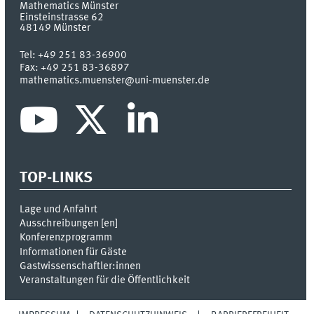
Mathematics Münster
Einsteinstrasse 62
48149
Münster
Tel:
+49 251 83-36900
Fax:
+49 251 83-36897
mathematics.muenster@uni-muenster.de
TOP-LINKS
Lage und Anfahrt
Ausschreibungen [
en
]
Konferenzprogramm
Informationen für Gäste
Gastwissenschaftler:innen
Veranstaltungen für die Öffentlichkeit