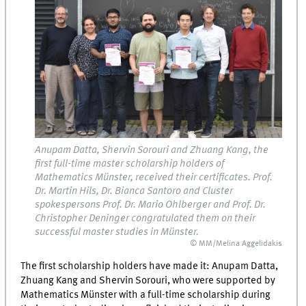
Anupam Datta, Shervin Sorouri and Zhuang Kang, the
first full-time master scholarship holders of
Mathematics Münster, received their certificates. Prof.
Dr. Martin Hils, Dr. Bianca Santoro and Cluster
spokespersons Prof. Dr. Mario Ohlberger and Prof. Dr.
Christopher Deninger congratulated them on their
successful master studies in Münster.
© MM/Melina Aggelidakis
The first scholarship holders have made it: Anupam Datta,
Zhuang Kang and Shervin Sorouri, who were supported by
Mathematics Münster with a full-time scholarship during