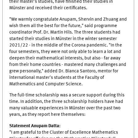
their master's studies, have finished their studies in
Münster and received their certificates.
"We warmly congratulate Anupam, Shervin and Zhuang and
wish them all the best for the future," said programme
coordinator Prof. Dr. Martin Hils. The three students had
started their studies in Münster in the winter semester
2021/22 - in the middle of the Corona pandemic. "In the
four semesters, they were not only able to learn a lot and
deepen their mathematical interests, but also - far away
from their home countries - mastered many challenges and
grew personally," added Dr. Bianca Santoro, mentor for
international master's students at the Faculty of
Mathematics and Computer Science.
The full-time scholarship was a secure support during this
time. In addition, the three scholarship holders have had
many valuable experiences in Münster over the past two
years, as they report here themselves:
Statement Anupam Datta:
"I am grateful to the Cluster of Excellence Mathematics