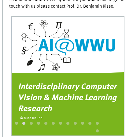
touch with us please contact Prof. Dr. Benjamin Risse.
Interdisciplinary Computer
T
Vision & Machine Learning
U
Research
o
t
© Nina Knubel
© 