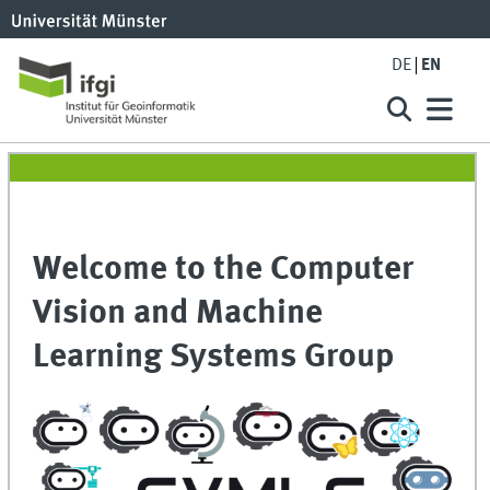
DE
EN
Welcome to the Computer
Vision and Machine
Learning Systems Group