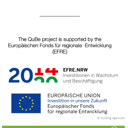
© Funding Agencies