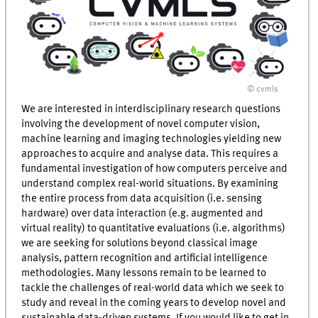
© cvmls
We are interested in interdisciplinary research questions
involving the development of novel computer vision,
machine learning and imaging technologies yielding new
approaches to acquire and analyse data. This requires a
fundamental investigation of how computers perceive and
understand complex real-world situations. By examining
the entire process from data acquisition (i.e. sensing
hardware) over data interaction (e.g. augmented and
virtual reality) to quantitative evaluations (i.e. algorithms)
we are seeking for solutions beyond classical image
analysis, pattern recognition and artificial intelligence
methodologies. Many lessons remain to be learned to
tackle the challenges of real-world data which we seek to
study and reveal in the coming years to develop novel and
sustainable data-driven systems. If you would like to get in