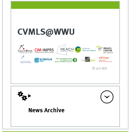
CVMLS@WWU
© Uni MS
News Archive