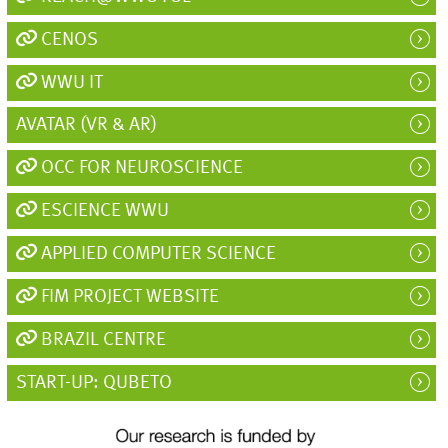
CENOS
WWU IT
AVATAR (VR & AR)
OCC FOR NEUROSCIENCE
ESCIENCE WWU
APPLIED COMPUTER SCIENCE
FIM PROJECT WEBSITE
BRAZIL CENTRE
START-UP: QUBETO