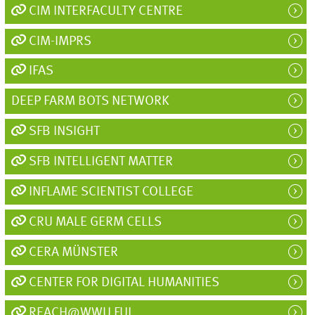
CIM INTERFACULTY CENTRE
CIM-IMPRS
IFAS
DEEP FARM BOTS NETWORK
SFB INSIGHT
SFB INTELLIGENT MATTER
INFLAME SCIENTIST COLLEGE
CRU MALE GERM CELLS
CERA MÜNSTER
CENTER FOR DIGITAL HUMANITIES
REACH@WWU FUL